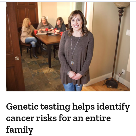
Genetic testing helps identify
cancer risks for an entire
family