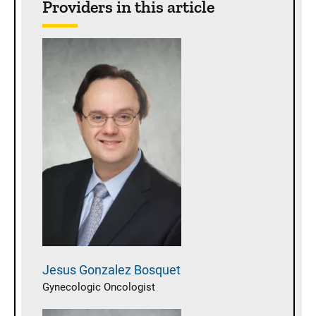
Providers in this article
Jesus
Gonzalez Bosquet
Gynecologic Oncologist