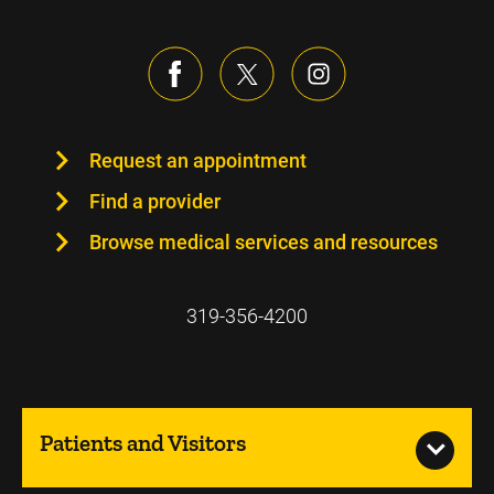
Request an appointment
Find a provider
Browse medical services and resources
319-356-4200
Patients and Visitors