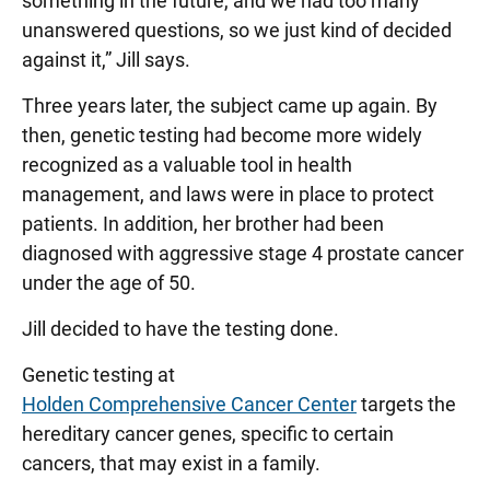
something in the future, and we had too many
unanswered questions, so we just kind of decided
against it,” Jill says.
Three years later, the subject came up again. By
then, genetic testing had become more widely
recognized as a valuable tool in health
management, and laws were in place to protect
patients. In addition, her brother had been
diagnosed with aggressive stage 4 prostate cancer
under the age of 50.
Jill decided to have the testing done.
Genetic testing at
Holden Comprehensive Cancer Center
targets the
hereditary cancer genes, specific to certain
cancers, that may exist in a family.