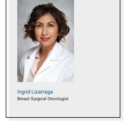
Ingrid
Lizarraga
Breast Surgical Oncologist