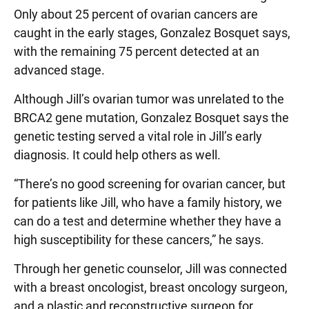
Only about 25 percent of ovarian cancers are
caught in the early stages, Gonzalez Bosquet says,
with the remaining 75 percent detected at an
advanced stage.
Although Jill’s ovarian tumor was unrelated to the
BRCA2 gene mutation, Gonzalez Bosquet says the
genetic testing served a vital role in Jill’s early
diagnosis. It could help others as well.
“There’s no good screening for ovarian cancer, but
for patients like Jill, who have a family history, we
can do a test and determine whether they have a
high susceptibility for these cancers,” he says.
Through her genetic counselor, Jill was connected
with a breast oncologist, breast oncology surgeon,
and a plastic and reconstructive surgeon for