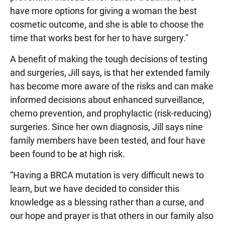
have more options for giving a woman the best
cosmetic outcome, and she is able to choose the
time that works best for her to have surgery."
A benefit of making the tough decisions of testing
and surgeries, Jill says, is that her extended family
has become more aware of the risks and can make
informed decisions about enhanced surveillance,
chemo prevention, and prophylactic (risk-reducing)
surgeries. Since her own diagnosis, Jill says nine
family members have been tested, and four have
been found to be at high risk.
“Having a BRCA mutation is very difficult news to
learn, but we have decided to consider this
knowledge as a blessing rather than a curse, and
our hope and prayer is that others in our family also