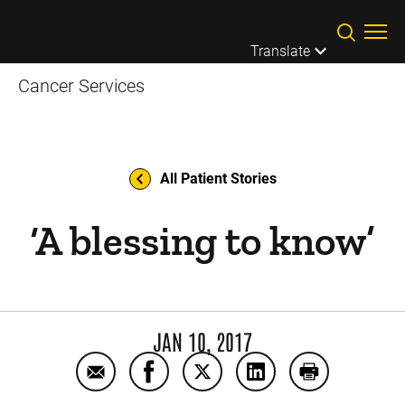
Skip to main content
Translate
Cancer Services
All Patient Stories
‘A blessing to know’
JAN 10, 2017
Email ‘A blessing to know’
Share ‘A blessing to know’ on Face
Share ‘A blessing to know’ o
Share ‘A blessing to
Print ‘A bless