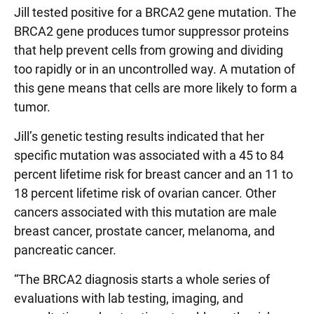
Jill tested positive for a BRCA2 gene mutation. The
BRCA2 gene produces tumor suppressor proteins
that help prevent cells from growing and dividing
too rapidly or in an uncontrolled way. A mutation of
this gene means that cells are more likely to form a
tumor.
Jill’s genetic testing results indicated that her
specific mutation was associated with a 45 to 84
percent lifetime risk for breast cancer and an 11 to
18 percent lifetime risk of ovarian cancer. Other
cancers associated with this mutation are male
breast cancer, prostate cancer, melanoma, and
pancreatic cancer.
“The BRCA2 diagnosis starts a whole series of
evaluations with lab testing, imaging, and