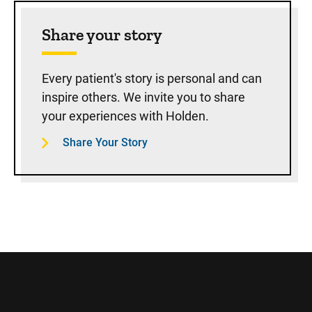
Share your story
Every patient's story is personal and can
inspire others. We invite you to share
your experiences with Holden.
Share Your Story