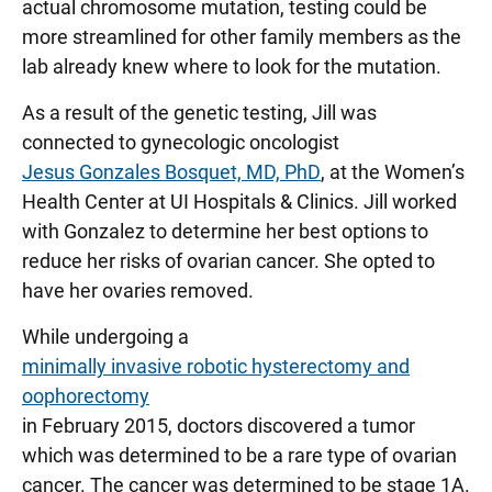
actual chromosome mutation, testing could be
more streamlined for other family members as the
lab already knew where to look for the mutation.
As a result of the genetic testing, Jill was
connected to gynecologic oncologist
Jesus Gonzales Bosquet, MD, PhD
, at the Women’s
Health Center at UI Hospitals & Clinics. Jill worked
with Gonzalez to determine her best options to
reduce her risks of ovarian cancer. She opted to
have her ovaries removed.
While undergoing a
minimally invasive robotic hysterectomy and
oophorectomy
in February 2015, doctors discovered a tumor
which was determined to be a rare type of ovarian
cancer. The cancer was determined to be stage 1A.