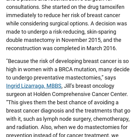
consultations. She started on the drug tamoxifen
immediately to reduce her risk of breast cancer
while considering surgical options. A decision was
made to undergo a risk-reducing, skin-sparing
double mastectomy in November 2015, and the
reconstruction was completed in March 2016.
"Because the risk of developing breast cancer is so
high in women with a BRCA mutation, many decide
to undergo preventative mastectomies,” says
Ingrid Lizarraga, MBBS
, Jill’s breast oncology
surgeon at Holden Comprehensive Cancer Center.
“This gives them the best chance of avoiding a
breast cancer diagnosis and the treatments that go
with it, such as lymph node surgery, chemotherapy,
and radiation. Also, when we do mastectomies for
prevention instead of for cancer treatment, we