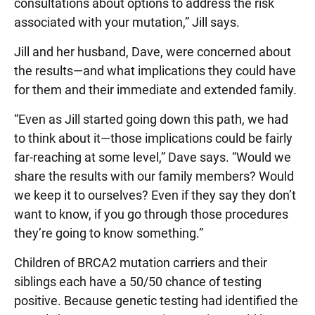
consultations about options to address the risk
associated with your mutation,” Jill says.
Jill and her husband, Dave, were concerned about
the results—and what implications they could have
for them and their immediate and extended family.
“Even as Jill started going down this path, we had
to think about it—those implications could be fairly
far-reaching at some level,” Dave says. “Would we
share the results with our family members? Would
we keep it to ourselves? Even if they say they don’t
want to know, if you go through those procedures
they’re going to know something.”
Children of BRCA2 mutation carriers and their
siblings each have a 50/50 chance of testing
positive. Because genetic testing had identified the