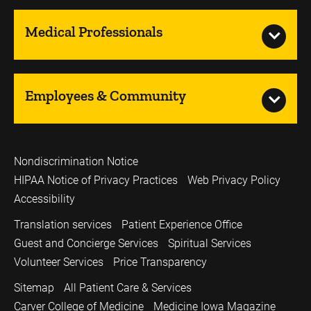
Medical Professionals
Employees & Community
Nondiscrimination Notice
HIPAA Notice of Privacy Practices
Web Privacy Policy
Accessibility
Translation services
Patient Experience Office
Guest and Concierge Services
Spiritual Services
Volunteer Services
Price Transparency
Sitemap
All Patient Care & Services
Carver College of Medicine
Medicine Iowa Magazine