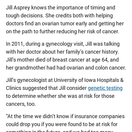
Jill Asprey knows the importance of timing and
tough decisions. She credits both with helping
doctors find an ovarian tumor early and getting her
on the path to further reducing her risk of cancer.
In 2011, during a gynecology visit, Jill was talking
with her doctor about her family’s cancer history.
Jill’s mother died of breast cancer at age 64, and
her grandmother had had ovarian and colon cancer.
Jill’s gynecologist at University of Iowa Hospitals &
Clinics suggested that Jill consider
genetic testing
to determine whether she was at risk for those
cancers, too.
“At the time we didn’t know if insurance companies
could drop you if you were found to be at risk for