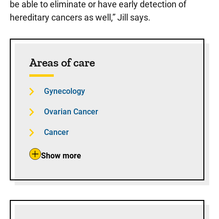
be able to eliminate or have early detection of
hereditary cancers as well,” Jill says.
Sidebar content
Areas of care
Gynecology
Ovarian Cancer
Cancer
Show more