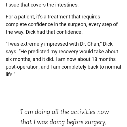
tissue that covers the intestines.
For a patient, it’s a treatment that requires
complete confidence in the surgeon, every step of
the way. Dick had that confidence.
“I was extremely impressed with Dr. Chan,” Dick
says. “He predicted my recovery would take about
six months, and it did. I am now about 18 months
post-operation, and I am completely back to normal
life.”
"I am doing all the activities now
that I was doing before surgery,