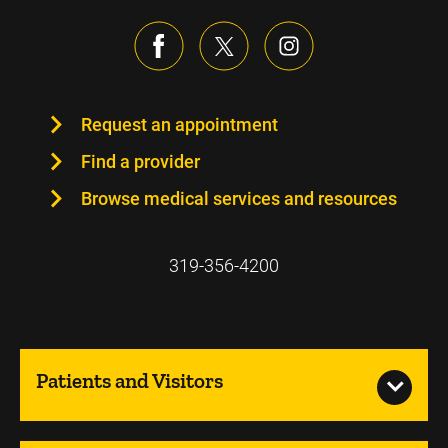
Request an appointment
Find a provider
Browse medical services and resources
319-356-4200
Patients and Visitors