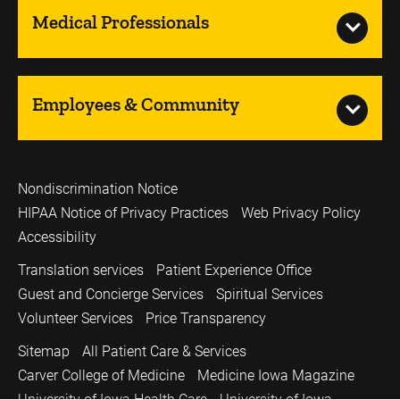
Medical Professionals
Employees & Community
Nondiscrimination Notice
HIPAA Notice of Privacy Practices
Web Privacy Policy
Accessibility
Translation services
Patient Experience Office
Guest and Concierge Services
Spiritual Services
Volunteer Services
Price Transparency
Sitemap
All Patient Care & Services
Carver College of Medicine
Medicine Iowa Magazine
University of Iowa Health Care
University of Iowa