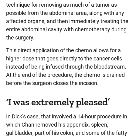
technique for removing as much of a tumor as
possible from the abdominal area, along with any
affected organs, and then immediately treating the
entire abdominal cavity with chemotherapy during
the surgery.
This direct application of the chemo allows for a
higher dose that goes directly to the cancer cells
instead of being infused through the bloodstream.
At the end of the procedure, the chemo is drained
before the surgeon closes the incision.
‘I was extremely pleased’
In Dick’s case, that involved a 14-hour procedure in
which Chan removed his appendix, spleen,
gallbladder, part of his colon, and some of the fatty