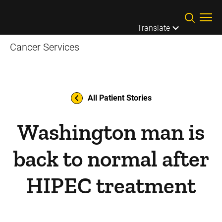
Skip to main content
Translate
Cancer Services
All Patient Stories
Washington man is
back to normal after
HIPEC treatment