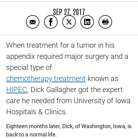
SEP 27, 2017
Email Washington man is back to normal a
Share Washington man is back to n
Share Washington man is bac
Share Washington ma
Print Washin
When treatment for a tumor in his
appendix required major surgery and a
special type of
chemotherapy treatment
known as
HIPEC
, Dick Gallagher got the expert
care he needed from University of Iowa
Hospitals & Clinics.
Eighteen months later, Dick, of Washington, Iowa, is
back to a normal life.