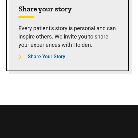
Share your story
Every patient's story is personal and can
inspire others. We invite you to share
your experiences with Holden.
Share Your Story