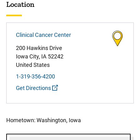
Location
Clinical Cancer Center
200 Hawkins Drive
Iowa City
,
IA
52242
United States
1-319-356-4200
Get Directions
Hometown: Washington, Iowa