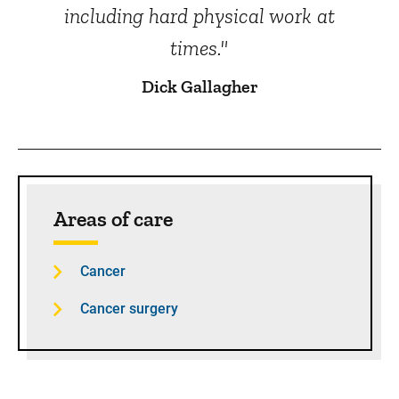
including hard physical work at
times."
Dick Gallagher
Sidebar content
Areas of care
Cancer
Cancer surgery