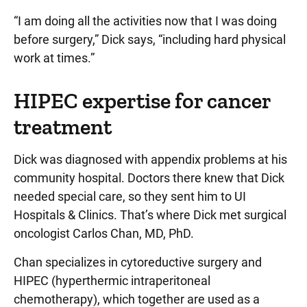
“I am doing all the activities now that I was doing
before surgery,” Dick says, “including hard physical
work at times.”
HIPEC expertise for cancer
treatment
Dick was diagnosed with appendix problems at his
community hospital. Doctors there knew that Dick
needed special care, so they sent him to UI
Hospitals & Clinics. That’s where Dick met surgical
oncologist Carlos Chan, MD, PhD.
Chan specializes in cytoreductive surgery and
HIPEC (hyperthermic intraperitoneal
chemotherapy), which together are used as a