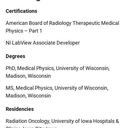
Certifications
American Board of Radiology Therapeutic Medical
Physics – Part 1
NI LabView Associate Developer
Degrees
PhD, Medical Physics, University of Wisconsin,
Madison, Wisconsin
MS, Medical Physics, University of Wisconsin,
Madison, Wisconsin
Residencies
Radiation Oncology, University of Iowa Hospitals &