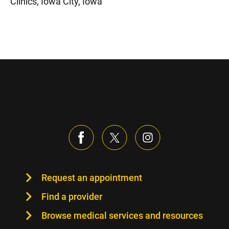
Clinics, Iowa City, Iowa
Request an appointment
Find a provider
Browse medical services and resources