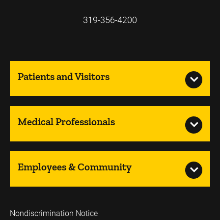
319-356-4200
Patients and Visitors
Medical Professionals
Employees & Community
Nondiscrimination Notice