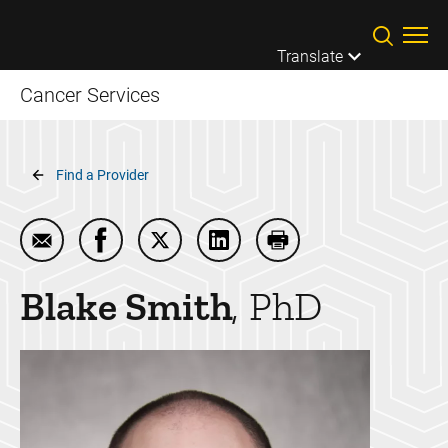
Skip to main content
Translate
Cancer Services
Breadcrumb
Find a Provider
Email Blake Smith
Share Blake Smith on Facebook
Share Blake Smith on Twitter
Share Blake Smith on Linked
Print Blake Smith
Blake
Smith
PhD