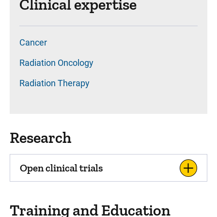
Clinical expertise
Cancer
Radiation Oncology
Radiation Therapy
Research
Open clinical trials
Training and Education