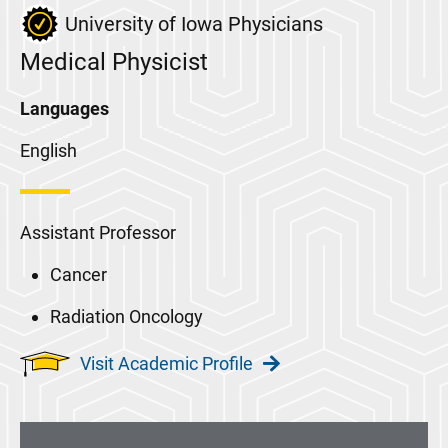
University of Iowa Physicians
Medical Physicist
Languages
English
Assistant Professor
Cancer
Radiation Oncology
Visit Academic Profile