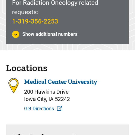
For Radiation Oncology related
requests:
1-319-356-2253
Show additional numbers
Locations
Medical Center University
200 Hawkins Drive
Iowa City, IA 52242
Get Directions