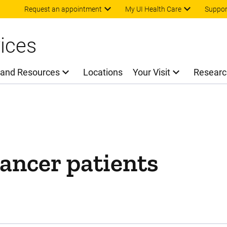
Skip to main content
Request an appointment
My UI Health Care
Suppor
ices
 and Resources
Locations
Your Visit
Researc
ancer patients