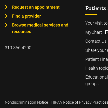
Request an appointment
Patients 
Find a provider
Your visit t
Browse medical services and
resources
MyChart
Contact Us
319-356-4200
Share your 
Patient Fin
Health topi
Educational
groups
Nondiscrimination Notice
HIPAA Notice of Privacy Practice