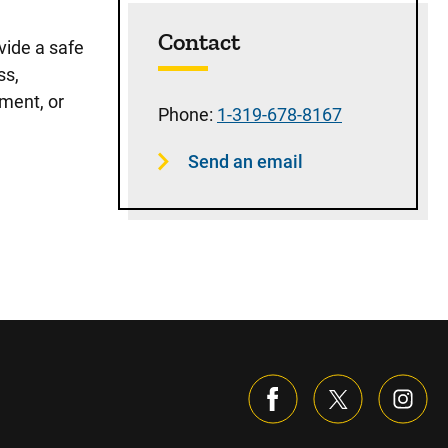
Sidebar content
Contact
vide a safe
ss,
ment, or
Phone:
1-319-678-8167
Send an email