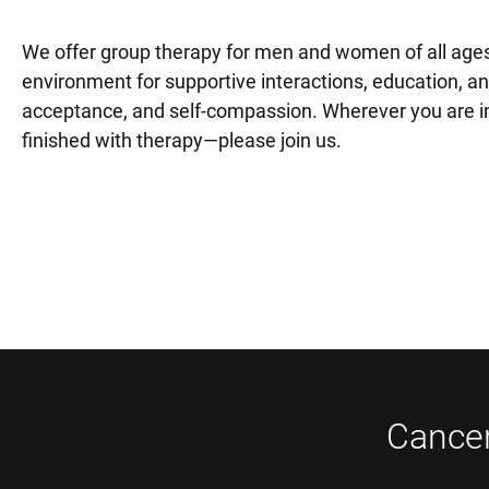
We offer group therapy for men and women of all ages
environment for supportive interactions, education, a
acceptance, and self-compassion. Wherever you are in
finished with therapy—please join us.
Cancer