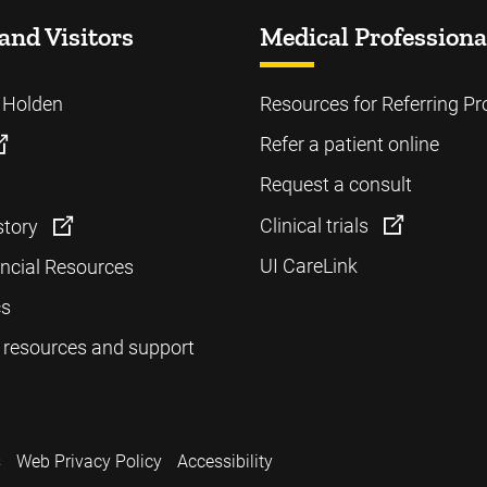
and Visitors
Medical Professiona
o Holden
Resources for Referring Pr
Refer a patient online
Request a consult
Clinical trials
story
UI CareLink
ancial Resources
cs
 resources and support
s
Web Privacy Policy
Accessibility