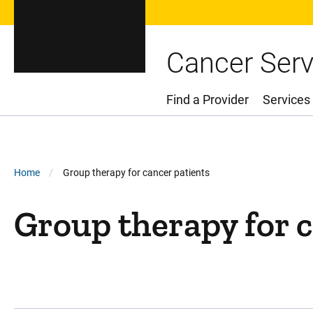
Cancer Serv
Find a Provider
Services
Main Menu
Breadcrumb
Home
Group therapy for cancer patients
Group therapy for c