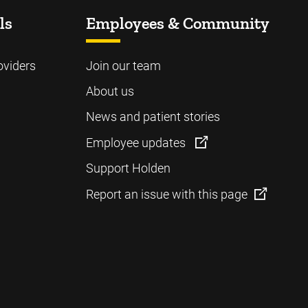
ls
Employees & Community
oviders
Join our team
About us
News and patient stories
Employee updates
Support Holden
Report an issue with this page