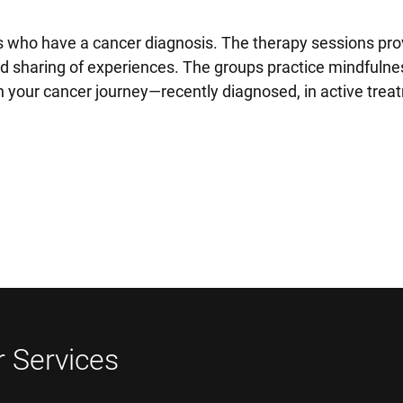
 who have a cancer diagnosis. The therapy sessions pro
nd sharing of experiences. The groups practice mindfulne
 your cancer journey—recently diagnosed, in active treat
 Services