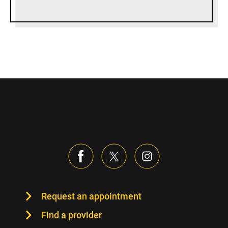
Request an appointment
Find a provider