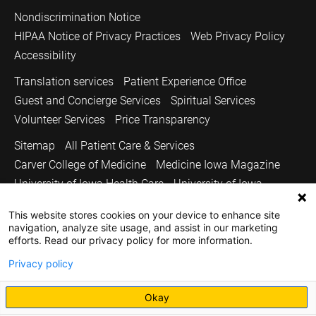
Nondiscrimination Notice
HIPAA Notice of Privacy Practices
Web Privacy Policy
Accessibility
Translation services
Patient Experience Office
Guest and Concierge Services
Spiritual Services
Volunteer Services
Price Transparency
Sitemap
All Patient Care & Services
Carver College of Medicine
Medicine Iowa Magazine
University of Iowa Health Care
University of Iowa
Copyright © 2026
This website stores cookies on your device to enhance site
navigation, analyze site usage, and assist in our marketing
The University of Iowa. All Rights Reserved.
efforts. Read our privacy policy for more information.
Privacy policy
Okay