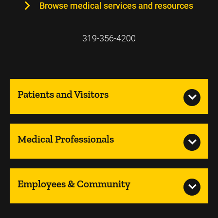
Browse medical services and resources
319-356-4200
Patients and Visitors
Medical Professionals
Employees & Community