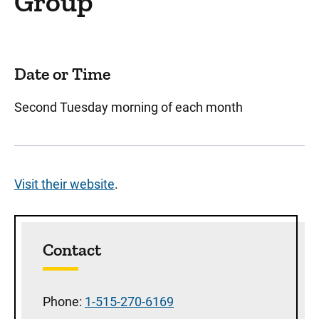
Group
Date or Time
Second Tuesday morning of each month
Visit their website
.
Sidebar content
Contact
Phone:
1-515-270-6169