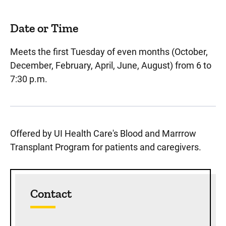
Date or Time
Meets the first Tuesday of even months (October,
December, February, April, June, August) from 6 to
7:30 p.m.
Offered by UI Health Care's Blood and Marrrow
Transplant Program for patients and caregivers.
Sidebar content
Contact