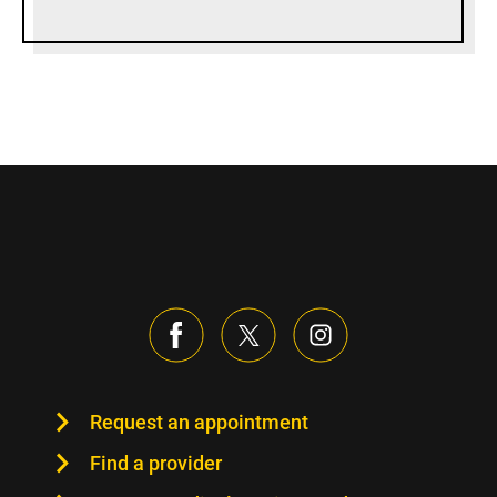
Request an appointment
Find a provider