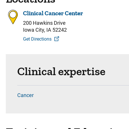
Clinical Cancer Center
200 Hawkins Drive
Iowa City, IA 52242
Get Directions
Clinical expertise
Cancer