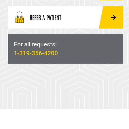
REFER A PATIENT
For all requests:
1-319-356-4200