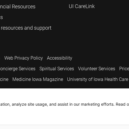
UI CareLink
ancial Resources
cs
 resources and support
s
Web Privacy Policy
Accessibility
oncierge Services
Spiritual Services
Volunteer Services
Pric
icine
Medicine Iowa Magazine
University of Iowa Health Care
.
tion, analyze site usage, and assist in our marketing efforts. Read o