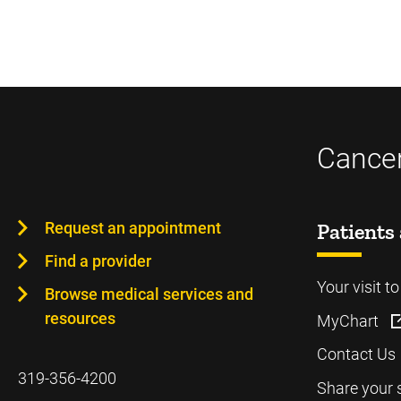
Cancer
Request an appointment
Patients 
Find a provider
Your visit t
Browse medical services and
resources
MyChart
Contact Us
319-356-4200
Share your 