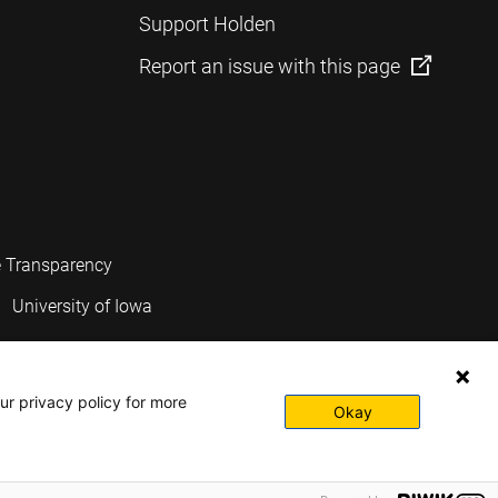
Support Holden
Report an issue with this page
e Transparency
University of Iowa
ur privacy policy for more
Okay