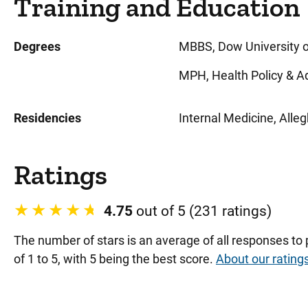
Training and Education
Degrees
MBBS, Dow University of
MPH, Health Policy & Ad
Residencies
Internal Medicine, Alle
Ratings
4.75
out of 5 (231 ratings)
The number of stars is an average of all responses to
of 1 to 5, with 5 being the best score.
About our rating