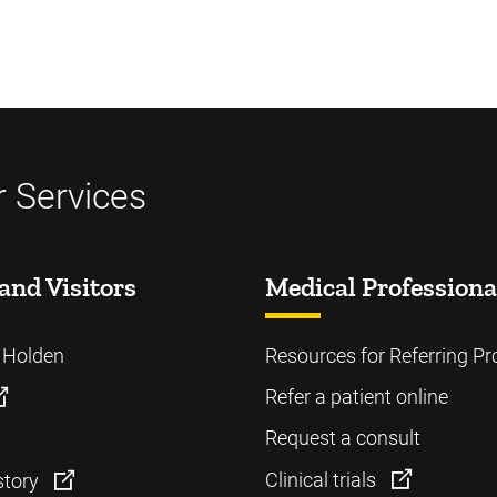
 Services
and Visitors
Medical Professiona
o Holden
Resources for Referring Pr
Refer a patient online
Request a consult
Clinical trials
story