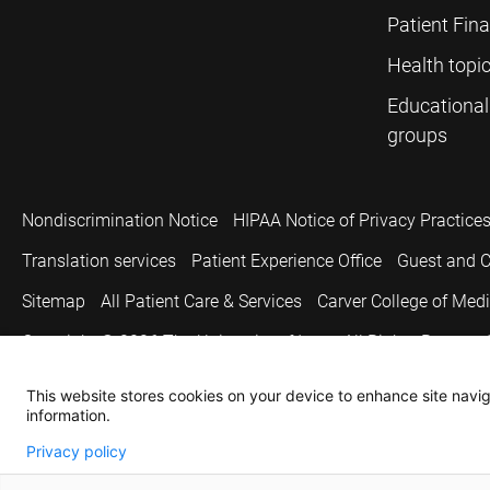
Patient Fin
Health topi
Educational
groups
Nondiscrimination Notice
HIPAA Notice of Privacy Practice
Translation services
Patient Experience Office
Guest and C
Sitemap
All Patient Care & Services
Carver College of Med
Copyright © 2026
The University of Iowa. All Rights Reserved
This website stores cookies on your device to enhance site naviga
information.
Privacy policy