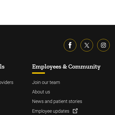
ls
Employees & Community
oviders
Join our team
About us
News and patient stories
Employee updates