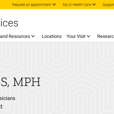
Skip to main content
Request an appointment
My UI Health Care
Suppor
ices
 and Resources
Locations
Your Visit
Researc
S, MPH
sicians
t