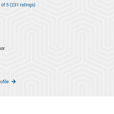
 of 5 (231 ratings)
sor
ofile