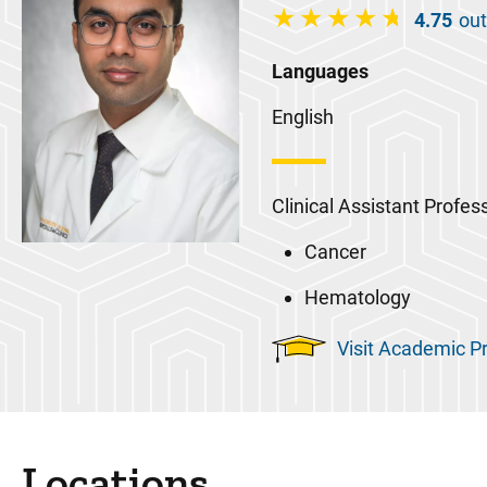
4.75
out
Languages
English
Clinical Assistant Profes
Cancer
Hematology
Visit Academic Pr
Locations