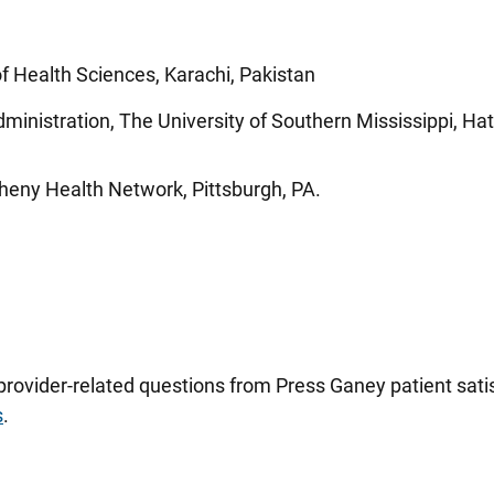
 Health Sciences, Karachi, Pakistan
ministration, The University of Southern Mississippi, Hat
gheny Health Network, Pittsburgh, PA.
 provider-related questions from Press Ganey patient sa
s
.