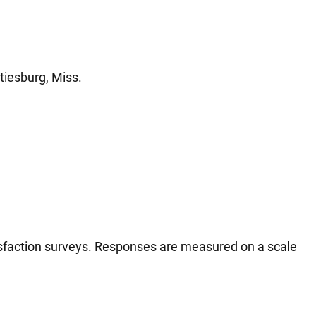
tiesburg, Miss.
tisfaction surveys. Responses are measured on a scale