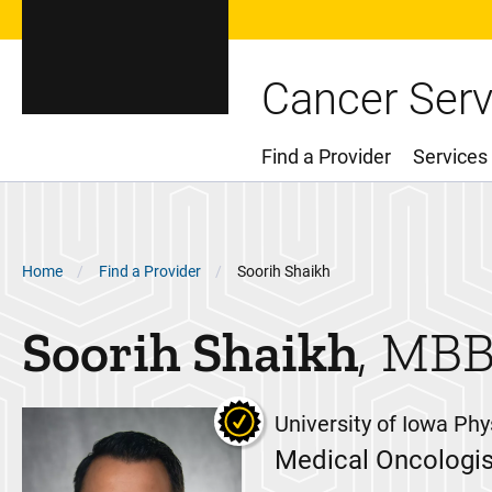
Cancer Serv
Find a Provider
Services
Main Menu
Breadcrumb
Home
Find a Provider
Soorih Shaikh
Soorih
Shaikh
MBB
University of Iowa Phy
Medical Oncologis