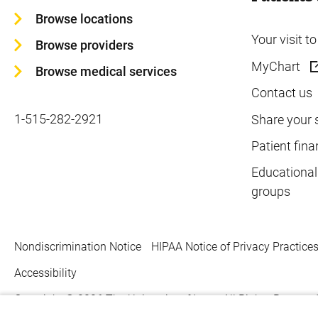
Browse locations
Your visit t
Browse providers
MyChart
Browse medical services
Contact us
1-515-282-2921
Share your 
Patient fina
Educational
groups
Nondiscrimination Notice
HIPAA Notice of Privacy Practice
Accessibility
Copyright © 2026
The University of Iowa. All Rights Reserved