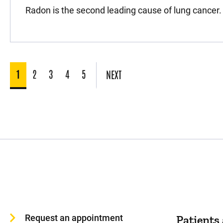
Radon is the second leading cause of lung cancer.
1
2
3
4
5
NEXT
Request an appointment
Patients 