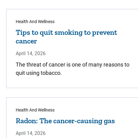
Health And Wellness
Tips to quit smoking to prevent
cancer
April 14, 2026
The threat of cancer is one of many reasons to
quit using tobacco.
Health And Wellness
Radon: The cancer-causing gas
April 14, 2026