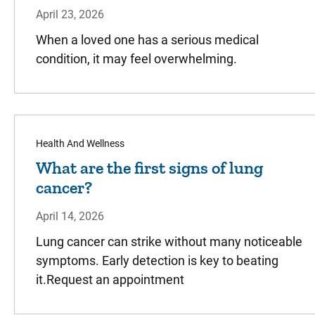
April 23, 2026
When a loved one has a serious medical
condition, it may feel overwhelming.
Health And Wellness
What are the first signs of lung
cancer?
April 14, 2026
Lung cancer can strike without many noticeable
symptoms. Early detection is key to beating
it.Request an appointment