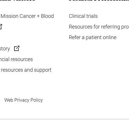
o Mission Cancer + Blood
Clinical trials
Resources for referring pro
Refer a patient online
story
ncial resources
 resources and support
s
Web Privacy Policy
.