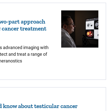
two-part approach
g cancer treatment
s advanced imaging with
tect and treat a range of
heranostics
 know about testicular cancer