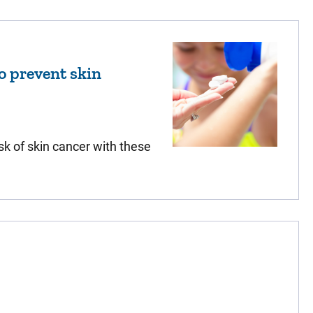
to prevent skin
sk of skin cancer with these