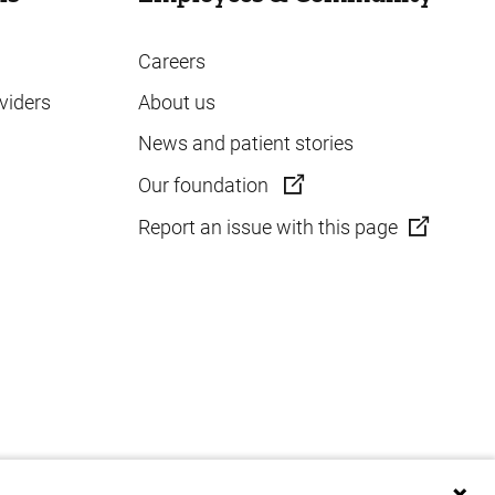
Careers
viders
About us
News and patient stories
Our foundation
Report an issue with this page