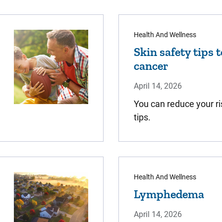
Health And Wellness
Skin safety tips 
cancer
April 14, 2026
You can reduce your ri
tips.
Health And Wellness
Lymphedema
April 14, 2026