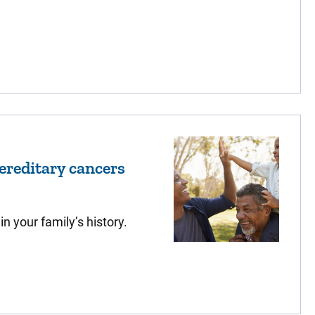
reditary cancers
n your family’s history.