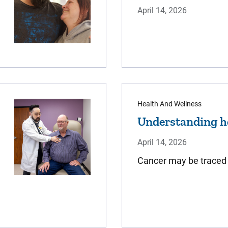
April 14, 2026
Health And Wellness
Understanding he
April 14, 2026
​Cancer may be traced i