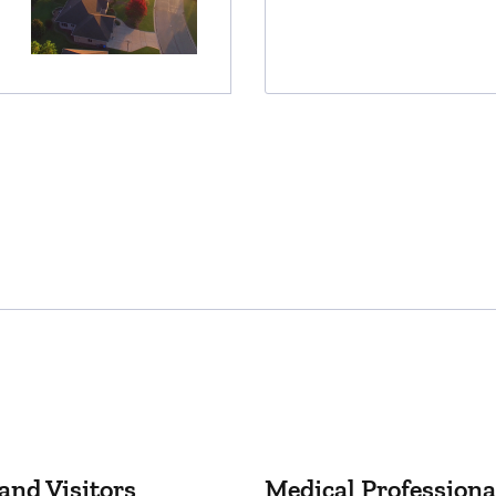
and Visitors
Medical Professiona