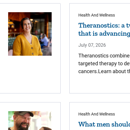
Health And Wellness
Theranostics: a 
that is advancin
July 07, 2026
Theranostics combine
targeted therapy to de
cancers.Learn about t
Health And Wellness
What men should