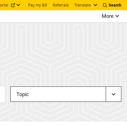
Translate
ortal
Pay my Bill
Referrals
Search
More
Topic