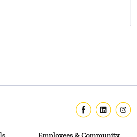
ls
Employees & Community