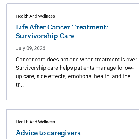
Health And Wellness
Life After Cancer Treatment:
Survivorship Care
July 09, 2026
Cancer care does not end when treatment is over.
Survivorship care helps patients manage follow-
up care, side effects, emotional health, and the
tr...
Health And Wellness
Advice to caregivers