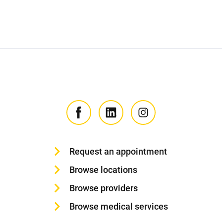
Request an appointment
Browse locations
Browse providers
Browse medical services