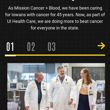
As Mission Cancer + Blood, we have been caring
for Iowans with cancer for 45 years. Now, as part of
UI Health Care, we are doing more to beat cancer
for everyone in the state.
1
2
3