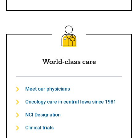
World-class care
Meet our physicians
Oncology care in central Iowa since 1981
NCI Designation
Clinical trials