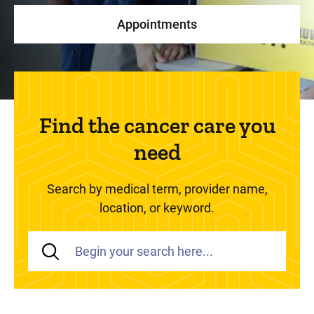
Appointments
Find the cancer care you
need
Search by medical term, provider name,
location, or keyword.