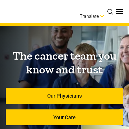
Skip to main content
Translate
The cancer team you
know and trust
Our Physicians
Your Care