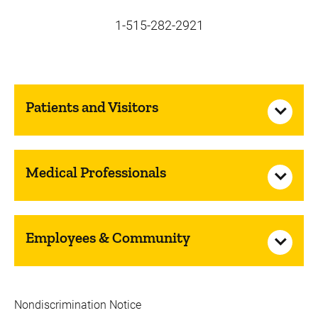
1-515-282-2921
Patients and Visitors
Medical Professionals
Employees & Community
Nondiscrimination Notice