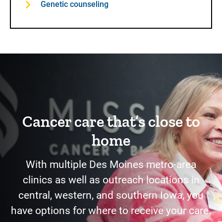
Genetic counseling
Cancer care that’s close to
home
With multiple Des Moines metro-area
clinics as well as outreach locations in
central, western, and southern Iowa, you
have options for where to receive your care.