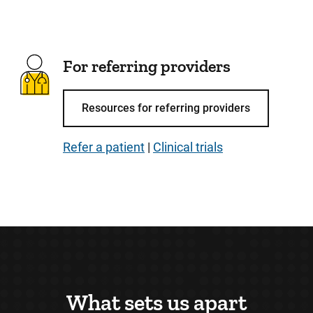
For referring providers
Resources for referring providers
Refer a patient
|
Clinical trials
What sets us apart