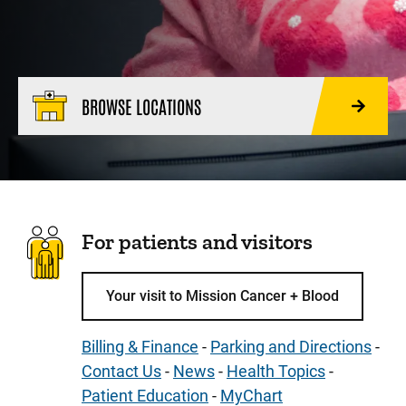
BROWSE LOCATIONS
For patients and visitors
Your visit to Mission Cancer + Blood
Billing & Finance
-
Parking and Directions
-
Contact Us
-
News
-
Health Topics
-
Patient Education
-
MyChart