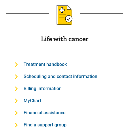
Life with cancer
Treatment handbook
Scheduling and contact information
Billing information
MyChart
Financial assistance
Find a support group