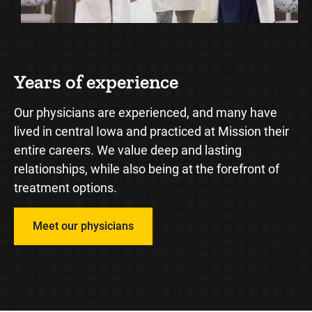
Years of experience
M
Our physicians are experienced, and many have
We
ve
lived in central Iowa and practiced at Mission their
th
entire careers. We value deep and lasting
to
relationships, while also being at the forefront of
tr
treatment options.
Meet our physicians