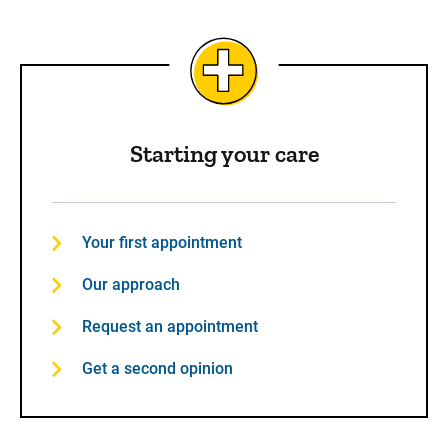
Starting your care
Your first appointment
Our approach
Request an appointment
Get a second opinion