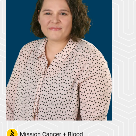
Mission Cancer + Blood