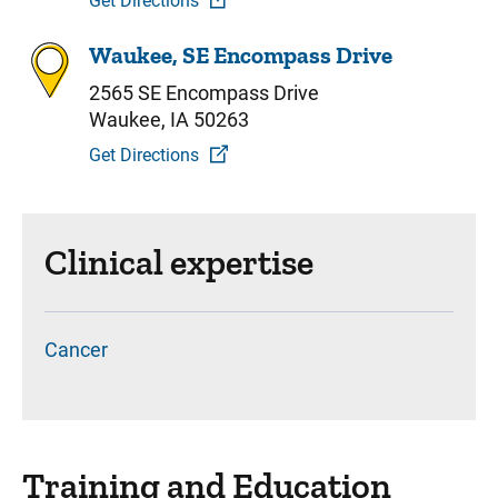
Get Directions
Waukee, SE Encompass Drive
2565 SE Encompass Drive
Waukee, IA 50263
Get Directions
Clinical expertise
Cancer
Training and Education