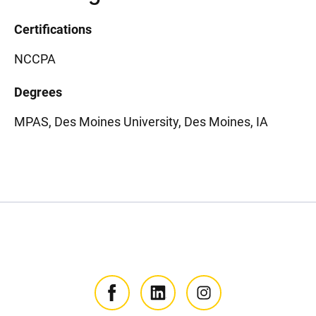
Certifications
NCCPA
Degrees
MPAS, Des Moines University, Des Moines, IA