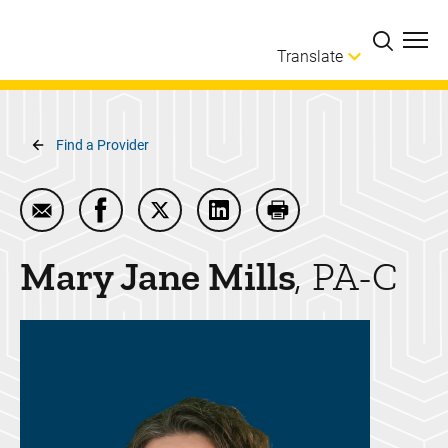
Skip to main content
Translate
Breadcrumb
Find a Provider
Email Mary Jane Mills
Share Mary Jane Mills on Facebook
Share Mary Jane Mills on Twitter
Share Mary Jane Mills on Li
Print Mary Jane Mills
Mary Jane
Mills
PA-C