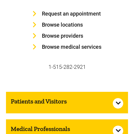
Request an appointment
Browse locations
Browse providers
Browse medical services
1-515-282-2921
Patients and Visitors
Medical Professionals