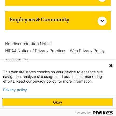
Employees & Community
Nondiscrimination Notice
HIPAA Notice of Privacy Practices
Web Privacy Policy
Accessibility
Copyright © 2026
This website stores cookies on your device to enhance site
navigation, analyze site usage, and assist in our marketing
The University of Iowa. All Rights Reserved.
efforts. Read our privacy policy for more information.
Privacy policy
Okay
Powered by