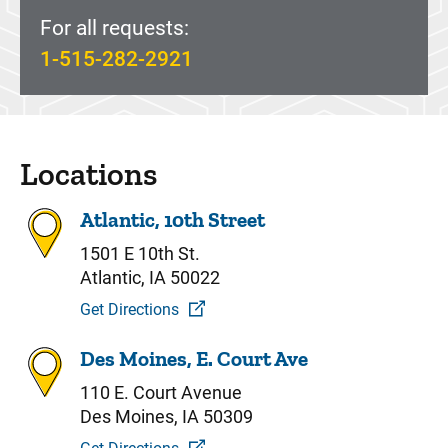
For all requests:
1-515-282-2921
Locations
Atlantic, 10th Street
1501 E 10th St.
Atlantic, IA 50022
Get Directions
Des Moines, E. Court Ave
110 E. Court Avenue
Des Moines, IA 50309