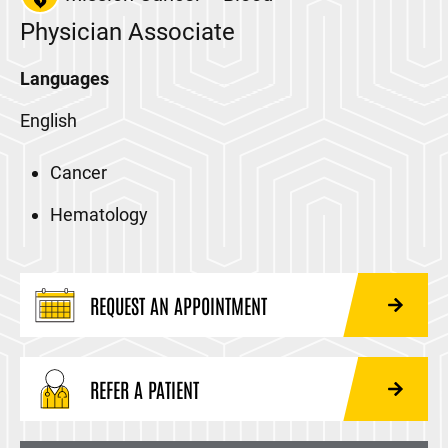
Physician Associate
Languages
English
Cancer
Hematology
REQUEST AN APPOINTMENT
REFER A PATIENT