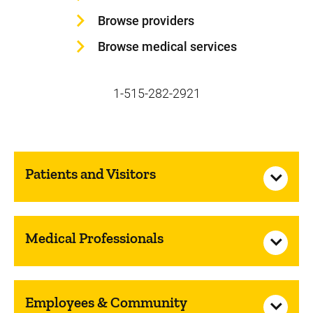
Browse providers
Browse medical services
1-515-282-2921
Patients and Visitors
Medical Professionals
Employees & Community