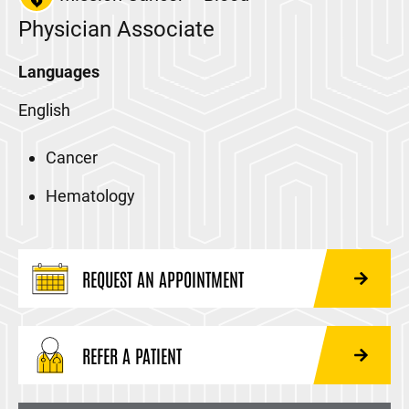
Physician Associate
Languages
English
Cancer
Hematology
REQUEST AN APPOINTMENT
REFER A PATIENT