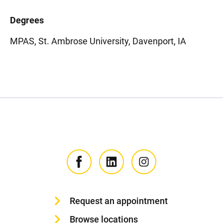
Degrees
MPAS, St. Ambrose University, Davenport, IA
Request an appointment
Browse locations