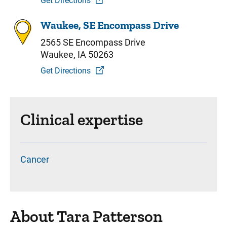
Get Directions
Waukee, SE Encompass Drive
2565 SE Encompass Drive
Waukee, IA 50263
Get Directions
Clinical expertise
Cancer
About Tara Patterson