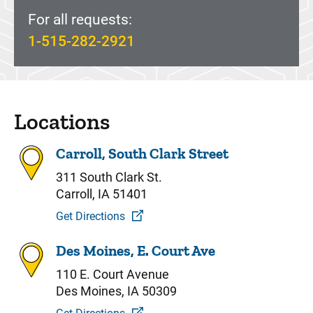
For all requests:
1-515-282-2921
Locations
Carroll, South Clark Street
311 South Clark St.
Carroll, IA 51401
Get Directions
Des Moines, E. Court Ave
110 E. Court Avenue
Des Moines, IA 50309