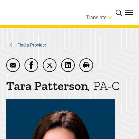
Skip to main content
Translate
Breadcrumb
Find a Provider
Email Tara Patterson
Share Tara Patterson on Facebook
Share Tara Patterson on Twitter
Share Tara Patterson on Lin
Print Tara Patterson
Tara
Patterson
PA-C