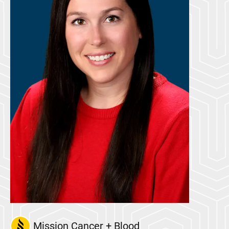
Mission Cancer + Blood