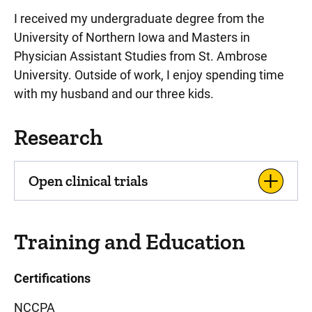
I received my undergraduate degree from the
University of Northern Iowa and Masters in
Physician Assistant Studies from St. Ambrose
University. Outside of work, I enjoy spending time
with my husband and our three kids.
Research
Open clinical trials
Training and Education
Certifications
NCCPA