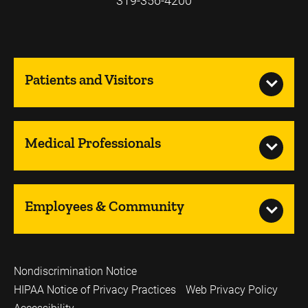
319-356-4200
Patients and Visitors
Medical Professionals
Employees & Community
Nondiscrimination Notice
HIPAA Notice of Privacy Practices
Web Privacy Policy