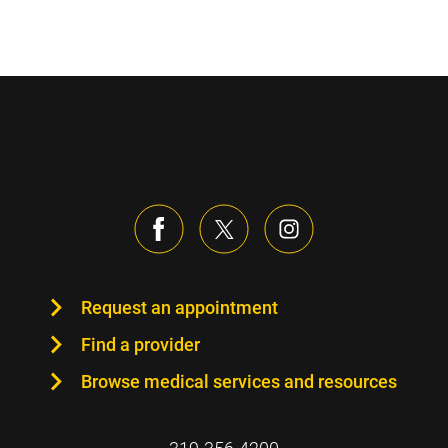
Sidebar content
Request an appointment
Find a provider
Browse medical services and resources