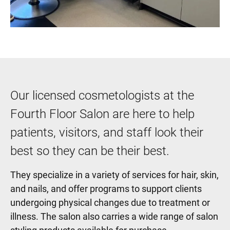
Our licensed cosmetologists at the
Fourth Floor Salon are here to help
patients, visitors, and staff look their
best so they can be their best.
They specialize in a variety of services for hair, skin,
and nails, and offer programs to support clients
undergoing physical changes due to treatment or
illness. The salon also carries a wide range of salon