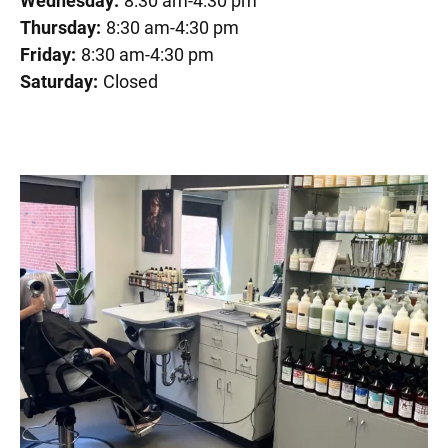
Wednesday:
8:30 am-4:30 pm
Thursday:
8:30 am-4:30 pm
Friday:
8:30 am-4:30 pm
Saturday:
Closed