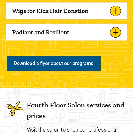
Wigs for Kids Hair Donation
Radiant and Resilient
Download a flyer about our programs
Fourth Floor Salon services and
prices
Visit the salon to shop our professional