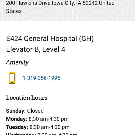
200 Hawkins Drive
Iowa City
,
IA
52242
United
States
E424
General Hospital (GH)
Elevator B, Level 4
Amenity
1-319-356-1996
Location hours
Sunday:
Closed
Monday:
8:30 am-4:30 pm
Tuesday:
8:30 am-4:30 pm