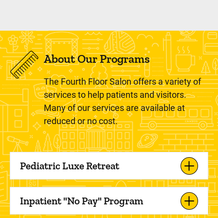
About Our Programs
The Fourth Floor Salon offers a variety of
services to help patients and visitors.
Many of our services are available at
reduced or no cost.
Pediatric Luxe Retreat
Inpatient "No Pay" Program