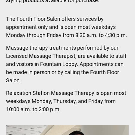
styling products available for purchase.
The Fourth Floor Salon offers services by
appointment only and is open most weekdays
Monday through Friday from 8:30 a.m. to 4:30 p.m.
Massage therapy treatments performed by our
Licensed Massage Therapist, are available to staff
and visitors in Fountain Lobby. Appointments can
be made in person or by calling the Fourth Floor
Salon.
Relaxation Station Massage Therapy is open most
weekdays Monday, Thursday, and Friday from
10:00 a.m. to 2:00 p.m.