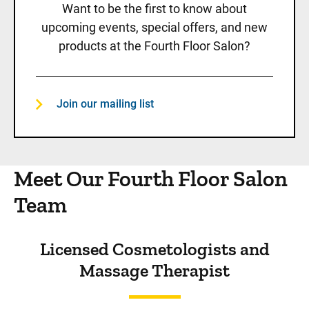
Want to be the first to know about
upcoming events, special offers, and new
products at the Fourth Floor Salon?
Join our mailing list
Meet Our Fourth Floor Salon
Team
Licensed Cosmetologists and
Massage Therapist