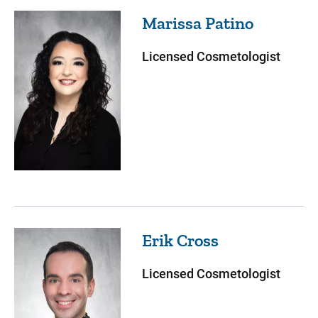
Marissa
Patino
Licensed Cosmetologist
Erik
Cross
Licensed Cosmetologist