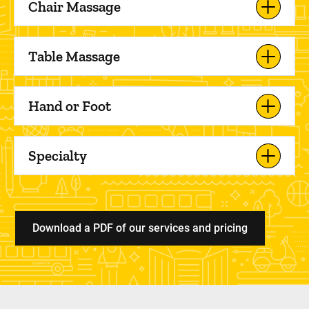
Chair Massage
Table Massage
Hand or Foot
Specialty
Download a PDF of our services and pricing