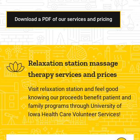
Download a PDF of our services and pricing
Relaxation station massage
therapy services and prices
Visit relaxation station and feel good
knowing our proceeds benefit patient and
family programs through University of
Iowa Health Care Volunteer Services!