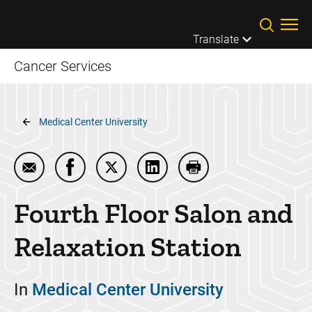
Skip to main content
Translate
Cancer Services
Breadcrumb
Medical Center University
Email Fourth Floor Salon and Relaxation Station
Share Fourth Floor Salon and Relaxation St
Share Fourth Floor Salon and Relaxat
Share Fourth Floor Salon and
Print Fourth Floor Sa
Fourth Floor Salon and
Relaxation Station
In
Medical Center University