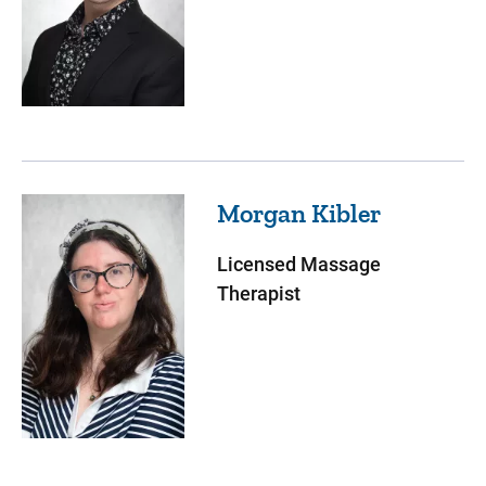
Morgan
Kibler
Licensed Massage
Therapist