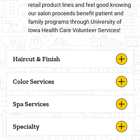
retail product lines and feel good knowing
our salon proceeds benefit patient and
family programs through University of
Iowa Health Care Volunteer Services!
Haircut & Finish
Color Services
Spa Services
Specialty