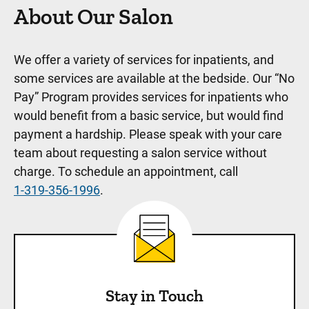
About Our Salon
We offer a variety of services for inpatients, and
some services are available at the bedside. Our “No
Pay” Program provides services for inpatients who
would benefit from a basic service, but would find
payment a hardship. Please speak with your care
team about requesting a salon service without
charge. To schedule an appointment, call
1-319-356-1996
.
Stay in Touch