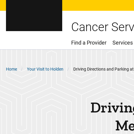
Cancer Serv
Find a Provider
Services
Main Menu
Breadcrumb
Home
Your Visit to Holden
Driving Directions and Parking at
Drivin
Me