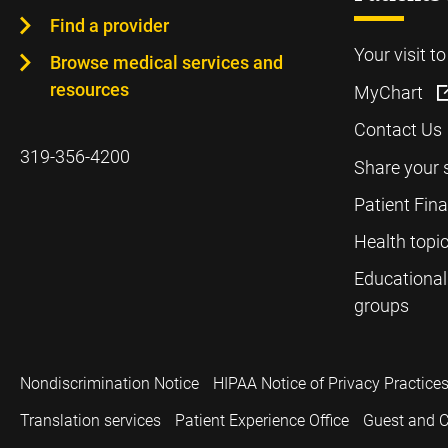
Find a provider
Your visit t
Browse medical services and
resources
MyChart
Contact Us
319-356-4200
Share your 
Patient Fin
Health topi
Educational
groups
Nondiscrimination Notice
HIPAA Notice of Privacy Practice
Translation services
Patient Experience Office
Guest and C