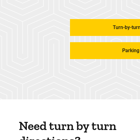
Turn-by-turn
Parking
Need turn by turn