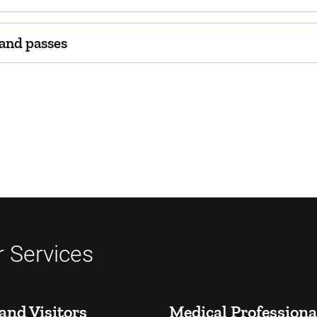
 and passes
 Services
and Visitors
Medical Professiona