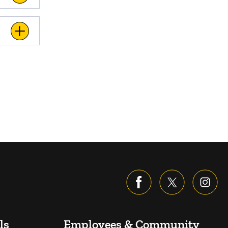
ls
Employees & Community