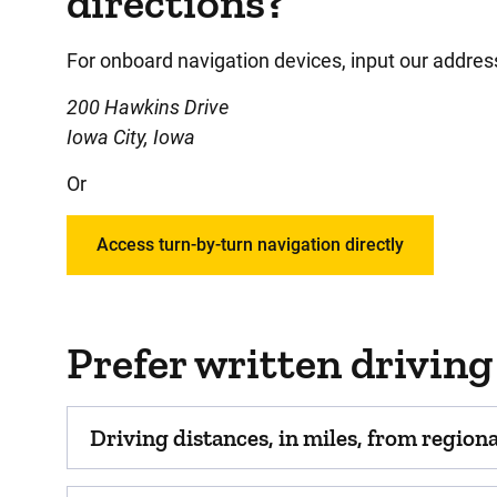
directions?
For onboard navigation devices, input our addres
200 Hawkins Drive
Iowa City, Iowa
Or
Access turn-by-turn navigation directly
Prefer written driving
Driving distances, in miles, from regional