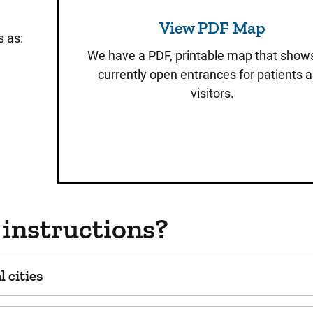
View PDF Map
s as:
We have a PDF, printable map that show
currently open entrances for patients 
visitors.
 instructions?
 cities