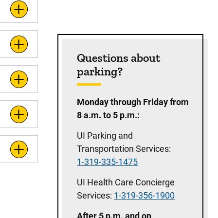
Questions about
parking?
Monday through Friday from
8 a.m. to 5 p.m.:
UI Parking and
Transportation Services:
1-319-335-1475
UI Health Care Concierge
Services:
1-319-356-1900
After 5 p.m. and on