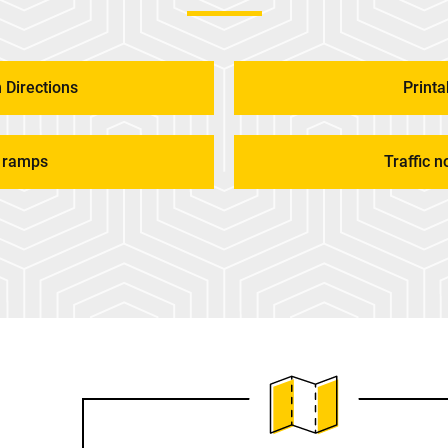
 Directions
Print
 ramps
Traffic n
View PDF Map