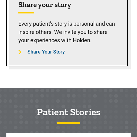
Share your story
Every patient's story is personal and can
inspire others. We invite you to share
your experiences with Holden.
Share Your Story
Patient Stories