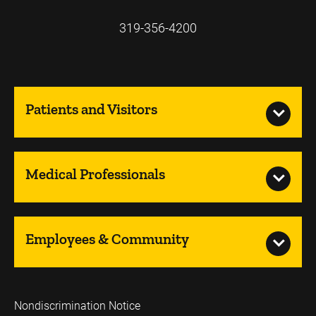
319-356-4200
Patients and Visitors
Medical Professionals
Employees & Community
Nondiscrimination Notice