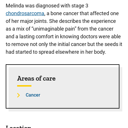
Melinda was diagnosed with stage 3
chondrosarcoma
, a bone cancer that affected one
of her major joints. She describes the experience
as a mix of “unimaginable pain” from the cancer
and a lasting comfort in knowing doctors were able
to remove not only the initial cancer but the seeds it
had started to spread elsewhere in her body.
Sidebar content
Areas of care
Cancer
Location