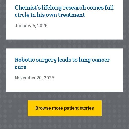
Chemist’s lifelong research comes full
circle in his own treatment
January 6, 2026
Robotic surgery leads to lung cancer
cure
November 20, 2025
Browse more patient stories