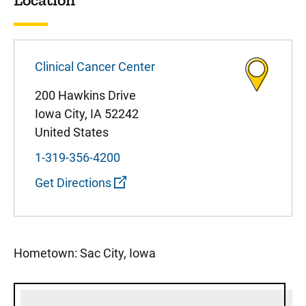
Clinical Cancer Center
200 Hawkins Drive
Iowa City
,
IA
52242
United States
1-319-356-4200
Get Directions
Hometown: Sac City, Iowa