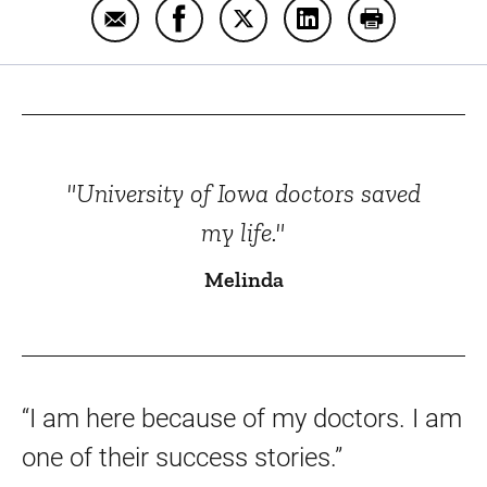
Email Melinda from Sac City, Iowa
Share Melinda from Sac City, Iowa
Share Melinda from Sac City
Share Melinda from S
Print Melinda
"University of Iowa doctors saved
my life."
Melinda
“I am here because of my doctors. I am
one of their success stories.”