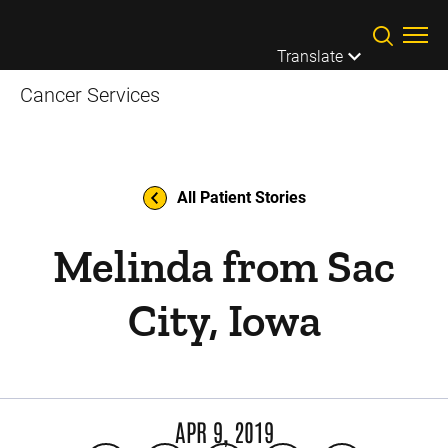
Skip to main content
Translate
Cancer Services
All Patient Stories
Melinda from Sac
City, Iowa
APR 9, 2019