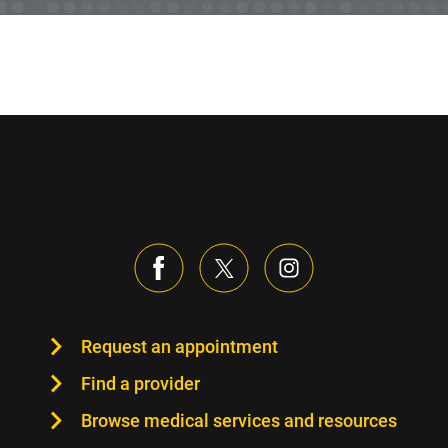
Request an appointment
Find a provider
Browse medical services and resources