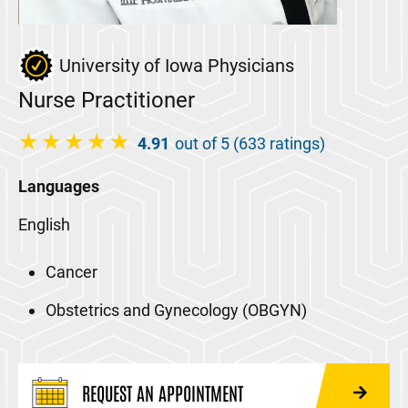
University of Iowa Physicians
Nurse Practitioner
4.91
out of 5 (633 ratings)
Languages
English
Cancer
Obstetrics and Gynecology (OBGYN)
REQUEST AN APPOINTMENT