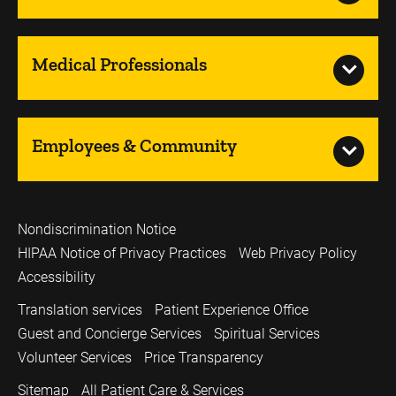
Medical Professionals
Employees & Community
Nondiscrimination Notice
HIPAA Notice of Privacy Practices
Web Privacy Policy
Accessibility
Translation services
Patient Experience Office
Guest and Concierge Services
Spiritual Services
Volunteer Services
Price Transparency
Sitemap
All Patient Care & Services