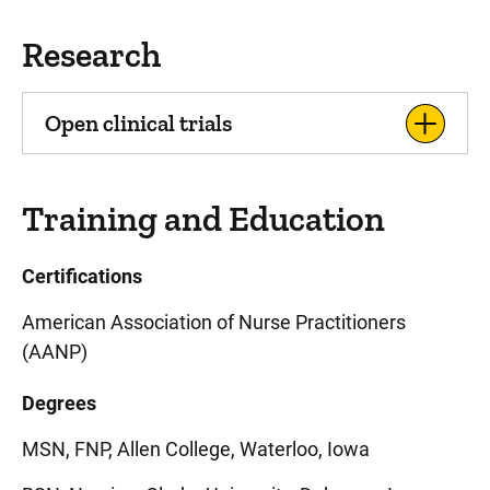
Research
Open clinical trials
Training and Education
Certifications
American Association of Nurse Practitioners
(AANP)
Degrees
MSN, FNP, Allen College, Waterloo, Iowa