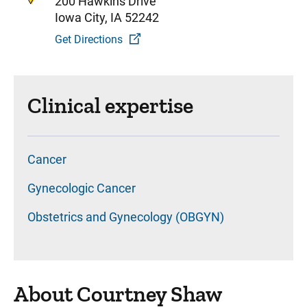
200 Hawkins Drive
Iowa City, IA 52242
Get Directions
Clinical expertise
Cancer
Gynecologic Cancer
Obstetrics and Gynecology (OBGYN)
About Courtney Shaw