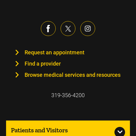
Request an appointment
Find a provider
Browse medical services and resources
319-356-4200
Patients and Visitors