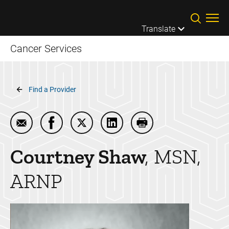
Skip to main content
Translate
Cancer Services
Breadcrumb
Find a Provider
Email Courtney Shaw
Share Courtney Shaw on Facebook
Share Courtney Shaw on Twitter
Share Courtney Shaw on Lin
Print Courtney Shaw
Courtney
Shaw
MSN,
ARNP