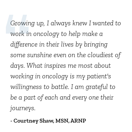
Growing up, I always knew I wanted to
work in oncology to help make a
difference in their lives by bringing
some sunshine even on the cloudiest of
days. What inspires me most about
working in oncology is my patient's
willingness to battle. I am grateful to
be a part of each and every one their
journeys.
- Courtney Shaw, MSN, ARNP