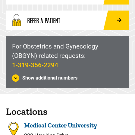
REFER A PATIENT
For Obstetrics and Gynecology
(OBGYN) related requests:
1-319-356-2294
Show additional numbers
Locations
Medical Center University