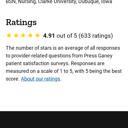
BSN, Nursing, Clarke University, Dubuque, Iowa
Ratings
4.91
out of 5 (633 ratings)
The number of stars is an average of all responses
to provider-related questions from Press Ganey
patient satisfaction surveys. Responses are
measured on a scale of 1 to 5, with 5 being the best
score.
About our ratings
.