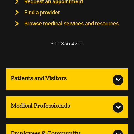
Request an appointment
Find a provider
Browse medical services and resources
319-356-4200
Patients and Visitors
Medical Professionals
Employees & Community