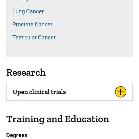
Lung Cancer
Prostate Cancer
Testicular Cancer
Research
Open clinical trials
Training and Education
Degrees