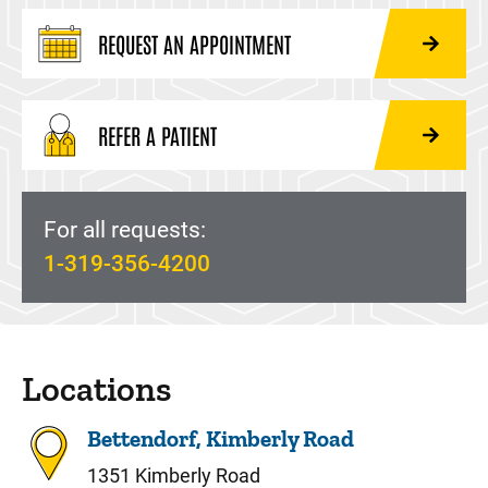
REQUEST AN APPOINTMENT
REFER A PATIENT
For all requests:
1-319-356-4200
Locations
Bettendorf, Kimberly Road
1351 Kimberly Road