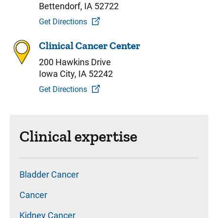
Bettendorf, IA 52722
Get Directions
Clinical Cancer Center
200 Hawkins Drive
Iowa City, IA 52242
Get Directions
Clinical expertise
Bladder Cancer
Cancer
Kidney Cancer