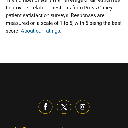
to provider-related questions from Press Ganey
patient satisfaction surveys. Responses are
measured on a scale of 1 to 5, with 5 being the best
score.
About our ratings
.