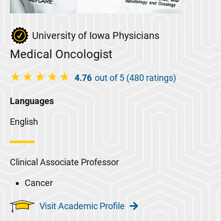
University of Iowa Physicians
Medical Oncologist
4.76
out of 5 (480 ratings)
Languages
English
Clinical Associate Professor
Cancer
Visit Academic Profile