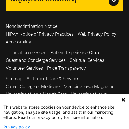
Nondiscrimination Notice
HIPAA Notice of Privacy Practices
Web Privacy Policy
Accessibility
Translation services
Patient Experience Office
Guest and Concierge Services
Spiritual Services
Volunteer Services
Price Transparency
Sitemap
All Patient Care & Services
Carver College of Medicine
Medicine Iowa Magazine
University of Iowa Health Care
University of Iowa
Copyright © 2026
This website stores cookies on your device to enhance site
navigation, analyze site usage, and assist in our marketing
The University of Iowa. All Rights Reserved.
efforts. Read our privacy policy for more information.
Privacy policy