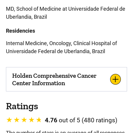
MD, School of Medicine at Universidade Federal de
Uberlandia, Brazil
Residencies
Internal Medicine, Oncology, Clinical Hospital of
Universidade Federal de Uberlandia, Brazil
Holden Comprehensive Cancer
Center Information
Ratings
4.76
out of 5 (480 ratings)
The number of stars is an average of all responses