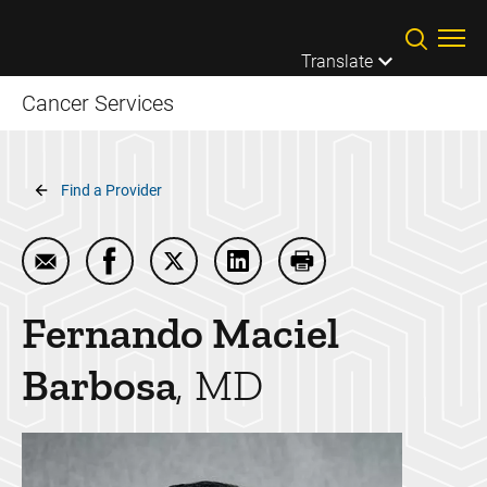
Skip to main content
Translate
Cancer Services
Breadcrumb
Find a Provider
Email Fernando Maciel Barbosa
Share Fernando Maciel Barbosa on Facebo
Share Fernando Maciel Barbosa on T
Share Fernando Maciel Barb
Print Fernando Macie
Fernando
Maciel
Barbosa
MD