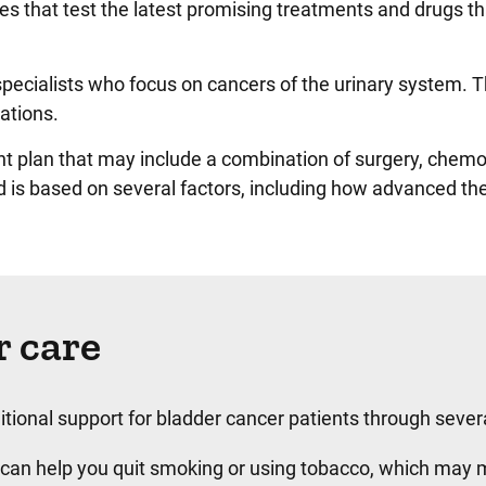
udies that test the latest promising treatments and drugs 
specialists who focus on cancers of the urinary system.
ations.
nt plan that may include a combination of surgery, chemot
nd is based on several factors, including how advanced th
 care
tional support for bladder cancer patients through several 
can help you quit smoking or using tobacco, which may 