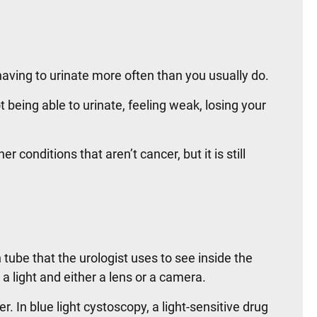
ving to urinate more often than you usually do.
eing able to urinate, feeling weak, losing your
onditions that aren’t cancer, but it is still
tube that the urologist uses to see inside the
a light and either a lens or a camera.
. In blue light cystoscopy, a light-sensitive drug