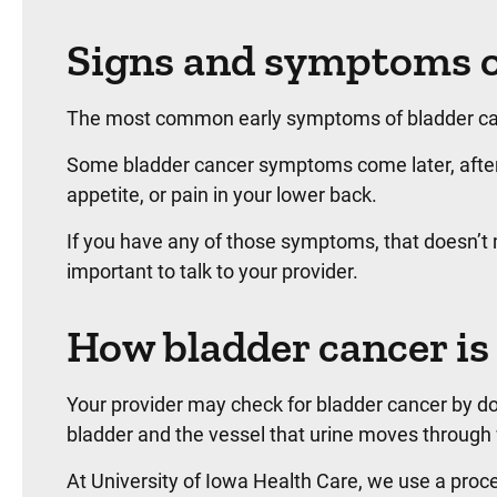
Signs and symptoms o
The most common early symptoms of bladder cance
Some bladder cancer symptoms come later, after t
appetite, or pain in your lower back.
If you have any of those symptoms, that doesn’t me
important to talk to your provider.
How bladder cancer is
Your provider may check for bladder cancer by doi
bladder and the vessel that urine moves through w
At University of Iowa Health Care, we use a proced