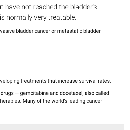
ut have not reached the bladder's
s normally very treatable.
nvasive bladder cancer or metastatic bladder
veloping treatments that increase survival rates.
 drugs — gemcitabine and docetaxel, also called
herapies. Many of the world's leading cancer