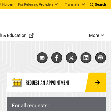
Translate
t Holden
For Referring Providers
Search
h & Education
More
Email Bladder Cancer
Share Bladder Cancer on F
Share Bladder Cance
Share Bladde
Print
REQUEST AN APPOINTMENT
For all requests: