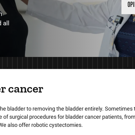
OPI
m
 all
r cancer
the bladder to removing the bladder entirely. Sometimes
 of surgical procedures for bladder cancer patients, from 
We also offer robotic cystectomies.