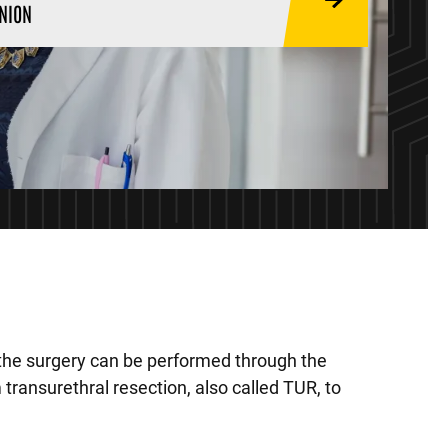
NION
 the surgery can be performed through the
transurethral resection, also called TUR, to