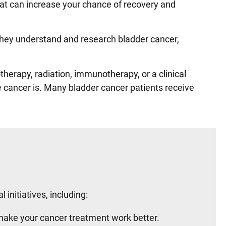
that can increase your chance of recovery and
 They understand and research bladder cancer,
herapy, radiation, immunotherapy, or a clinical
e cancer is. Many bladder cancer patients receive
initiatives, including:
make your cancer treatment work better.