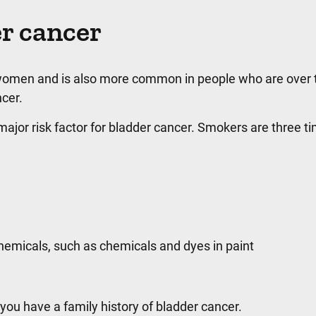
er cancer
omen and is also more common in people who are over th
cer.
major risk factor for bladder cancer. Smokers are three ti
chemicals, such as chemicals and dyes in paint
 you have a family history of bladder cancer.