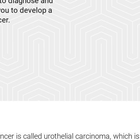
to diagnose and
you to develop a
er.
er is called urothelial carcinoma, which is