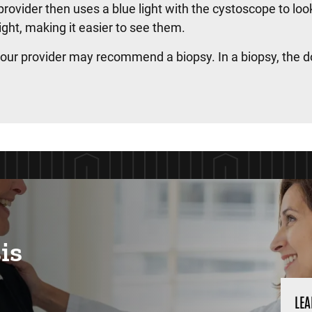
provider then uses a blue light with the cystoscope to loo
light, making it easier to see them.
 your provider may recommend a biopsy. In a biopsy, the d
is
LEA