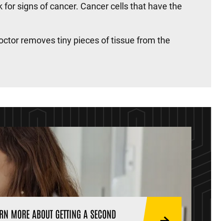
k for signs of cancer. Cancer cells that have the
octor removes tiny pieces of tissue from the
RN MORE ABOUT GETTING A SECOND