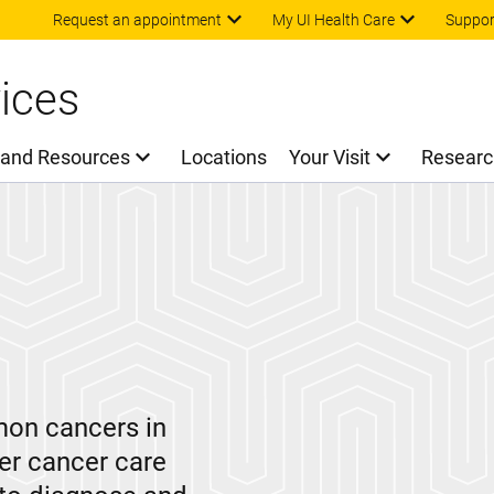
Skip to main content
Request an appointment
My UI Health Care
Suppor
ices
 and Resources
Locations
Your Visit
Researc
mon cancers in
der cancer care