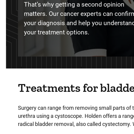
That’s why getting a second opinion
matters. Our cancer experts can confir
your diagnosis and help you understand
your treatment options.
Treatments for bladde
Surgery can range from removing small parts of 
urethra using a cystoscope. Holden offers a range
radical bladder removal, also called cystectomy. 