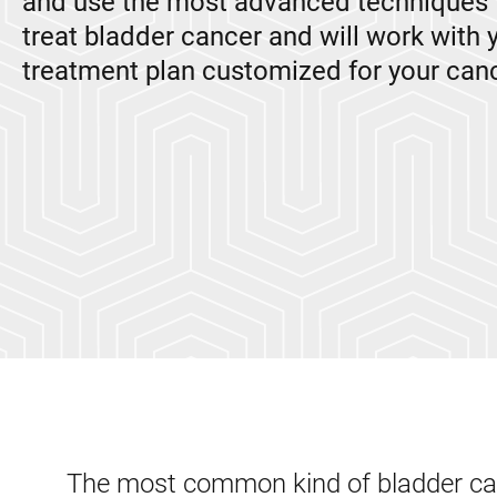
and use the most advanced techniques 
treat bladder cancer and will work with 
treatment plan customized for your canc
The most common kind of bladder canc