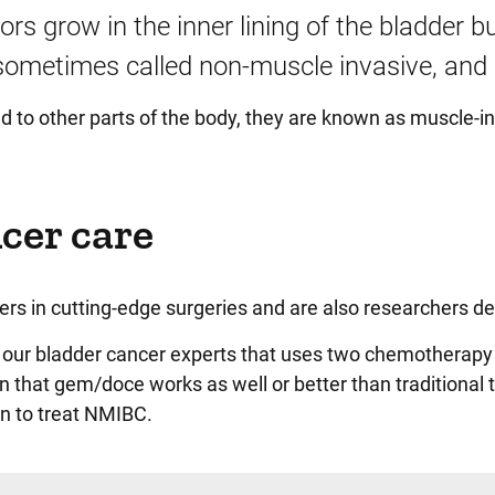
s grow in the inner lining of the bladder b
 sometimes called non-muscle invasive, and i
 to other parts of the body, they are known as muscle-i
cer care
ers in cutting-edge surgeries and are also researchers de
y our bladder cancer experts that uses two chemotherapy
hat gem/doce works as well or better than traditional t
n to treat NMIBC.