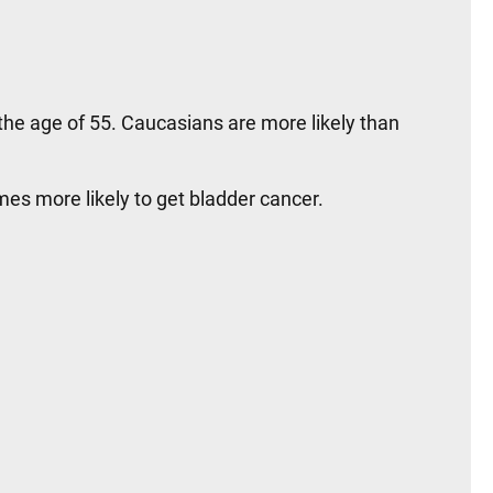
e age of 55. Caucasians are more likely than
mes more likely to get bladder cancer.