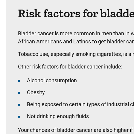
Risk factors for bladd
Bladder cancer is more common in men than in w
African Americans and Latinos to get bladder can
Tobacco use, especially smoking cigarettes, is a 
Other risk factors for bladder cancer include:
Alcohol consumption
Obesity
Being exposed to certain types of industrial 
Not drinking enough fluids
Your chances of bladder cancer are also higher if