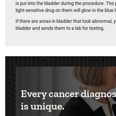
is put into the bladder during the procedure. The 
light-sensitive drug on them will glow in the blue 
If there are areas in bladder that look abnormal,
bladder and sends them to a lab for testing.
Every cancer diagnos
is unique.