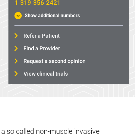
1-319-356-2421
Show additional numbers
Refer a Patient
Find a Provider
Request a second opinion
View clinical trials
 also called non-muscle invasive