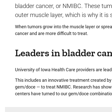
bladder cancer, or NMIBC. These tumor
outer muscle layer, which is why it is
When tumors grow into the muscle layer or spread
cancer and are more difficult to treat.
Leaders in bladder can
University of Iowa Health Care providers are lead
This includes an innovative treatment created b
gem/doce — to treat NMIBC. Research has shown t
centers have turned to our gem/doce combinatio