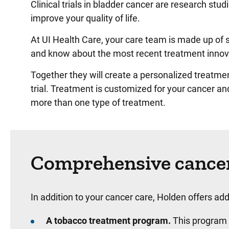
Clinical trials in bladder cancer are research st
improve your quality of life.
At UI Health Care, your care team is made up of 
and know about the most recent treatment innov
Together they will create a personalized treatme
trial. Treatment is customized for your cancer a
more than one type of treatment.
Comprehensive cancer
In addition to your cancer care, Holden offers addi
A tobacco treatment program.
This program 