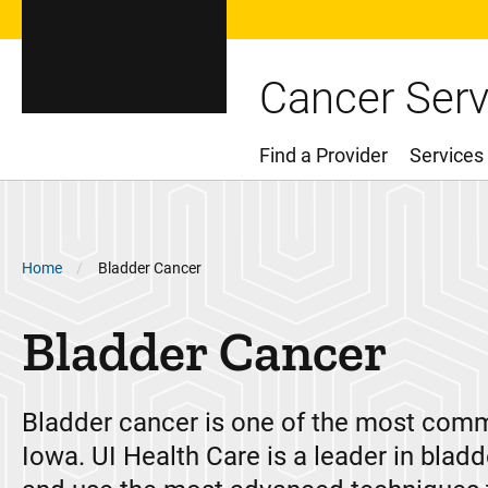
Cancer Serv
Find a Provider
Services
Main Menu
Breadcrumb
Home
Bladder Cancer
Bladder Cancer
Bladder cancer is one of the most com
Iowa. UI Health Care is a leader in blad