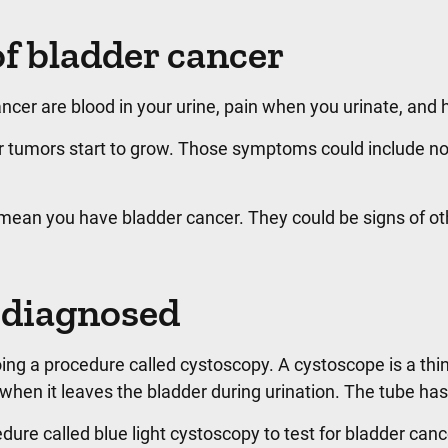
f bladder cancer
r are blood in your urine, pain when you urinate, and ha
umors start to grow. Those symptoms could include not b
an you have bladder cancer. They could be signs of other c
 diagnosed
ng a procedure called cystoscopy. A cystoscope is a thin 
hen it leaves the bladder during urination. The tube has 
ure called blue light cystoscopy to test for bladder cancer