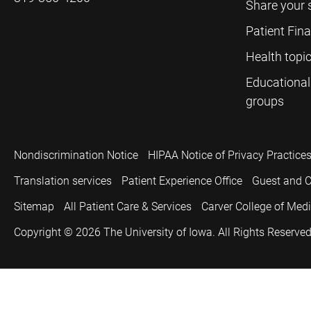
Share your 
Patient Fin
Health topi
Educational
groups
Nondiscrimination Notice
HIPAA Notice of Privacy Practice
Translation services
Patient Experience Office
Guest and C
Sitemap
All Patient Care & Services
Carver College of Med
Copyright © 2026
The University of Iowa. All Rights Reserved