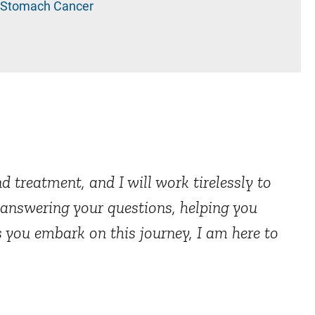
Stomach Cancer
 treatment, and I will work tirelessly to
s answering your questions, helping you
s you embark on this journey, I am here to