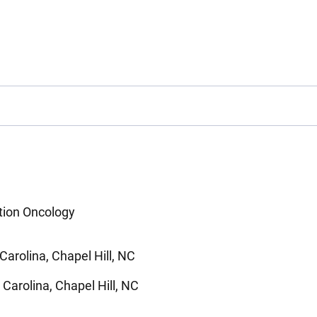
ation Oncology
Carolina, Chapel Hill, NC
 Carolina, Chapel Hill, NC