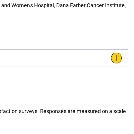
and Women's Hospital, Dana Farber Cancer Institute,
tisfaction surveys. Responses are measured on a scale