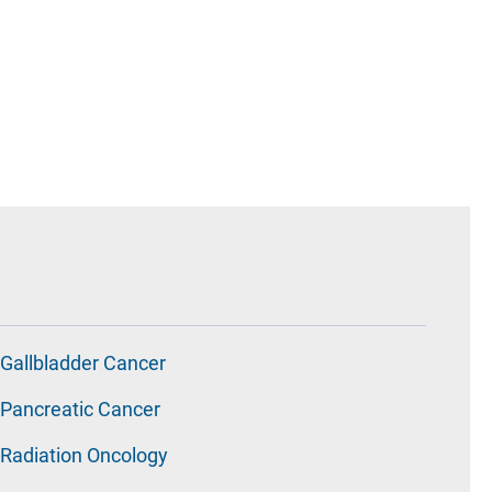
Gallbladder Cancer
Pancreatic Cancer
Radiation Oncology