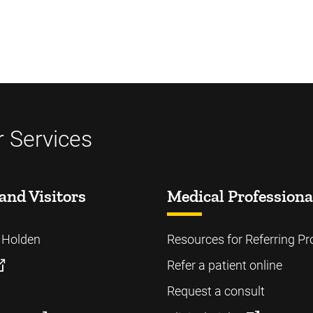
 Services
and Visitors
Medical Professiona
o Holden
Resources for Referring Pr
Refer a patient online
Request a consult