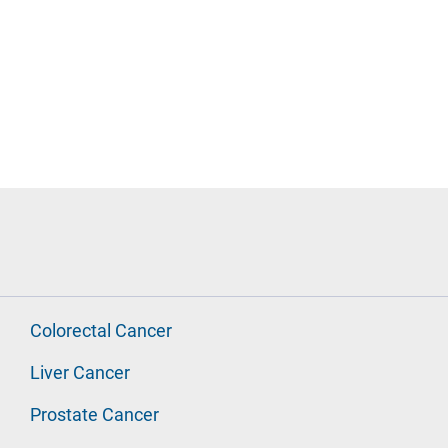
Colorectal Cancer
Liver Cancer
Prostate Cancer