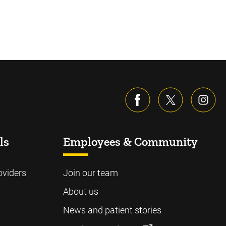
ls
Employees & Community
oviders
Join our team
About us
News and patient stories