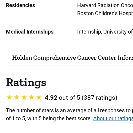
Residencies
Harvard Radiation Onco
Boston Children's Hospi
Medical Internships
Internship, University o
Holden Comprehensive Cancer Center Infor
Ratings
4.92
out of 5 (387 ratings)
The number of stars is an average of all responses to
of 1 to 5, with 5 being the best score.
About our rating