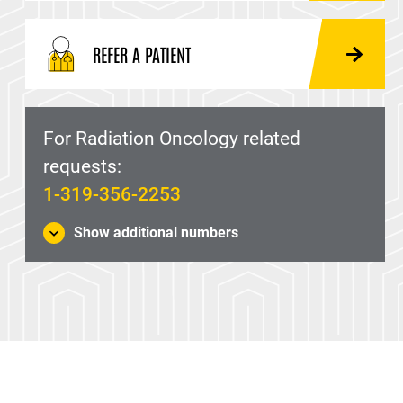
REFER A PATIENT
For Radiation Oncology related
requests:
1-319-356-2253
Show additional numbers