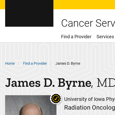
Cancer Serv
Find a Provider
Services
Main Menu
Breadcrumb
Home
Find a Provider
James D. Byrne
James D.
Byrne
MD
University of Iowa Phy
Radiation Oncolog