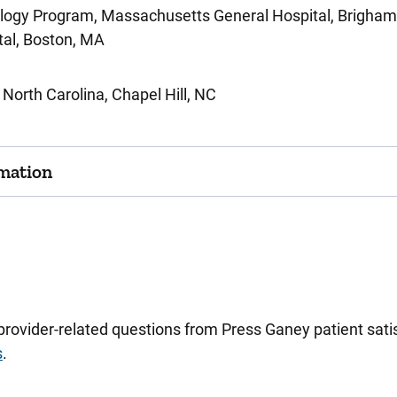
logy Program, Massachusetts General Hospital, Brigham 
tal, Boston, MA
f North Carolina, Chapel Hill, NC
mation
 provider-related questions from Press Ganey patient sa
s
.