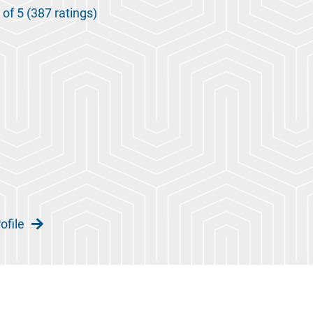
 of 5 (387 ratings)
ofile