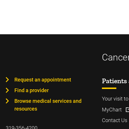
Cancer
Request an appointment
Patients 
Find a provider
Your visit t
Browse medical services and
resources
MyChart
Contact Us
319-356-4200