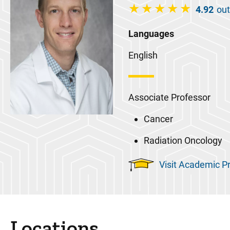
4.92
out
Languages
English
Associate Professor
Cancer
Radiation Oncology
Visit Academic Pr
Locations