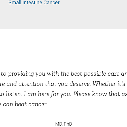
Small Intestine Cancer
o providing you with the best possible care and
re and attention that you deserve. Whether it'
to listen, I am here for you. Please know that a
e can beat cancer.
MD, PhD