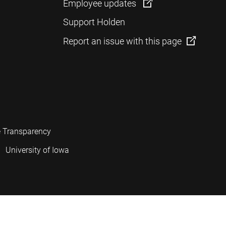
Employee updates
Support Holden
Report an issue with this page
e Transparency
University of Iowa