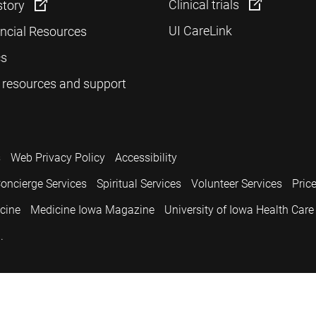
Clinical trials
story
UI CareLink
ancial Resources
cs
 resources and support
s
Web Privacy Policy
Accessibility
oncierge Services
Spiritual Services
Volunteer Services
Pric
icine
Medicine Iowa Magazine
University of Iowa Health Care
.