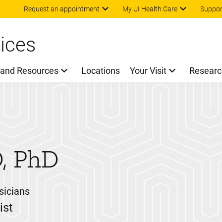
Skip to main content
Request an appointment
My UI Health Care
Suppor
ices
 and Resources
Locations
Your Visit
Researc
, PhD
sicians
ist