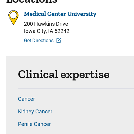
Medical Center University
200 Hawkins Drive
Iowa City, IA 52242
Get Directions
Clinical expertise
Cancer
Kidney Cancer
Penile Cancer