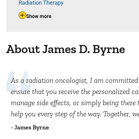
Radiation Therapy
Show more
About James D. Byrne
As a radiation oncologist, I am committed t
ensure that you receive the personalized ca
manage side effects, or simply being there 
help you every step of the way. Together, w
- James Byrne