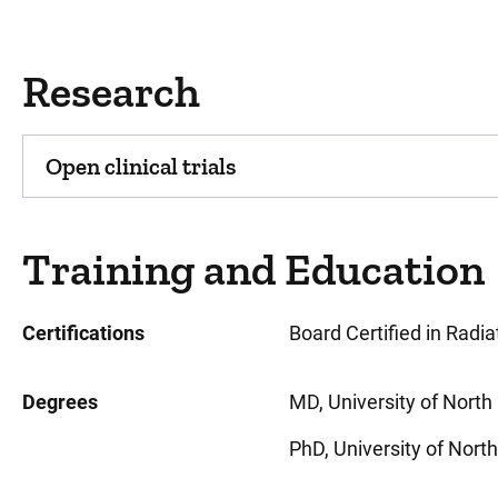
Research
Open clinical trials
Training and Education
Certifications
Board Certified in Radi
Degrees
MD, University of North 
PhD, University of North