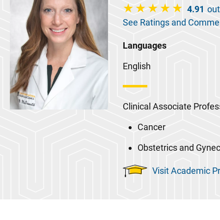
4.91
out
See Ratings and Comme
Languages
English
Clinical Associate Profes
Cancer
Obstetrics and Gyne
Visit Academic Pr