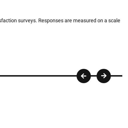
tisfaction surveys. Responses are measured on a scale