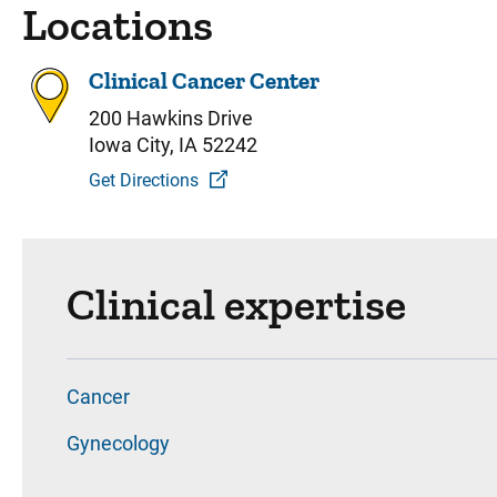
Locations
Clinical Cancer Center
200 Hawkins Drive
Iowa City, IA 52242
Get Directions
Clinical expertise
Cancer
Gynecology