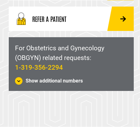
REFER A PATIENT
For Obstetrics and Gynecology
(OBGYN) related requests:
1-319-356-2294
Show additional numbers