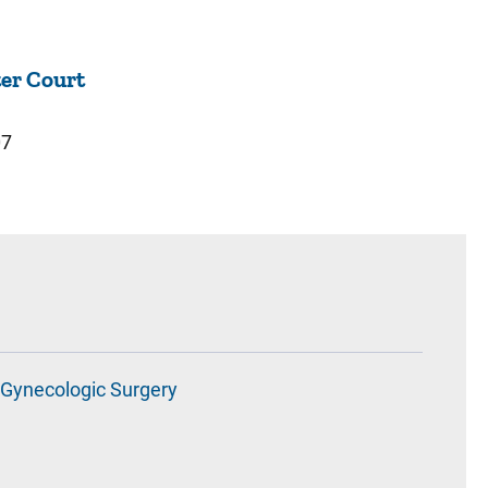
er Court
07
Gynecologic Surgery