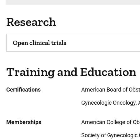
Research
Open clinical trials
Training and Education
Certifications
American Board of Obst
Gynecologic Oncology, 
Memberships
American College of Ob
Society of Gynecologic