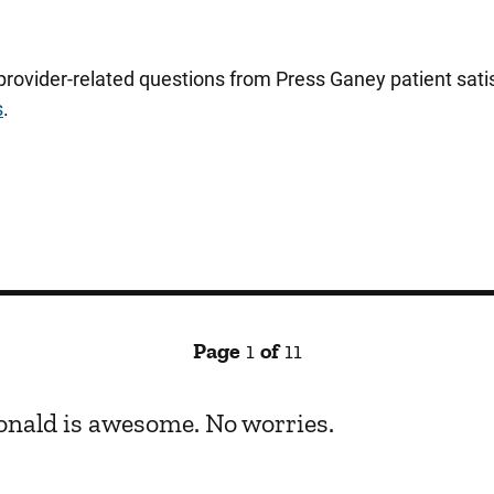
 provider-related questions from Press Ganey patient sa
s
.
Page
1
of
11
Donald is awesome. No worries.