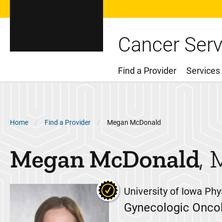
Cancer Serv
Find a Provider
Services
Main Menu
Breadcrumb
Home
Find a Provider
Megan McDonald
Megan
McDonald
University of Iowa Phy
Gynecologic Oncol