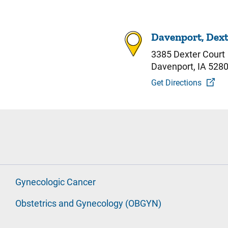
Davenport, Dext
3385 Dexter Court
Davenport, IA 528
Get Directions
Gynecologic Cancer
Obstetrics and Gynecology (OBGYN)