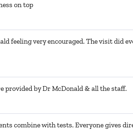
ness on top
ld feeling very encouraged. The visit did ev
e provided by Dr McDonald & all the staff.
nts combine with tests. Everyone gives dire