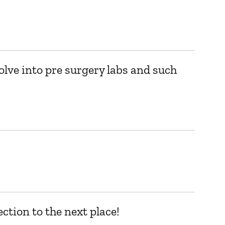
olve into pre surgery labs and such
ction to the next place!