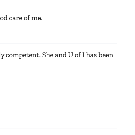
od care of me.
y competent. She and U of I has been