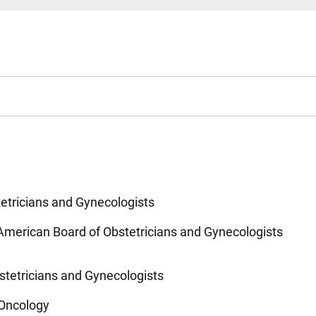
etricians and Gynecologists
American Board of Obstetricians and Gynecologists
stetricians and Gynecologists
 Oncology