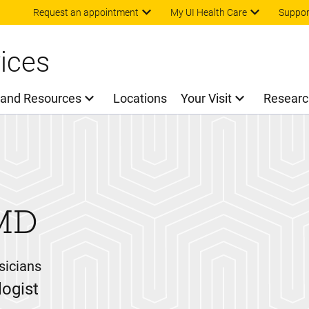
Skip to main content
Request an appointment
My UI Health Care
Suppor
ices
 and Resources
Locations
Your Visit
Researc
MD
sicians
ogist