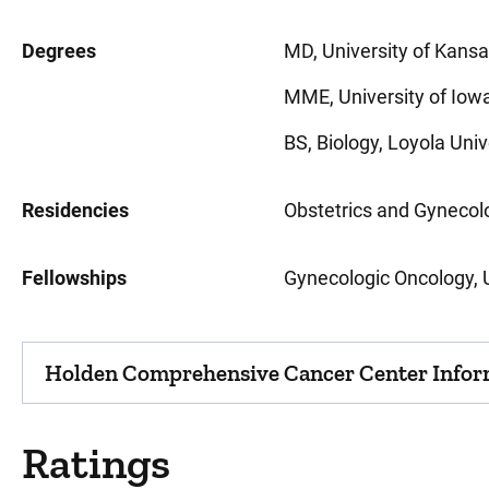
Degrees
MD, University of Kansa
MME, University of Iowa,
BS, Biology, Loyola Univ
Residencies
Obstetrics and Gynecolog
Fellowships
Gynecologic Oncology, Un
Holden Comprehensive Cancer Center Infor
Ratings