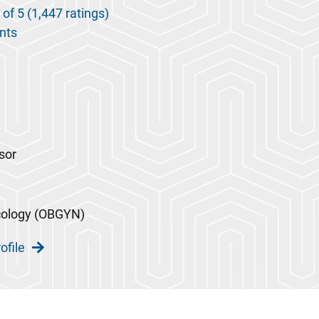
 of 5 (1,447 ratings)
nts
sor
cology (OBGYN)
ofile