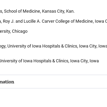
s, School of Medicine, Kansas City, Kan.
 Roy J. and Lucille A. Carver College of Medicine, Iowa C
ersity, Chicago
y, University of Iowa Hospitals & Clinics, Iowa City, Iow
iversity of Iowa Hospitals & Clinics, Iowa City, Iowa
mation