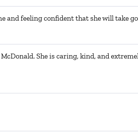
e and feeling confident that she will take go
McDonald. She is caring, kind, and extremel