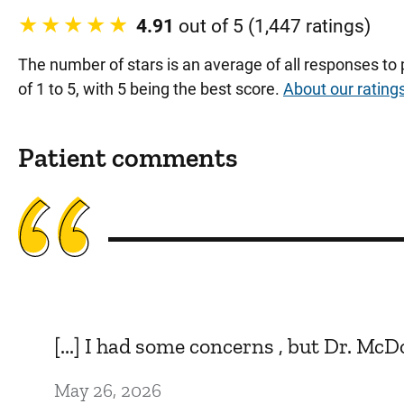
4.91
out of 5 (1,447 ratings)
The number of stars is an average of all responses to
of 1 to 5, with 5 being the best score.
About our rating
Patient comments
[...] I had some concerns , but Dr. Mc
May 26, 2026