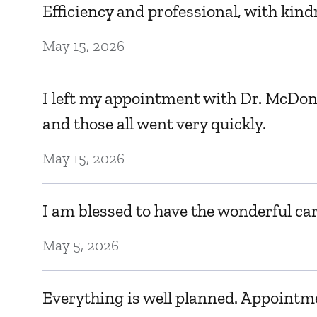
Efficiency and professional, with kind
May 15, 2026
I left my appointment with Dr. McDona
and those all went very quickly.
May 15, 2026
I am blessed to have the wonderful car
May 5, 2026
Everything is well planned. Appointme