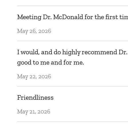
Meeting Dr. McDonald for the first tim
May 26, 2026
I would, and do highly recommend Dr. 
good to me and for me.
May 22, 2026
Friendliness
May 21, 2026