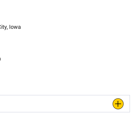
ity, Iowa
a