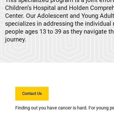
This specialized program is a joint effor
Children’s Hospital and Holden Compre
Center. Our Adolescent and Young Adul
specializes in addressing the individual
people ages 13 to 39 as they navigate th
journey.
Contact Us
Finding out you have cancer is hard. For young pe