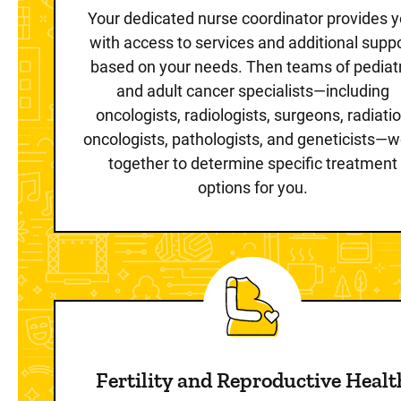
Your dedicated nurse coordinator provides 
with access to services and additional supp
based on your needs. Then teams of pediatr
and adult cancer specialists—including
oncologists, radiologists, surgeons, radiati
oncologists, pathologists, and geneticists—w
together to determine specific treatment
options for you.
Fertility and Reproductive Healt