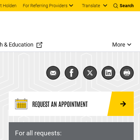
Translate
t Holden
For Referring Providers
Search
h & Education
More
Email Adolescent and Young Adult
Share Adolescent and Youn
Share Adolescent a
Share Adole
Print
REQUEST AN APPOINTMENT
For all requests: