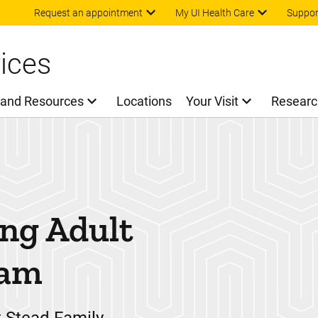
Skip to main content
Request an appointment
My UI Health Care
Suppor
ices
 and Resources
Locations
Your Visit
Researc
ng Adult
ram