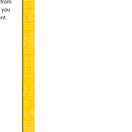
e from
t you
ent.