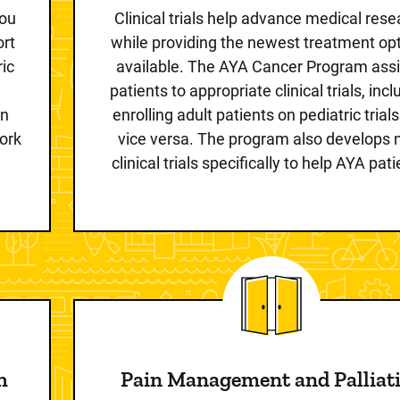
you
Clinical trials help advance medical res
ort
while providing the newest treatment op
ic
available. The AYA Cancer Program ass
patients to appropriate clinical trials, inc
on
enrolling adult patients on pediatric trial
ork
vice versa. The program also develops
clinical trials specifically to help AYA pati
h
Pain Management and Palliat