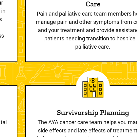
ur
Care
 in
Pain and palliative care team members he
s
manage pain and other symptoms from c
and your treatment and provide assistan
ss
patients needing transition to hospice 
palliative care.
Survivorship Planning
tal
The AYA cancer care team helps you m
side effects and late effects of treatmen