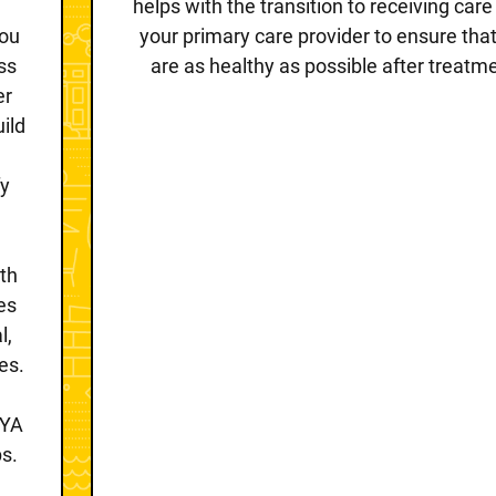
helps with the transition to receiving car
you
your primary care provider to ensure tha
ss
are as healthy as possible after treatm
er
uild
d
fy
th
es
l,
es.
AYA
s.