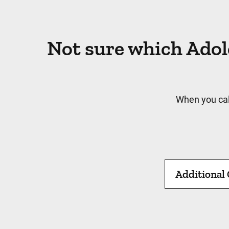
Not sure which Adol
When you cal
Additional