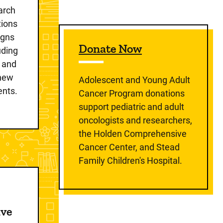
earch
tions
igns
Donate Now
luding
s and
 new
Adolescent and Young Adult
ents.
Cancer Program donations
support pediatric and adult
oncologists and researchers,
the Holden Comprehensive
Cancer Center, and Stead
Family Children's Hospital.
ive