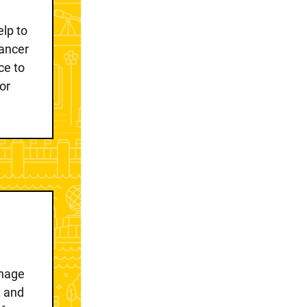
lp to
ancer
ce to
or
anage
t and