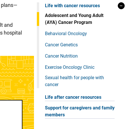
y plans—
Life with cancer resources
Adolescent and Young Adult
(AYA) Cancer Program
lt and
s hospital
Behavioral Oncology
Cancer Genetics
Cancer Nutrition
Exercise Oncology Clinic
Sexual health for people with
cancer
Life after cancer resources
Support for caregivers and family
members