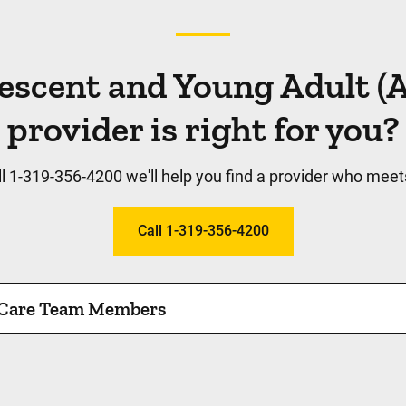
escent and Young Adult 
provider is right for you?
l 1-319-356-4200 we'll help you find a provider who meet
Call 1-319-356-4200
 Care Team Members