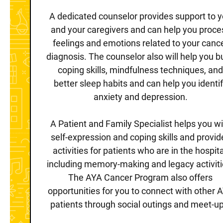
A dedicated counselor provides support to 
and your caregivers and can help you proce
feelings and emotions related to your canc
diagnosis. The counselor also will help you b
coping skills, mindfulness techniques, an
better sleep habits and can help you identi
anxiety and depression.
A Patient and Family Specialist helps you wi
self-expression and coping skills and provid
activities for patients who are in the hospita
including memory-making and legacy activiti
The AYA Cancer Program also offers
opportunities for you to connect with other 
patients through social outings and meet-up