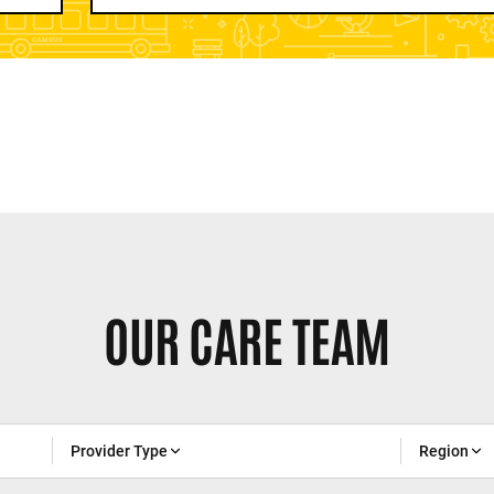
OUR CARE TEAM
Provider Type
Region