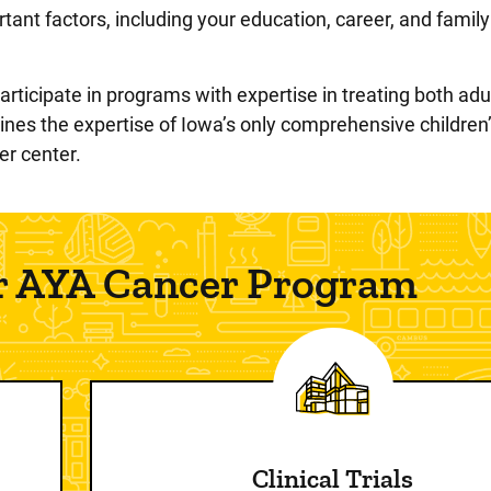
ant factors, including your education, career, and famil
rticipate in programs with expertise in treating both adu
es the expertise of Iowa’s only comprehensive children’
r center.
ur AYA Cancer Program
Clinical Trials