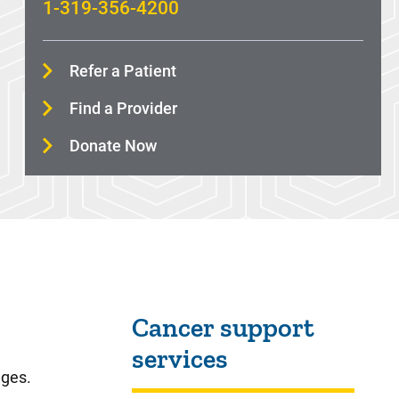
1-319-356-4200
Refer a Patient
Find a Provider
Donate Now
Sidebar content
Cancer support
services
nges.