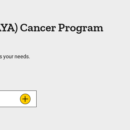
(AYA) Cancer Program
s your needs.