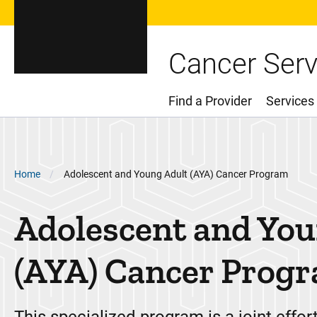
Cancer Serv
Find a Provider
Services
Main Menu
Breadcrumb
Home
Adolescent and Young Adult (AYA) Cancer Program
Adolescent and You
(AYA) Cancer Prog