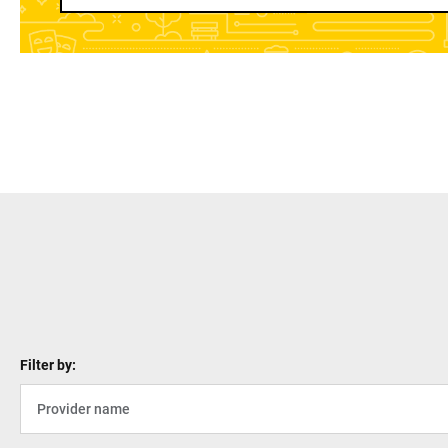
Filter by: