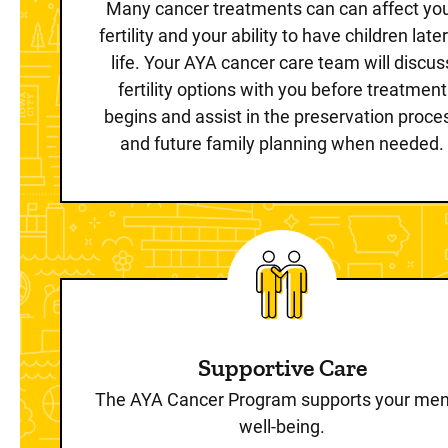
Many cancer treatments can can affect yo
fertility and your ability to have children later
life. Your AYA cancer care team will discus
fertility options with you before treatment
begins and assist in the preservation proce
and future family planning when needed.
Supportive Care
The AYA Cancer Program supports your men
well-being.