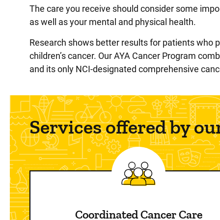
The care you receive should consider some import
as well as your mental and physical health.
Research shows better results for patients who pa
children’s cancer. Our AYA Cancer Program combin
and its only NCI-designated comprehensive cance
Services offered by o
Coordinated Cancer Care