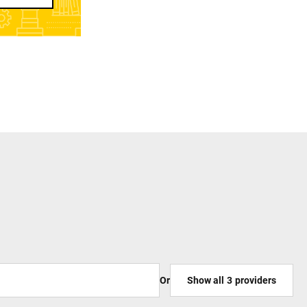
Or
Show all
3
providers