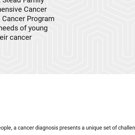
t Stead Family
hensive Cancer
t Cancer Program
 needs of young
eir cancer
ople, a cancer diagnosis presents a unique set of challe