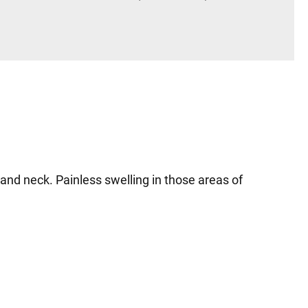
 and neck. Painless swelling in those areas of