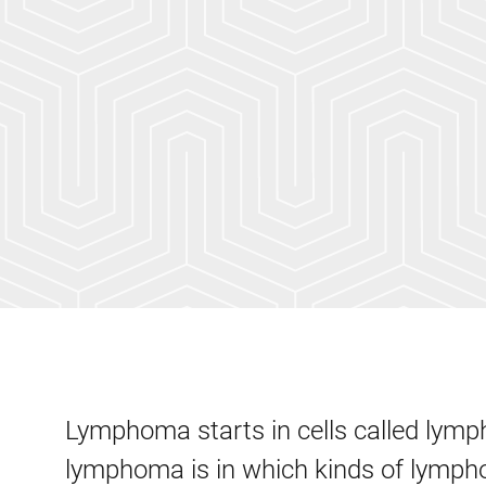
Lymphoma starts in cells called lym
lymphoma is in which kinds of lympho