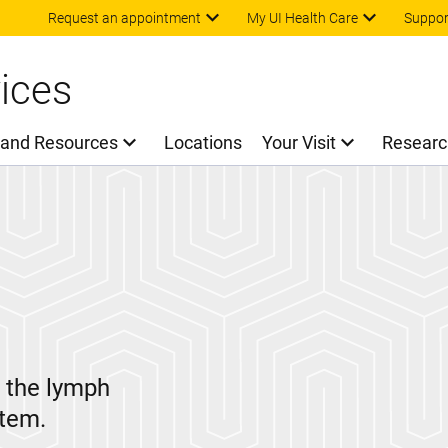
Skip to main content
Request an appointment
My UI Health Care
Suppor
ices
 and Resources
Locations
Your Visit
Researc
n the lymph
stem.