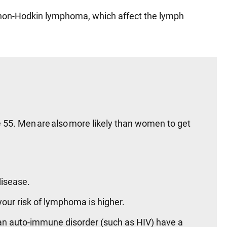
 non-Hodkin lymphoma, which affect the lymph
e 55. Men are also more likely than women to get
disease.
our risk of lymphoma is higher.
an auto-immune disorder (such as HIV) have a