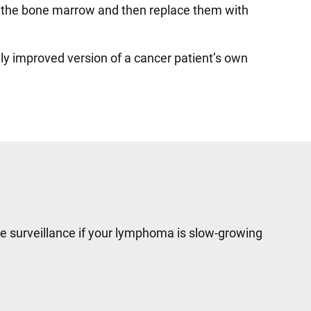
 in the bone marrow and then replace them with
ally improved version of a cancer patient’s own
e surveillance if your lymphoma is slow-growing