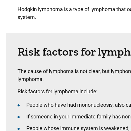
Hodgkin lymphoma is a type of lymphoma that oc
system.
Risk factors for lym
The cause of lymphoma is not clear, but lymphoma 
lymphoma.
Risk factors for lymphoma include:
People who have had mononucleosis, also call
If someone in your immediate family has non-
People whose immune system is weakened, eit