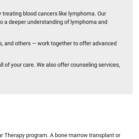
y treating blood cancers like lymphoma. Our
 to a deeper understanding of lymphoma and
s, and others — work together to offer advanced
 of your care. We also offer counseling services,
lar Therapy program. A bone marrow transplant or