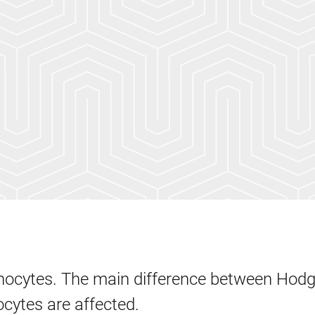
phocytes. The main difference between Hod
cytes are affected.