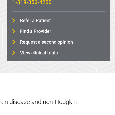
1-319-356-4200
Refer a Patient
Find a Provider
Request a second opinion
View clinical trials
gkin disease and non-Hodgkin