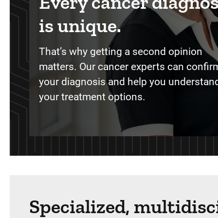
Every cancer diagnos
is unique.
That’s why getting a second opinion
matters. Our cancer experts can confir
your diagnosis and help you understand
your treatment options.
Specialized, multidis