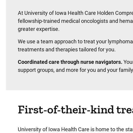
At University of Iowa Health Care Holden Compre
fellowship-trained medical oncologists and hem
greater expertise.
We use a team approach to treat your lymphoma. 
treatments and therapies tailored for you.
Coordinated care through nurse navigators.
Your
support groups, and more for you and your family
First-of-their-kind t
University of Iowa Health Care is home to the s