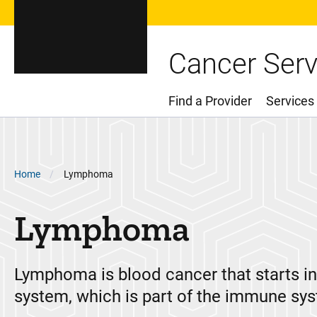
Cancer Serv
Find a Provider
Services
Main Menu
Breadcrumb
Home
Lymphoma
Lymphoma
Lymphoma is blood cancer that starts i
system, which is part of the immune sy