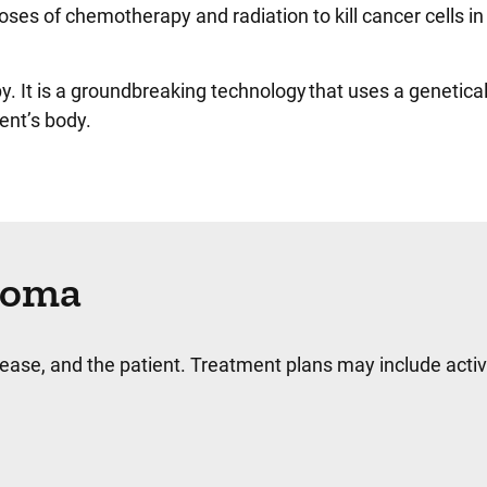
doses of chemotherapy and radiation to kill cancer cells
py. It is a groundbreaking technology that uses a genetic
ient’s body.
homa
se, and the patient. Treatment plans may include activ