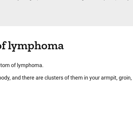
of lymphoma
ptom of lymphoma.
dy, and there are clusters of them in your armpit, groin,