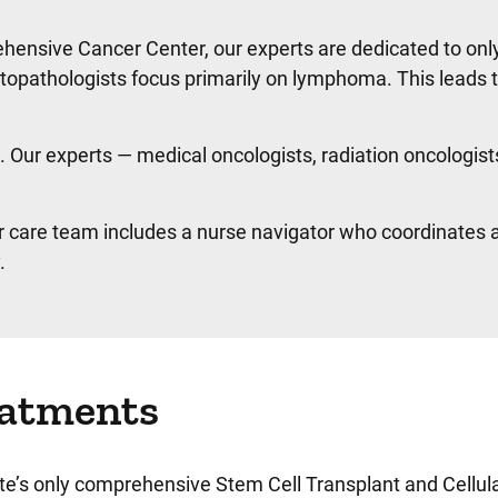
hensive Cancer Center, our experts are dedicated to onl
atopathologists focus primarily on lymphoma. This leads
Our experts — medical oncologists, radiation oncologist
 care team includes a nurse navigator who coordinates all
.
reatments
tate’s only comprehensive Stem Cell Transplant and Cellu