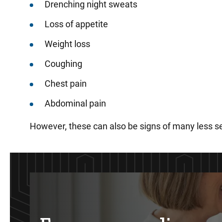
Drenching night sweats
Loss of appetite
Weight loss
Coughing
Chest pain
Abdominal pain
However, these can also be signs of many less se