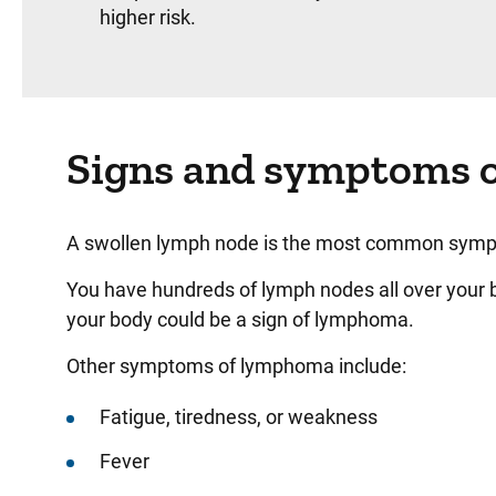
higher risk.
Signs and symptoms 
A swollen lymph node is the most common sym
You have hundreds of lymph nodes all over your bo
your body could be a sign of lymphoma.
Other symptoms of lymphoma include:
Fatigue, tiredness, or weakness
Fever