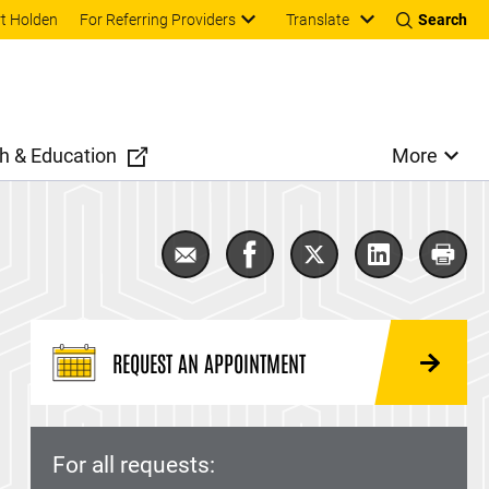
Translate
t Holden
For Referring Providers
Search
h & Education
More
Email Lymphoma
Share Lymphoma on Faceb
Share Lymphoma on
Share Lymph
Prin
REQUEST AN APPOINTMENT
For all requests: