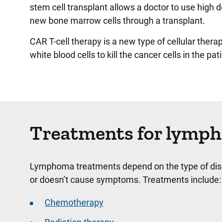
stem cell transplant allows a doctor to use high 
new bone marrow cells through a transplant.
CAR T-cell therapy is a new type of cellular thera
white blood cells to kill the cancer cells in the pat
Treatments for lymp
Lymphoma treatments depend on the type of disea
or doesn’t cause symptoms. Treatments include:
Chemotherapy