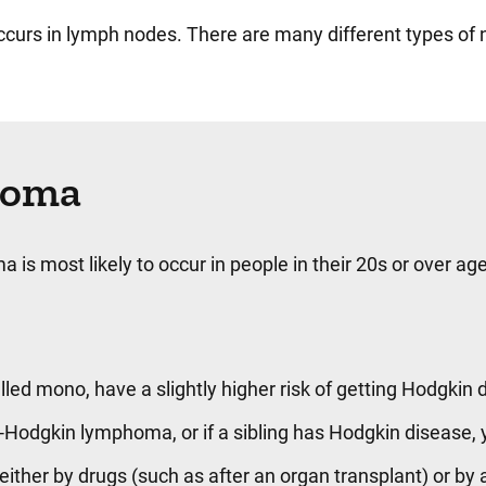
curs in lymph nodes. There are many different types of
phoma
is most likely to occur in people in their 20s or over ag
ed mono, have a slightly higher risk of getting Hodgkin 
Hodgkin lymphoma, or if a sibling has Hodgkin disease, y
her by drugs (such as after an organ transplant) or by 