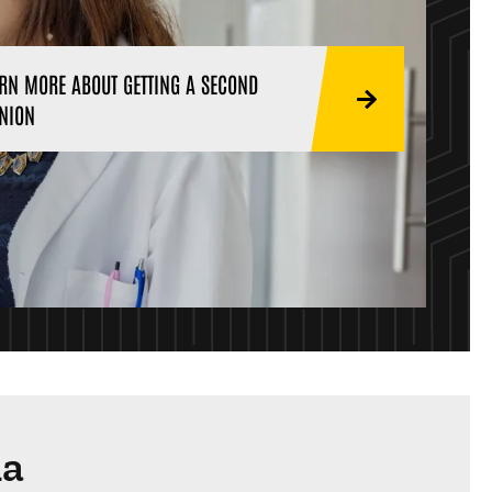
RN MORE ABOUT GETTING A SECOND
NION
ma