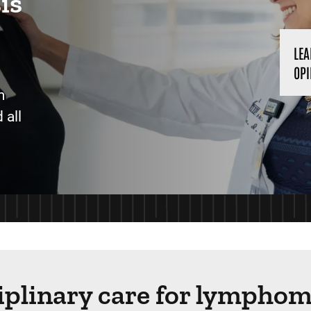
is
LEA
OPI
m
 all
ciplinary care for lympho