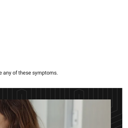
nce any of these symptoms.