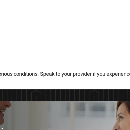
rious conditions. Speak to your provider if you experie