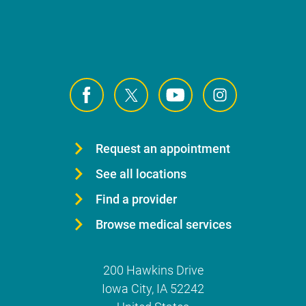
Request an appointment
See all locations
Find a provider
Browse medical services
200 Hawkins Drive
Iowa City
,
IA
52242