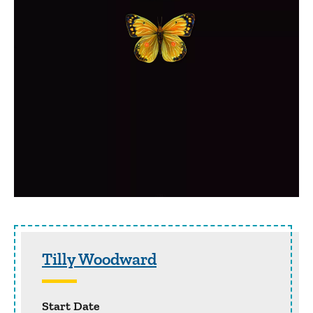
Sidebar content
Tilly Woodward
Start Date