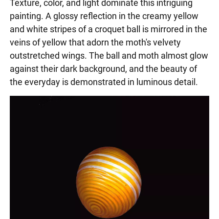
Texture, color, and light dominate this intriguing
painting. A glossy reflection in the creamy yellow
and white stripes of a croquet ball is mirrored in the
veins of yellow that adorn the moth's velvety
outstretched wings. The ball and moth almost glow
against their dark background, and the beauty of
the everyday is demonstrated in luminous detail.