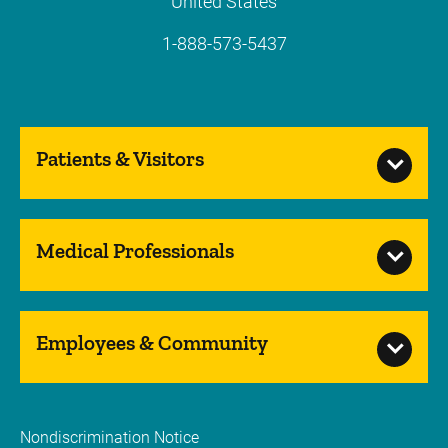
United States
1-888-573-5437
Patients & Visitors
Medical Professionals
Employees & Community
Nondiscrimination Notice