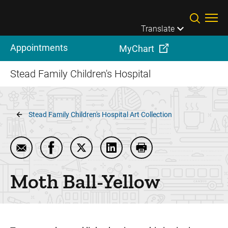
Skip to main content
Translate
Appointments
MyChart
Stead Family Children's Hospital
Breadcrumb
Stead Family Children's Hospital Art Collection
Email Moth Ball-Yellow
Share Moth Ball-Yellow on Facebook
Share Moth Ball-Yellow on Twitter
Share Moth Ball-Yellow on L
Print Moth Ball-Yello
Moth Ball-Yellow