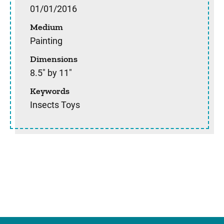
01/01/2016
Medium
Painting
Dimensions
8.5" by 11"
Keywords
Insects Toys