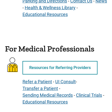
Parking and Directions
-
Contact Us
-
News
-
Health & Wellness Library
-
Educational Resources
For Medical Professionals
Resources for Referring Providers
Refer a Patient
-
UI Consult
-
Transfer a Patient
-
Sending Medical Records
-
Clinical Trials
-
Educational Resources