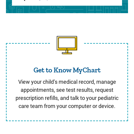
Get to Know MyChart
Get to Know MyChart
View your child’s medical record, manage
appointments, see test results, request
prescription refills, and talk to your pediatric
care team from your computer or device.