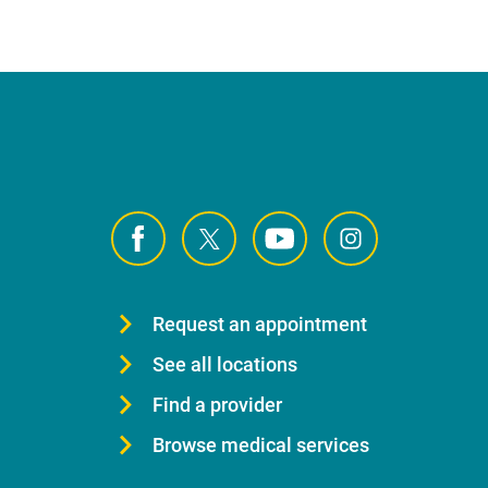
Request an appointment
See all locations
Find a provider
Browse medical services