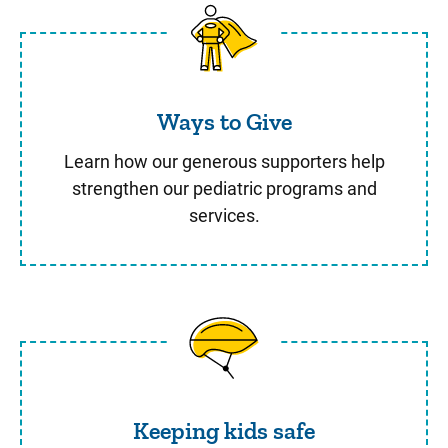
Ways to Give
Ways to Give
Learn how our generous supporters help
strengthen our pediatric programs and
services.
Keeping kids safe
Keeping kids safe