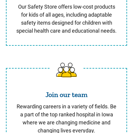
Our Safety Store offers low-cost products
for kids of all ages, including adaptable
safety items designed for children with
special health care and educational needs.
Join our team
Join our team
Rewarding careers in a variety of fields. Be
a part of the top ranked hospital in Iowa
where we are changing medicine and
changing lives everyday.