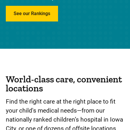
de
See our Rankings
pe
tr
World-class care, convenient
locations
Find the right care at the right place to fit
your child's medical needs—from our
nationally ranked children’s hospital in Iowa
City, or one of dozens of offsite locations