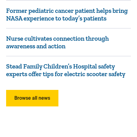
Former pediatric cancer patient helps bring
NASA experience to today’s patients
Nurse cultivates connection through
awareness and action
Stead Family Children’s Hospital safety
experts offer tips for electric scooter safety
Browse all news