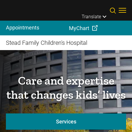
Skip to main content
Translate
Appointments
MyChart
Stead Family Children's Hospital
Care and expertise
that changes kids’ lives
Services