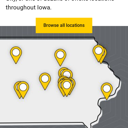
throughout Iowa.
Browse all locations