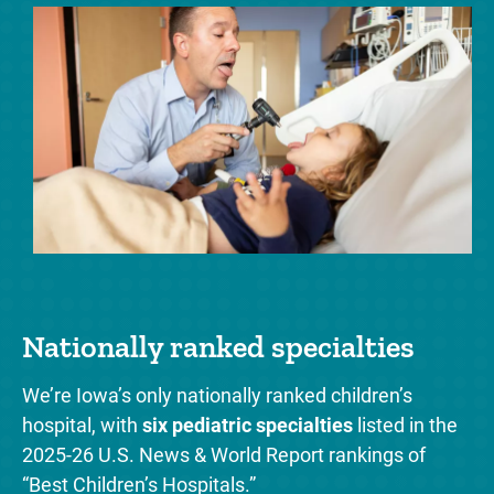
Nationally ranked specialties
‘
s
We’re Iowa’s only nationally ranked children’s
t
hospital, with
six pediatric specialties
listed in the
We
2025-26 U.S. News & World Report rankings of
ce
“Best Children’s Hospitals.”
We