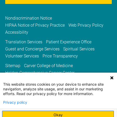
Nondiscrimination Notice
HIPAA Notice of Privacy Practice
Web Privacy Policy
Accessibility
Translation Services
Patient Experience Office
Guest and Concierge Services
Spiritual Services
Volunteer Services
Price Transparency
Sitemap
Carver College of Medicine
Holden Comprehensive Cancer Center
Medicine Iowa Magazine
This website stores cookies on your device to enhance site
University of Iowa Health Care
University of Iowa
navigation, analyze site usage, and assist in our marketing
efforts. Read our privacy policy for more information.
Privacy policy
Okay