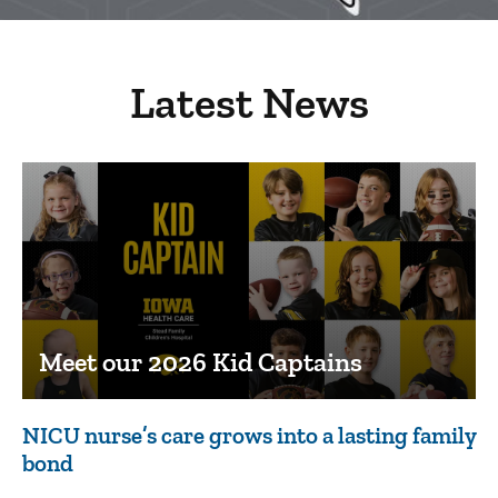
Latest News
Meet our 2026 Kid Captains
NICU nurse’s care grows into a lasting family
bond