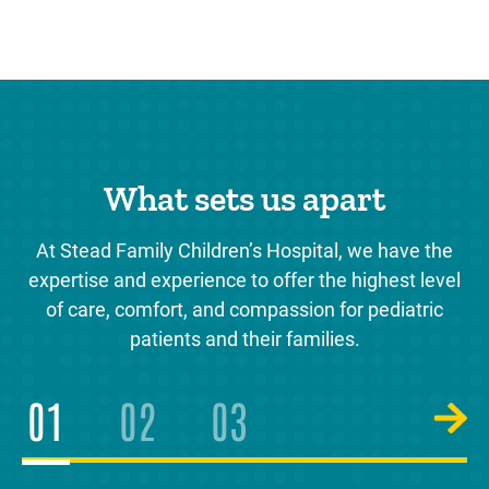
What sets us apart
At Stead Family Children’s Hospital, we have the
expertise and experience to offer the highest level
of care, comfort, and compassion for pediatric
patients and their families.
1
2
3