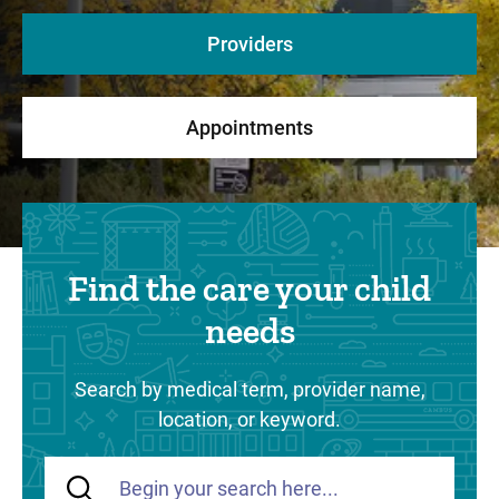
Providers
Appointments
Find the care your child
needs
Search by medical term, provider name,
location, or keyword.