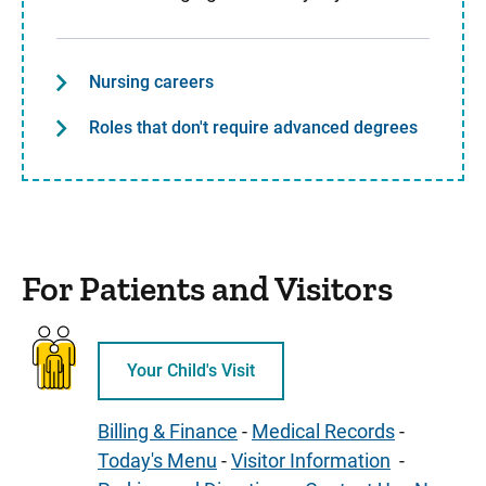
Nursing careers
Roles that don't require advanced degrees
For Patients and Visitors
Your Child's Visit
Billing & Finance
-
Medical Records
-
Today's Menu
-
Visitor Information
-