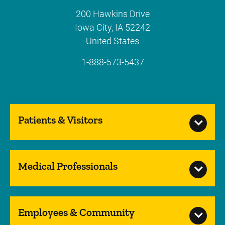
200 Hawkins Drive
Iowa City
,
IA
52242
United States
1-888-573-5437
Patients & Visitors
Medical Professionals
Employees & Community