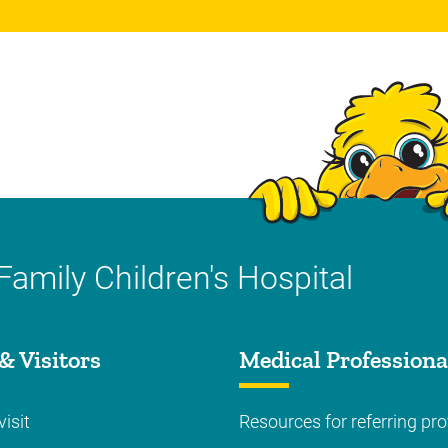
Family Children's Hospital
& Visitors
Medical Professiona
visit
Resources for referring pro