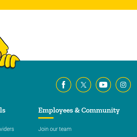
ls
Employees & Community
viders
Join our team