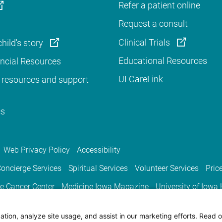
Refer a patient online
Request a consult
Clinical Trials
hild's story
Educational Resources
ancial Resources
UI CareLink
 resources and support
cs
Web Privacy Policy
Accessibility
oncierge Services
Spiritual Services
Volunteer Services
Pric
e Cancer Center
Medicine Iowa Magazine
University of Iowa
tion, analyze site usage, and assist in our marketing efforts. Read o