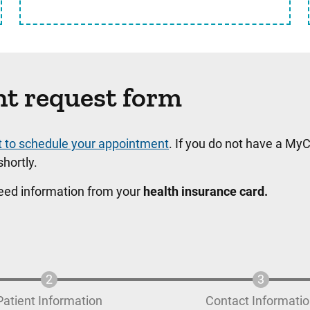
nt request form
t to schedule your appointment
. If you do not have a MyC
hortly.
need information from your
health insurance card.
Patient Information
Contact Informati