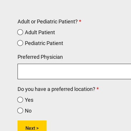
Adult or Pediatric Patient?
Adult Patient
Pediatric Patient
Preferred Physician
Do you have a preferred location?
Yes
No