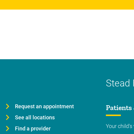
Stead 
Request an appointment
Patients 
See all locations
Your child's 
Find a provider