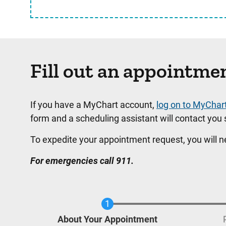
Fill out an appointme
If you have a MyChart account,
log on to MyChar
form and a scheduling assistant will contact you s
To expedite your appointment request, you will 
For emergencies call 911.
Current
About Your Appointment