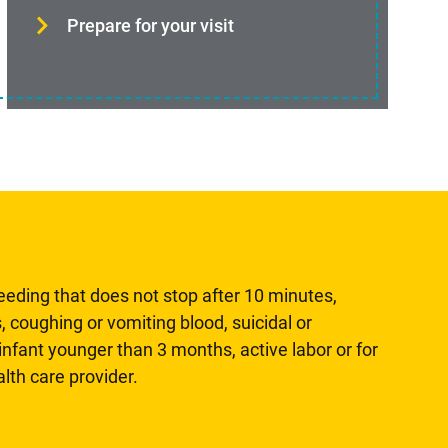
Prepare for your visit
leeding that does not stop after 10 minutes,
, coughing or vomiting blood, suicidal or
n infant younger than 3 months, active labor or for
lth care provider.