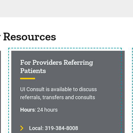
g Resources
For Providers Referring
Patients
UI Consult is available to discuss
referrals, transfers and consults
Hours
: 24 hours
Local: 319-384-8008