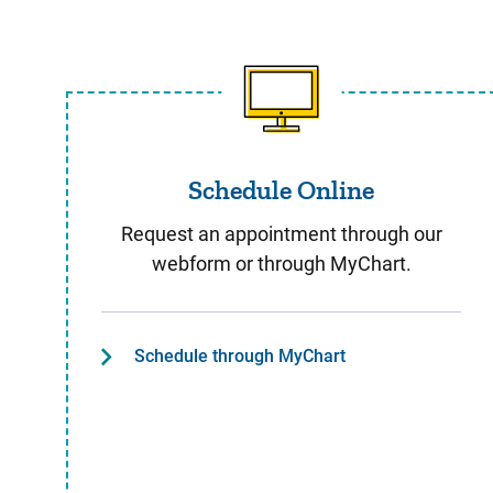
Schedule Online
Schedule Online
Request an appointment through our
webform or through MyChart.
Schedule through MyChart