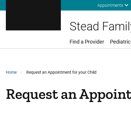
Appointments
Stead Family
Find a Provider
Pediatric
Main Menu
Breadcrumb
Home
Request an Appointment for your Child
Request an Appoint