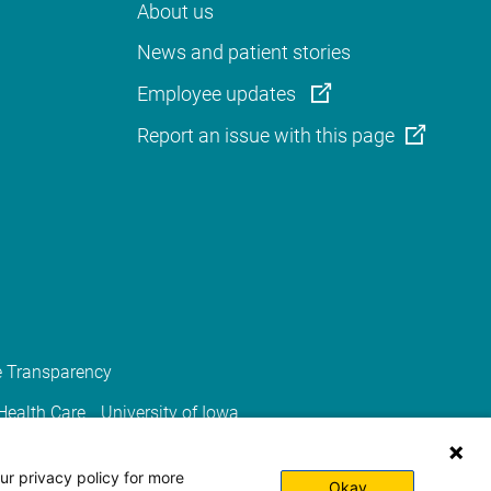
About us
News and patient stories
Employee updates
Report an issue with this page
e Transparency
 Health Care
University of Iowa
ur privacy policy for more
Okay