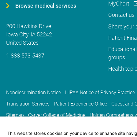
MyChart
Browse medical services
Contact us
200 Hawkins Drive
Share your c
Iowa City
,
IA
52242
Patient Fin
United States
Educational
1-888-573-5437
groups
Health topi
Nondiscrimination Notice
HIPAA Notice of Privacy Practice
Translation Services
Patient Experience Office
Guest and C
Sitemap
Carver College of Medicine
Holden Comprehensiv
This website stores cookies on your device to enhance site naviga