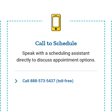
Call to Schedule
Call to Schedule
Speak with a scheduling assistant
directly to discuss appointment options.
Call 888-573-5437 (toll-free)