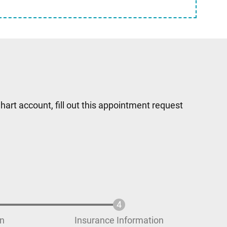
hart account, fill out this appointment request
on
Insurance Information