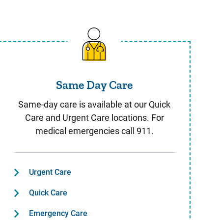
Same Day Care
Same Day Care
Same-day care is available at our Quick
Care and Urgent Care locations. For
medical emergencies call 911.
Urgent Care
Quick Care
Emergency Care