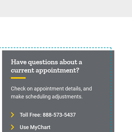
Have questions about a
current appointment?
Check on appointment details, and
make scheduling adjustments.
Toll Free: 888-573-5437
Use MyChart