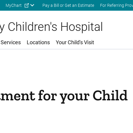
Skip to main content
MyChart
Pay a Bill or Get an Estimate
For Referring Pro
 Children's Hospital
 Services
Locations
Your Child's Visit
ment for your Child