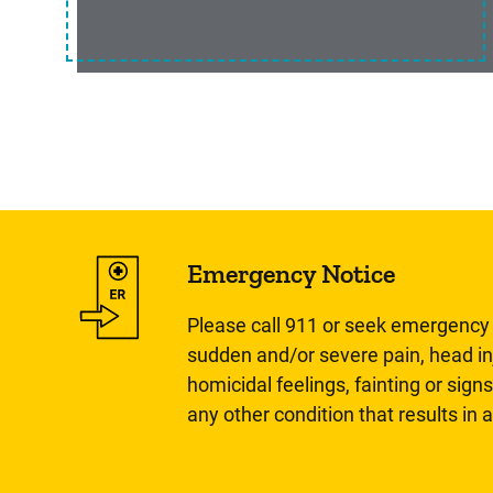
Emergency Notice
Please call 911 or seek emergency c
sudden and/or severe pain, head inj
homicidal feelings, fainting or signs
any other condition that results in