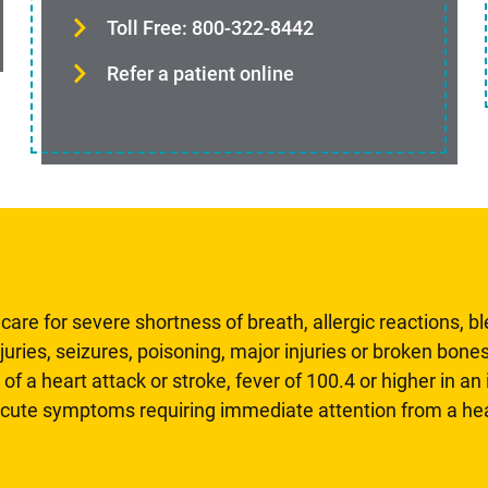
Toll Free: 800-322-8442
Refer a patient online
are for severe shortness of breath, allergic reactions, b
uries, seizures, poisoning, major injuries or broken bones
 of a heart attack or stroke, fever of 100.4 or higher in a
 acute symptoms requiring immediate attention from a hea