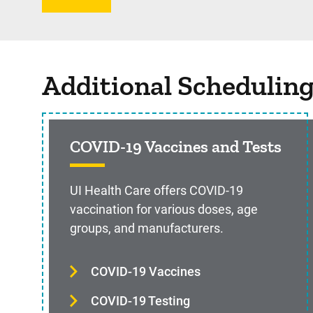
Additional Schedulin
COVID-19 Vaccines and Tests
UI Health Care offers COVID-19
vaccination for various doses, age
groups, and manufacturers.
COVID-19 Vaccines
COVID-19 Testing