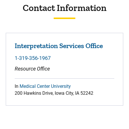
Contact Information
Interpretation Services Office
1-319-356-1967
Resource Office
In
Medical Center University
200 Hawkins Drive, Iowa City, IA 52242