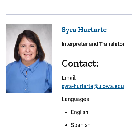
Syra
Hurtarte
Interpreter and Translator
Contact:
Email:
syra-hurtarte@uiowa.edu
Languages
English
Spanish