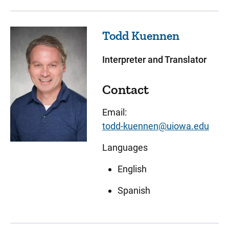
Todd
Kuennen
Interpreter and Translator
Contact
Email:
todd-kuennen@uiowa.edu
Languages
English
Spanish