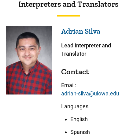
Interpreters and Translators
Adrian
Silva
Lead Interpreter and
Translator
Contact
Email:
adrian-silva@uiowa.edu
Languages
English
Spanish