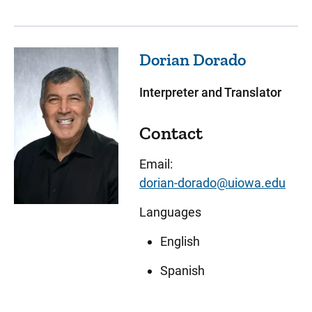
Dorian
Dorado
Interpreter and Translator
Contact
Email:
dorian-dorado@uiowa.edu
Languages
English
Spanish