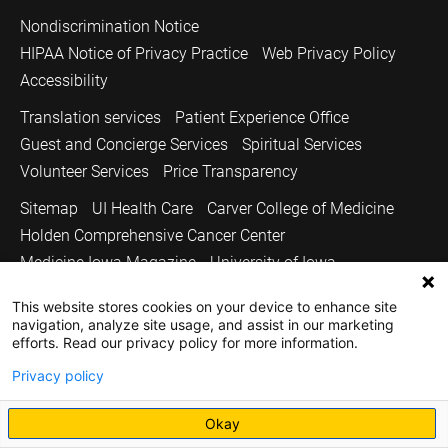
Nondiscrimination Notice
HIPAA Notice of Privacy Practice
Web Privacy Policy
Accessibility
Translation services
Patient Experience Office
Guest and Concierge Services
Spiritual Services
Volunteer Services
Price Transparency
Sitemap
UI Health Care
Carver College of Medicine
Holden Comprehensive Cancer Center
Medicine Iowa Magazine
University of Iowa
Copyright © 2026
This website stores cookies on your device to enhance site
navigation, analyze site usage, and assist in our marketing
The University of Iowa. All Rights Reserved.
efforts. Read our privacy policy for more information.
Privacy policy
Okay