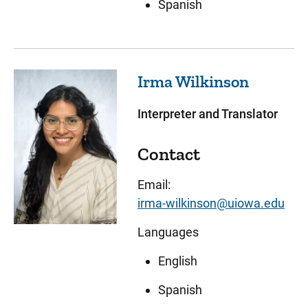
Spanish
Irma
Wilkinson
Interpreter and Translator
Contact
Email:
irma-wilkinson@uiowa.edu
Languages
English
Spanish