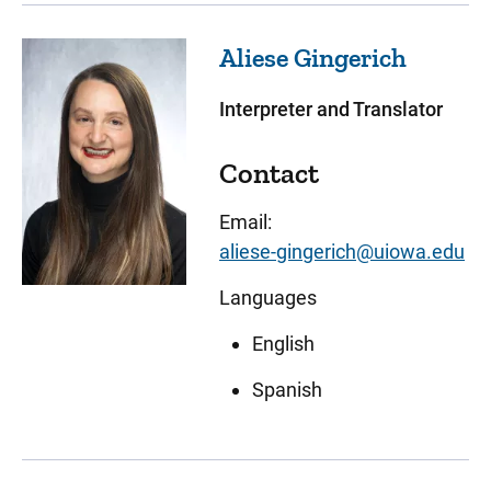
Aliese
Gingerich
Interpreter and Translator
Contact
Email:
aliese-gingerich@uiowa.edu
Languages
English
Spanish