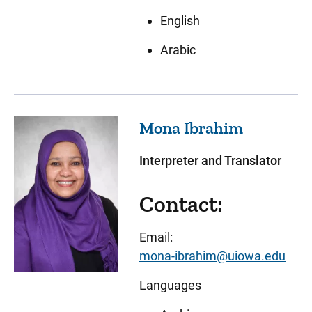
English
Arabic
Mona
Ibrahim
Interpreter and Translator
Contact:
Email:
mona-ibrahim@uiowa.edu
Languages