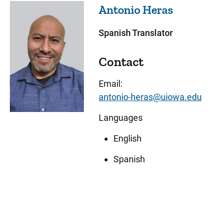
Antonio
Heras
Spanish Translator
Contact
Email:
antonio-heras@uiowa.edu
Languages
English
Spanish