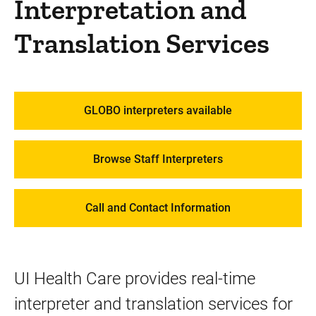
Interpretation and
Patient Resources
Patient Rights and Responsibilities
Translation Services
How to Prepare for a Visit
Get to Know MyChart
GLOBO interpreters available
Spiritual Services
Create a Patient Blog
Browse Staff Interpreters
Interpretation and Translation Services
Office of the Patient Experience
Call and Contact Information
Telephone Numbers at UI Health Care
We Ask Because We Care
UI Health Care provides real-time
Community Resources
interpreter and translation services for
Services and Amenities