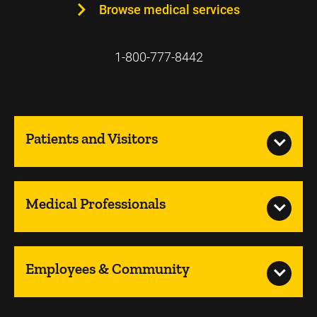
Browse medical services
1-800-777-8442
Patients and Visitors
Medical Professionals
Employees & Community