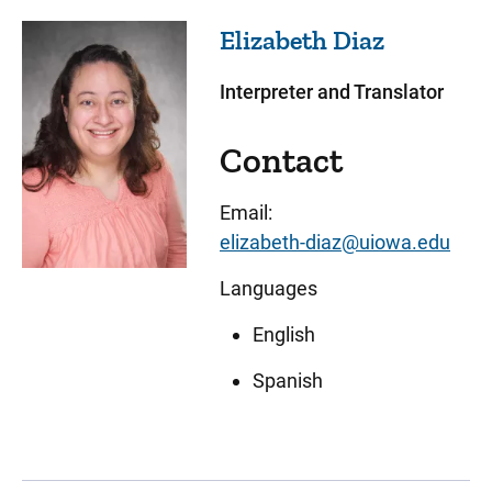
Elizabeth
Diaz
Interpreter and Translator
Contact
Email:
elizabeth-diaz@uiowa.edu
Languages
English
Spanish