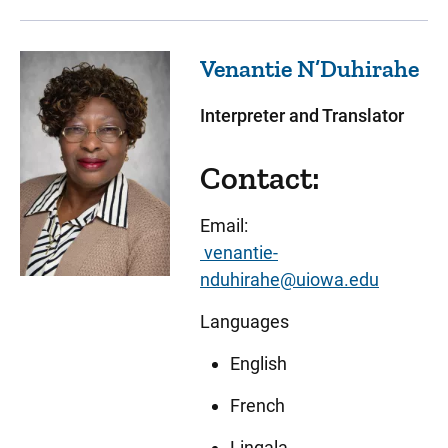
Venantie
N’Duhirahe
Interpreter and Translator
Contact:
Email:
venantie-
nduhirahe@uiowa.edu
Languages
English
French
Lingala