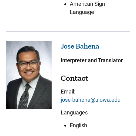
American Sign
Language
Jose
Bahena
Interpreter and Translator
Contact
Email:
jose-bahena@uiowa.edu
Languages
English