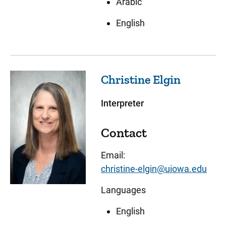
Arabic
English
Christine
Elgin
Interpreter
Contact
Email:
christine-elgin@uiowa.edu
Languages
English