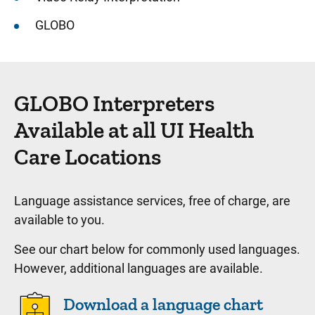
GLOBO
GLOBO Interpreters
Available at all UI Health
Care Locations
Language assistance services, free of charge, are
available to you.
See our chart below for commonly used languages.
However, additional languages are available.
Download a language chart