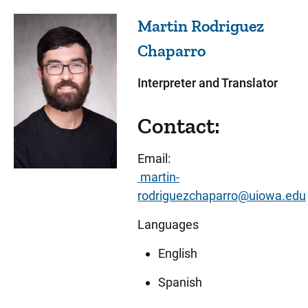
Martin Rodriguez
Chaparro
Interpreter and Translator
Contact:
Email:
martin-
rodriguezchaparro@uiowa.edu
Languages
English
Spanish