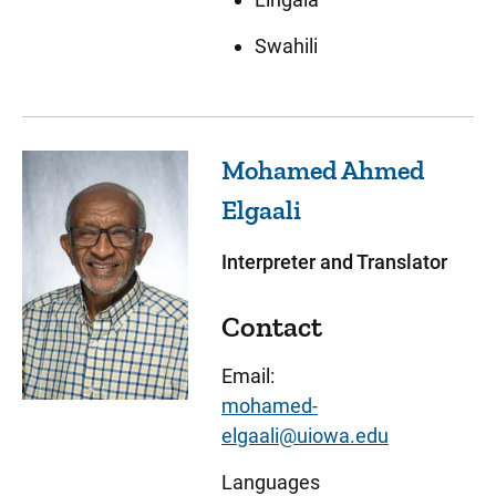
Swahili
Mohamed Ahmed
Elgaali
Interpreter and Translator
Contact
Email:
mohamed-
elgaali@uiowa.edu
Languages