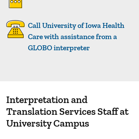
Call University of Iowa Health
Care with assistance from a
GLOBO interpreter
Interpretation and
Sidebar content
Translation Services Staff at
University Campus