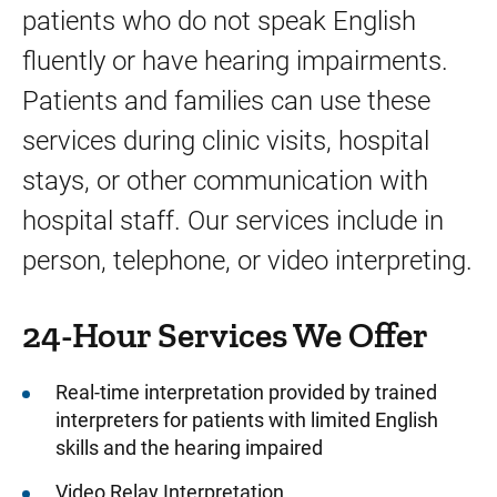
patients who do not speak English
Visitor Resources
fluently or have hearing impairments.
Patients and families can use these
services during clinic visits, hospital
stays, or other communication with
hospital staff. Our services include in
person, telephone, or video interpreting.
24-Hour Services We Offer
Real-time interpretation provided by trained
interpreters for patients with limited English
skills and the hearing impaired
Video Relay Interpretation