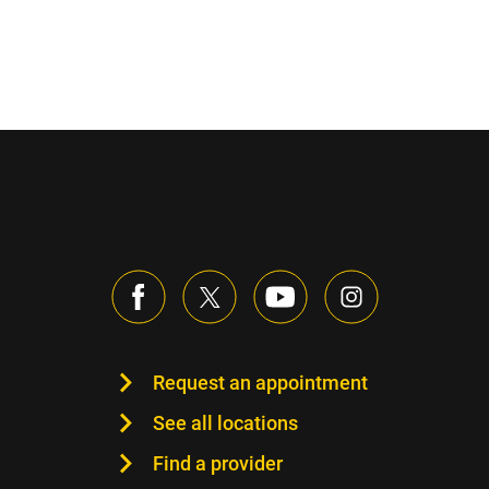
Request an appointment
See all locations
Find a provider