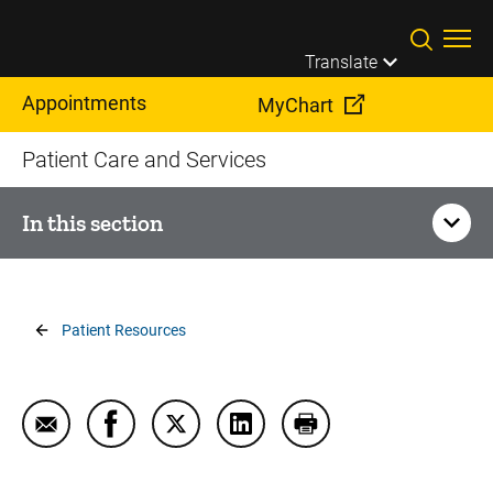
Skip to main content
Translate
Appointments
MyChart
Patient Care and Services
In this section
Your Visit
Breadcrumb
Patient Resources
Billing, Insurance, and Financial Assistance
Dining, Food, and Menus
Email Interpretation and Translation Services
Share Interpretation and Translation Servi
Share Interpretation and Translation
Share Interpretation and Tra
Print Interpretation 
Driving Directions and Parking