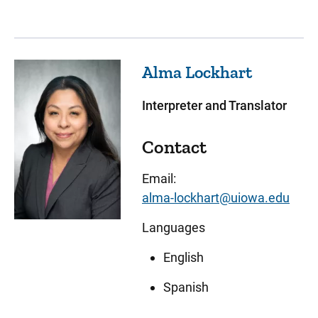
Alma
Lockhart
Interpreter and Translator
Contact
Email:
alma-lockhart@uiowa.edu
Languages
English
Spanish