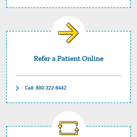
Refer a Patient Online
Refer a Patient Online
Call: 800-322-8442
Transfer a Patient