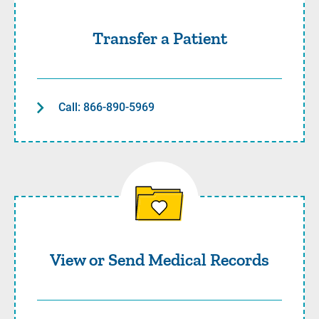
Transfer a Patient
Call: 866-890-5969
View or Send Medical Recor
View or Send Medical Records