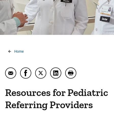
Refer a Patient
Sending Imaging
UI CareLink
UI Consult
Breadcrumb
Home
Email Resources for Pediatric Referring Providers
Share Resources for Pediatric Referring Pr
Share Resources for Pediatric Referr
Share Resources for Pediatri
Print Resources for P
Resources for Pediatric
Referring Providers