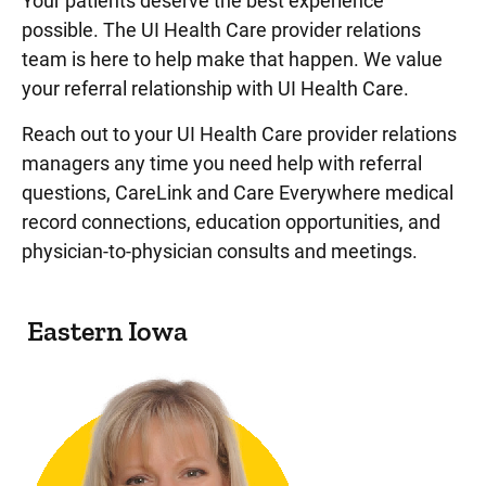
Your patients deserve the best experience
possible. The UI Health Care provider relations
team is here to help make that happen. We value
your referral relationship with UI Health Care.
Reach out to your UI Health Care provider relations
managers any time you need help with referral
questions, CareLink and Care Everywhere medical
record connections, education opportunities, and
physician-to-physician consults and meetings.
Eastern Iowa