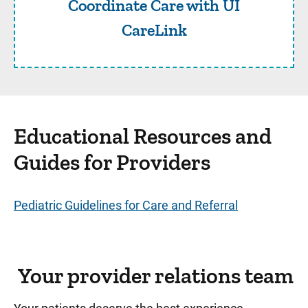
Coordinate Care with UI
CareLink
Educational Resources and
Guides for Providers
Pediatric Guidelines for Care and Referral
Your provider relations team