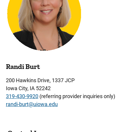
Randi Burt
200 Hawkins Drive, 1337 JCP
Iowa City, IA 52242
319-430-9920
(referring provider inquiries only)
randi-burt@uiowa.edu