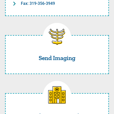
Fax: 319-356-3949
Send Imaging
Send Imaging
Coordinate Care with UI Car