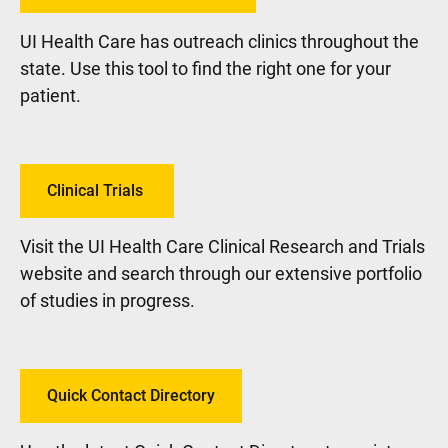
UI Health Care has outreach clinics throughout the
state. Use this tool to find the right one for your
patient.
Clinical Trials
Visit the UI Health Care Clinical Research and Trials
website and search through our extensive portfolio
of studies in progress.
Quick Contact Directory