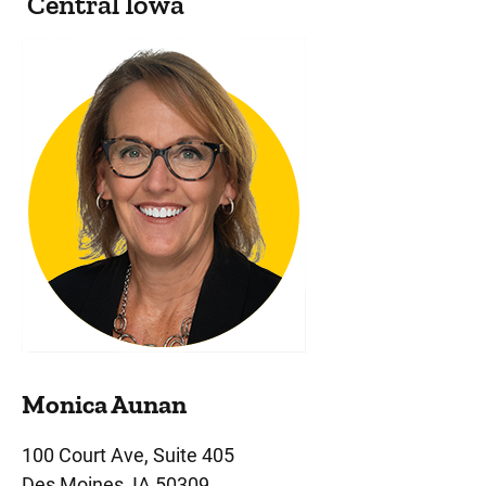
Central Iowa
Monica Aunan
100 Court Ave, Suite 405
Des Moines, IA 50309