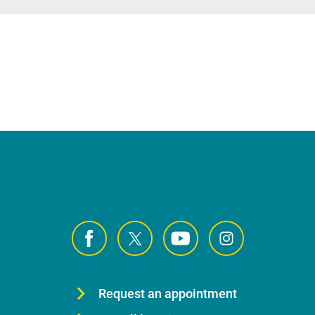
Request an appointment