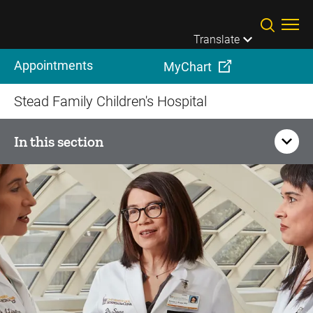
Skip to main content
Translate
Appointments
MyChart
Stead Family Children's Hospital
In this section
Resources for Pediatric
Referring Providers
Additional Resources
Medical Records Information