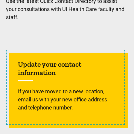
Use the latest Quick Contact Directory to assist
your consultations with UI Health Care faculty and
staff.
Update your contact
information
If you have moved to a new location,
email us
with your new office address
and telephone number.