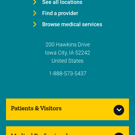
See all locations
Find a provider
Browse medical services
200 Hawkins Drive
Iowa City
,
IA
52242
United States
1-888-573-5437
Patients & Visitors