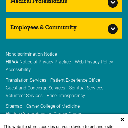
Medical Professionals
Employees & Community
Nondiscrimination Notice
HIPAA Notice of Privacy Practice
Web Privacy Policy
Accessibility
Translation Services
Patient Experience Office
Guest and Concierge Services
Spiritual Services
Volunteer Services
Price Transparency
Sitemap
Carver College of Medicine
Holden Comprehensive Cancer Center
Medicine Iowa Magazine
This website stores cookies on your device to enhance site