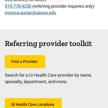
515-778-9230
(referring provider inquiries only)
monica-aunan@uiowa.edu
Referring provider toolkit
Find a Provider
Search for a UI Health Care provider by name,
specialty, department, and more.
UI Health Care Locations