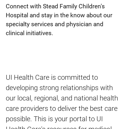
Connect with Stead Family Children's
Hospital and stay in the know about our
specialty services and physician and
clinical initiatives.
UI Health Care is committed to
developing strong relationships with
our local, regional, and national health
care providers to deliver the best care
possible. This is your portal to UI