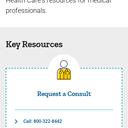
Health Care's resources for medical
professionals.
Key Resources
Request a Consult
Request a Consult
Call: 800-322-8442