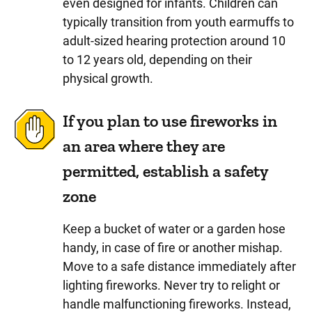
even designed for infants. Children can
typically transition from youth earmuffs to
adult-sized hearing protection around 10
to 12 years old, depending on their
physical growth.
If you plan to use fireworks in
an area where they are
permitted, establish a safety
zone
Keep a bucket of water or a garden hose
handy, in case of fire or another mishap.
Move to a safe distance immediately after
lighting fireworks. Never try to relight or
handle malfunctioning fireworks. Instead,