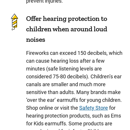
prevent injuries.
Offer hearing protection to
children when around loud
noises
Fireworks can exceed 150 decibels, which
can cause hearing loss after a few
minutes (safe listening levels are
considered 75-80 decibels).
Children’s ear
canals are smaller and much more
sensitive than adults. Many brands make
‘over the ear’ earmuffs for young children.
Shop online or visit the
Safety Store
for
hearing protection products, such as Ems
for Kids earmuffs. Some products are