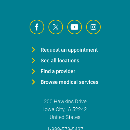
Request an appointment
See all locations
Find a provider
Browse medical services
200 Hawkins Drive
Iowa City
,
IA
52242
United States
1-888-573-5437