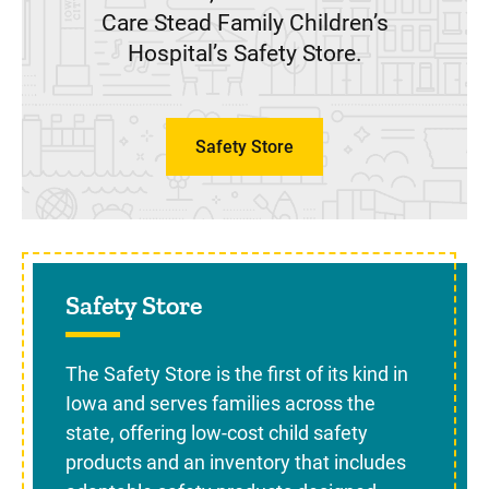
Care Stead Family Children’s
Hospital’s Safety Store.
Safety Store
Sidebar content
Safety Store
The Safety Store is the first of its kind in
Iowa and serves families across the
state, offering low-cost child safety
products and an inventory that includes