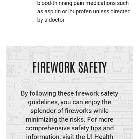
blood-thinning pain medications such
as aspirin or ibuprofen unless directed
by a doctor
FIREWORK SAFETY
By following these firework safety
guidelines, you can enjoy the
splendor of fireworks while
minimizing the risks. For more
comprehensive safety tips and
information, visit the UI Health