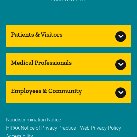
Patients & Visitors
Medical Professionals
Employees & Community
Nondiscrimination Notice
HIPAA Notice of Privacy Practice
Web Privacy Policy
Accessibility