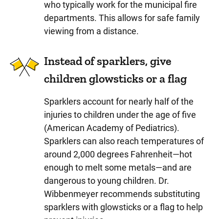
who typically work for the municipal fire
departments. This allows for safe family
viewing from a distance.
Instead of sparklers, give
children glowsticks or a flag
Sparklers account for nearly half of the
injuries to children under the age of five
(American Academy of Pediatrics).
Sparklers can also reach temperatures of
around 2,000 degrees Fahrenheit—hot
enough to melt some metals—and are
dangerous to young children. Dr.
Wibbenmeyer recommends substituting
sparklers with glowsticks or a flag to help