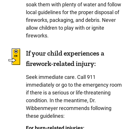
soak them with plenty of water and follow
local guidelines for the proper disposal of
fireworks, packaging, and debris. Never
allow children to play with or ignite
fireworks.
If your child experiences a
firework-related injury:
Seek immediate care. Call 911
immediately or go to the emergency room
if there is a serious or life-threatening
condition. In the meantime, Dr.
Wibbenmeyer recommends following
these guidelines:
For burn-related injuries: