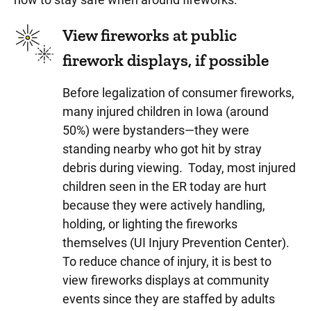
View fireworks at public
firework displays, if possible
Before legalization of consumer fireworks,
many injured children in Iowa (around
50%) were bystanders—they were
standing nearby who got hit by stray
debris during viewing. Today, most injured
children seen in the ER today are hurt
because they were actively handling,
holding, or lighting the fireworks
themselves (UI Injury Prevention Center).
To reduce chance of injury, it is best to
view fireworks displays at community
events since they are staffed by adults