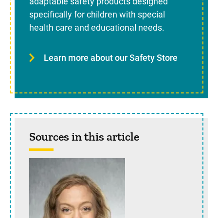
adaptable safety products designed
specifically for children with special
health care and educational needs.
Learn more about our Safety Store
Sources in this article