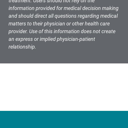
treatment. Users should not rely on the
information provided for medical decision making
and should direct all questions regarding medical
matters to their physician or other health care
provider. Use of this information does not create
an express or implied physician-patient
relationship.