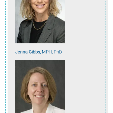
Jenna
Gibbs
MPH, PhD