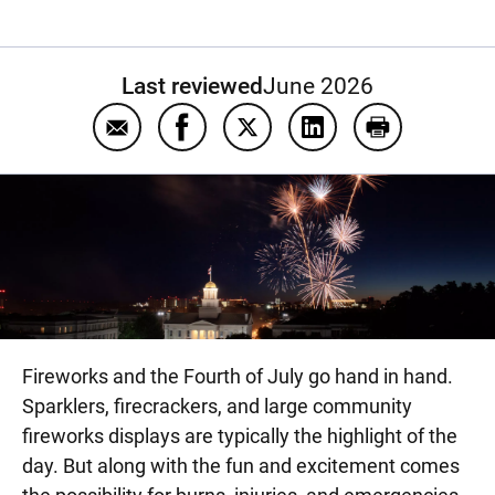
Last reviewed
June 2026
Email Firework safety
Share Firework safety on Facebook
Share Firework safety on Tw
Share Firework safet
Print Firewor
Fireworks and the Fourth of July go hand in hand.
Sparklers, firecrackers, and large community
fireworks displays are typically the highlight of the
day. But along with the fun and excitement comes