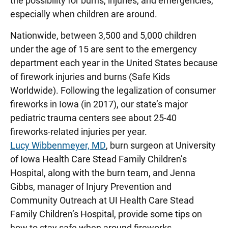
the possibility for burns, injuries, and emergencies,
especially when children are around.
Nationwide, between 3,500 and 5,000 children
under the age of 15 are sent to the emergency
department each year in the United States because
of firework injuries and burns (Safe Kids
Worldwide). Following the legalization of consumer
fireworks in Iowa (in 2017), our state’s major
pediatric trauma centers see about 25-40
fireworks-related injuries per year.
Lucy Wibbenmeyer, MD
, burn surgeon at University
of Iowa Health Care Stead Family Children’s
Hospital, along with the burn team,
and Jenna
Gibbs
, manager of Injury Prevention and
Community Outreach at UI Health Care Stead
Family Children’s Hospital, provide some tips on
how to stay safe when around fireworks.