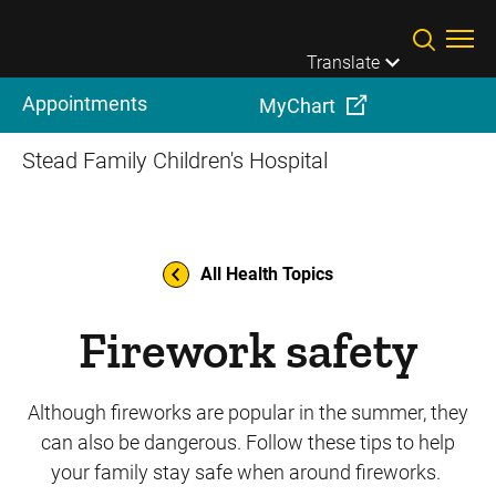
Skip to main content
Translate
Appointments
MyChart
Stead Family Children's Hospital
All Health Topics
Firework safety
Although fireworks are popular in the summer, they
can also be dangerous. Follow these tips to help
your family stay safe when around fireworks.