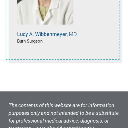
Lucy A.
Wibbenmeyer
MD
Burn Surgeon
The contents of this website are for information
purposes only and not intended to be a substitute
for professional medical advice, diagnosis, or