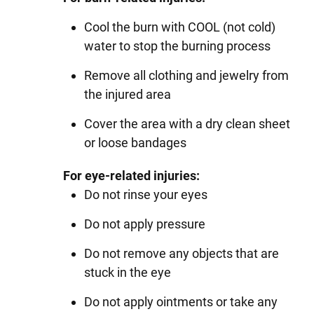
Cool the burn with COOL (not cold)
water to stop the burning process
Remove all clothing and jewelry from
the injured area
Cover the area with a dry clean sheet
or loose bandages
For eye-related injuries:
Do not rinse your eyes
Do not apply pressure
Do not remove any objects that are
stuck in the eye
Do not apply ointments or take any