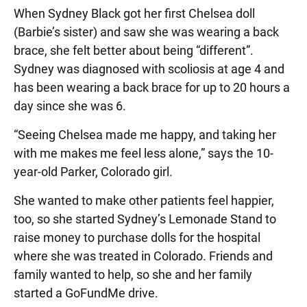
When Sydney Black got her first Chelsea doll
(Barbie’s sister) and saw she was wearing a back
brace, she felt better about being “different”.
Sydney was diagnosed with scoliosis at age 4 and
has been wearing a back brace for up to 20 hours a
day since she was 6.
“Seeing Chelsea made me happy, and taking her
with me makes me feel less alone,” says the 10-
year-old Parker, Colorado girl.
She wanted to make other patients feel happier,
too, so she started Sydney’s Lemonade Stand to
raise money to purchase dolls for the hospital
where she was treated in Colorado. Friends and
family wanted to help, so she and her family
started a GoFundMe drive.