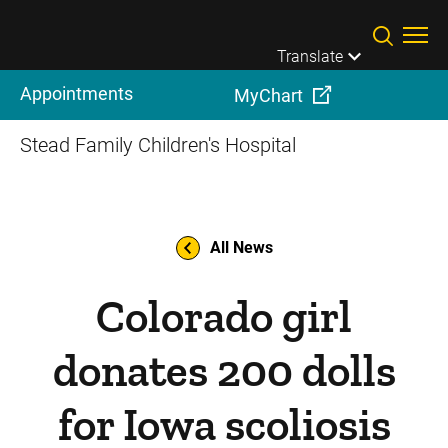
Skip to main content
Translate
Appointments
MyChart
Stead Family Children's Hospital
All News
Colorado girl
donates 200 dolls
for Iowa scoliosis