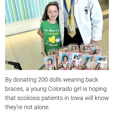
By donating 200 dolls wearing back
braces, a young Colorado girl is hoping
that scoliosis patients in Iowa will know
they’re not alone.