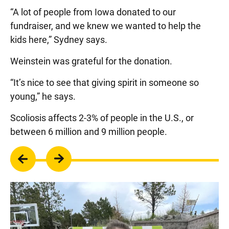
“A lot of people from Iowa donated to our
fundraiser, and we knew we wanted to help the
kids here,” Sydney says.
Weinstein was grateful for the donation.
“It’s nice to see that giving spirit in someone so
young,” he says.
Scoliosis affects 2-3% of people in the U.S., or
between 6 million and 9 million people.