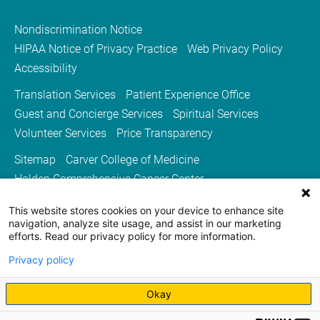
Nondiscrimination Notice
HIPAA Notice of Privacy Practice
Web Privacy Policy
Accessibility
Translation Services
Patient Experience Office
Guest and Concierge Services
Spiritual Services
Volunteer Services
Price Transparency
Sitemap
Carver College of Medicine
Holden Comprehensive Cancer Center
Medicine Iowa Magazine
This website stores cookies on your device to enhance site
University of Iowa Health Care
University of Iowa
navigation, analyze site usage, and assist in our marketing
efforts. Read our privacy policy for more information.
Privacy policy
Okay