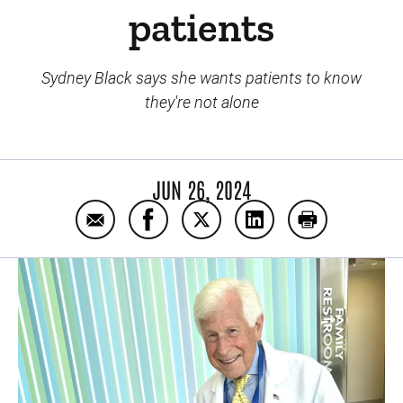
patients
Sydney Black says she wants patients to know
they're not alone
JUN 26, 2024
Email Colorado girl donates 200 dolls for Io
Share Colorado girl donates 200 dol
Share Colorado girl donates 
Share Colorado girl d
Print Colorad