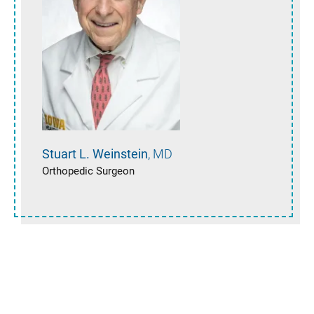
Stuart L.
Weinstein
MD
Orthopedic Surgeon