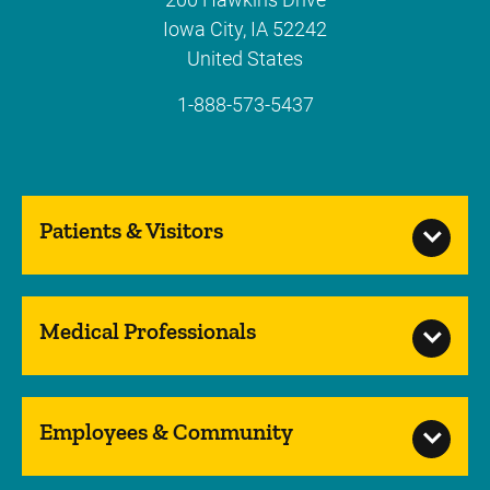
Iowa City
,
IA
52242
United States
1-888-573-5437
Patients & Visitors
Medical Professionals
Employees & Community