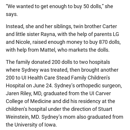
“We wanted to get enough to buy 50 dolls,” she
says.
Instead, she and her siblings, twin brother Carter
and little sister Rayna, with the help of parents LG
and Nicole, raised enough money to buy 870 dolls,
with help from Mattel, who markets the dolls.
The family donated 200 dolls to two hospitals
where Sydney was treated, then brought another
200 to UI Health Care Stead Family Children’s
Hospital on June 24. Sydney’s orthopedic surgeon,
Jaren Riley, MD, graduated from the UI Carver
College of Medicine and did his residency at the
children’s hospital under the direction of Stuart
Weinstein, MD. Sydney’s mom also graduated from
the University of Iowa.