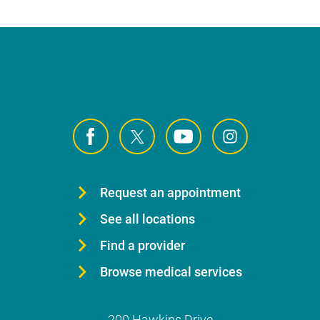
Request an appointment
See all locations
Find a provider
Browse medical services
200 Hawkins Drive