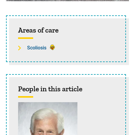
Sidebar content
Areas of care
Scoliosis
People in this article