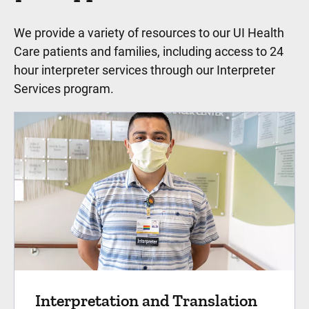
We provide a variety of resources to our UI Health
Care patients and families, including access to 24
hour interpreter services through our Interpreter
Services program.
Interpretation and Translation