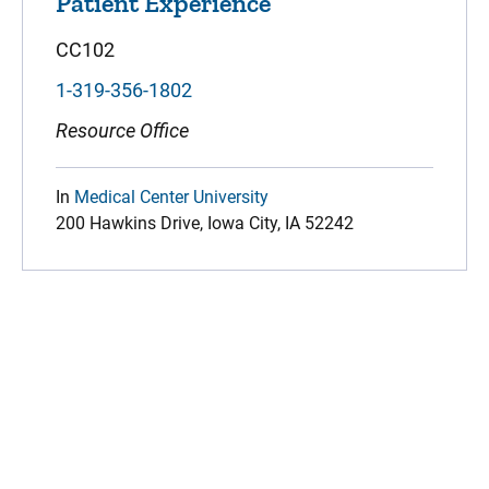
Patient Experience
CC102
1-319-356-1802
Resource Office
In
Medical Center University
200 Hawkins Drive, Iowa City, IA 52242