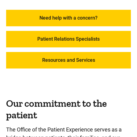
Services and Amenities at Stead Family Children's
Need help with a concern?
Hospital
Billing, Insurance, and Financial Assistance
Patient Relations Specialists
Visitor Resources
Resources and Services
Our commitment to the
patient
The Office of the Patient Experience serves as a