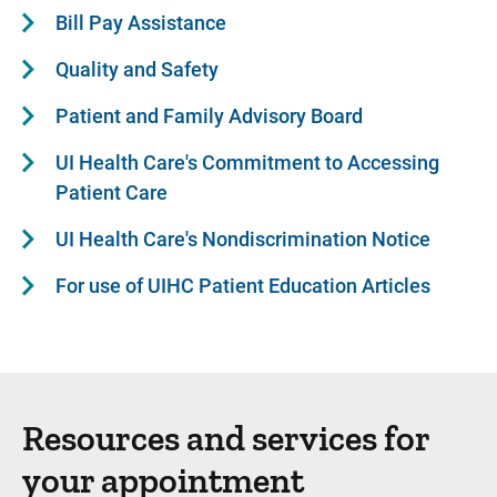
Bill Pay Assistance
Quality and Safety
Patient and Family Advisory Board
UI Health Care's Commitment to Accessing
Patient Care
UI Health Care's Nondiscrimination Notice
For use of UIHC Patient Education Articles
Resources and services for
your appointment