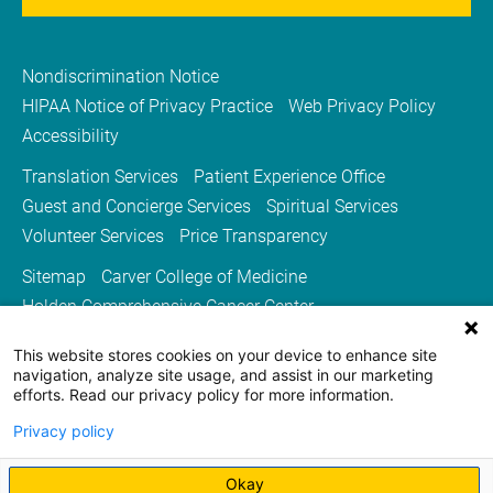
Nondiscrimination Notice
HIPAA Notice of Privacy Practice
Web Privacy Policy
Accessibility
Translation Services
Patient Experience Office
Guest and Concierge Services
Spiritual Services
Volunteer Services
Price Transparency
Sitemap
Carver College of Medicine
Holden Comprehensive Cancer Center
Medicine Iowa Magazine
This website stores cookies on your device to enhance site
University of Iowa Health Care
University of Iowa
navigation, analyze site usage, and assist in our marketing
efforts. Read our privacy policy for more information.
Privacy policy
Okay