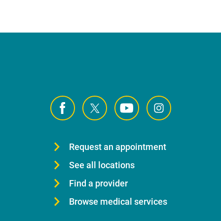
Request an appointment
See all locations
Find a provider
Browse medical services