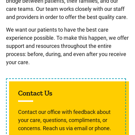
bridge between patients, their families, and our
care teams. Our team works closely with our staff
and providers in order to offer the best quality care.
We want our patients to have the best care
experience possible. To make this happen, we offer
support and resources throughout the entire
process: before, during, and even after you receive
your care.
Contact Us
Contact our office with feedback about
your care, questions, compliments, or
concerns. Reach us via email or phone.