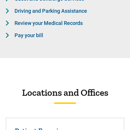
Driving and Parking Assistance
Review your Medical Records
Pay your bill
Locations and Offices