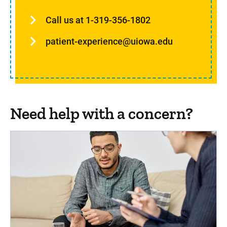
Call us at 1-319-356-1802
patient-experience@uiowa.edu
Need help with a concern?