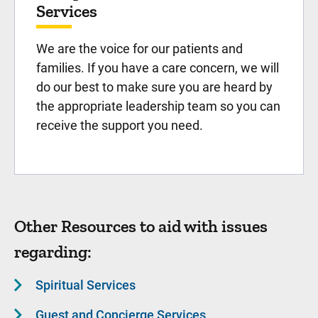
Services
We are the voice for our patients and
families. If you have a care concern, we will
do our best to make sure you are heard by
the appropriate leadership team so you can
receive the support you need.
Other Resources to aid with issues
regarding:
Spiritual Services
Guest and Concierge Services