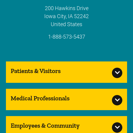
200 Hawkins Drive
Iowa City
,
IA
52242
United States
1-888-573-5437
Patients & Visitors
Medical Professionals
Employees & Community