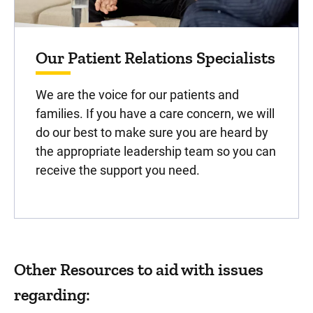
Our Patient Relations Specialists
We are the voice for our patients and
families. If you have a care concern, we will
do our best to make sure you are heard by
the appropriate leadership team so you can
receive the support you need.
Other Resources to aid with issues
regarding: