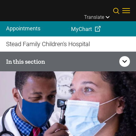
Skip to main content
Translate
Appointments
MyChart
Stead Family Children's Hospital
In this section
Your Child's Visit
Patient Resources
How to prepare for your child's visit
Child Life