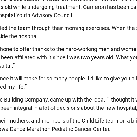
rs old while undergoing treatment. Cameron has been cance
spital Youth Advisory Council.
 the team through their morning exercises. When the str
ide the hospital.
e to offer thanks to the hard-working men and women on 
been affiliated with it since I was two years old. What you
pital.”
ence it will make for so many people. I’d like to give yo
ed my life.”
ane Building Company, came up with the idea. “I thought 
en integral in a lot of decisions about the new hospital,
heir mothers, and members of the Child Life team on a brief
f Iowa Dance Marathon Pediatric Cancer Center.