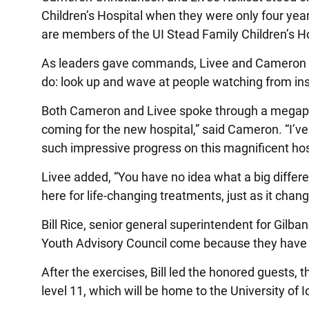
Children’s Hospital when they were only four yea
are members of the UI Stead Family Children’s Ho
As leaders gave commands, Livee and Cameron led
do: look up and wave at people watching from ins
Both Cameron and Livee spoke through a megaphon
coming for the new hospital,” said Cameron. “I’ve 
such impressive progress on this magnificent hos
Livee added, “You have no idea what a big differ
here for life-changing treatments, just as it chang
Bill Rice, senior general superintendent for Gilb
Youth Advisory Council come because they have be
After the exercises, Bill led the honored guests, t
level 11, which will be home to the University o