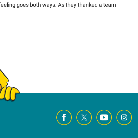
 feeling goes both ways. As they thanked a team