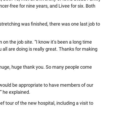
r-free for nine years, and Livee for six. Both
etching was finished, there was one last job to
the job site. “I know it’s been a long time
 all are doing is really great. Thanks for making
u a huge, huge thank you. So many people come
it would be appropriate to have members of our
” he explained.
 tour of the new hospital, including a visit to