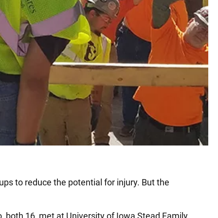
s to reduce the potential for injury. But the
, both 16, met at University of Iowa Stead Family