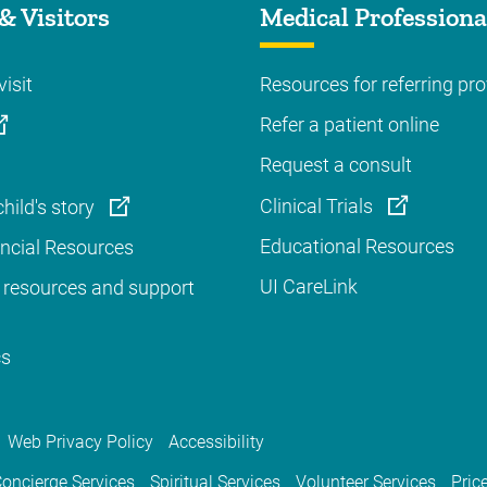
& Visitors
Medical Professiona
visit
Resources for referring pro
Refer a patient online
Request a consult
Clinical Trials
hild's story
Educational Resources
ancial Resources
UI CareLink
 resources and support
cs
Web Privacy Policy
Accessibility
oncierge Services
Spiritual Services
Volunteer Services
Pric