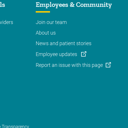
ls
Employees & Community
viders
Join our team
About us
News and patient stories
Employee updates
Report an issue with this page
e Transparency