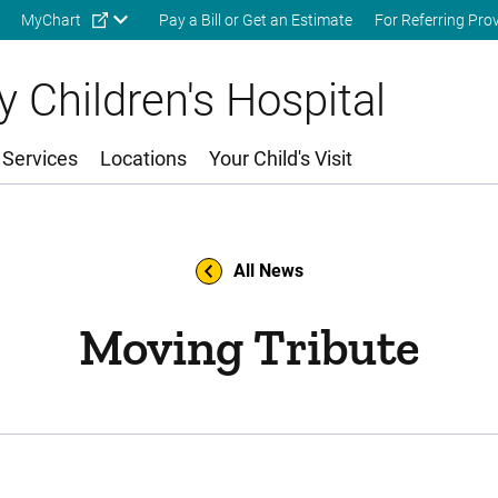
Skip to main content
MyChart
Pay a Bill or Get an Estimate
For Referring Pro
 Children's Hospital
 Services
Locations
Your Child's Visit
All News
Moving Tribute