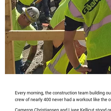
Every morning, the construction team building our
crew of nearly 400 never had a workout like the o
Cameron Christiansen and Livee Kellicut stood on