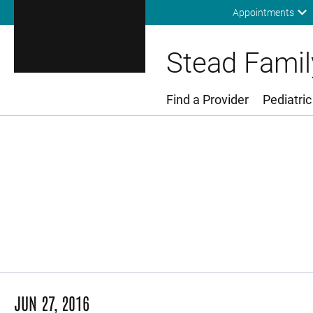
Appointments
Stead Family
Find a Provider
Pediatric
Main Menu
JUN 27, 2016