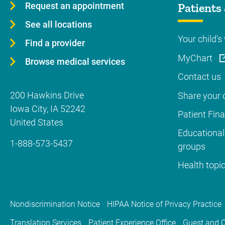
Request an appointment
Patients 
See all locations
Your child's 
Find a provider
MyChart
Browse medical services
Contact us
200 Hawkins Drive
Share your c
Iowa City
,
IA
52242
Patient Fin
United States
Educational
1-888-573-5437
groups
Health topi
Nondiscrimination Notice
HIPAA Notice of Privacy Practice
Translation Services
Patient Experience Office
Guest and C