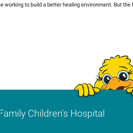
e working to build a better healing environment. But the
Family Children's Hospital