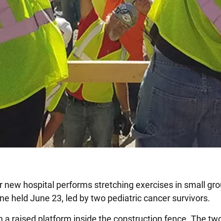
 new hospital performs stretching exercises in small group
ne held June 23, led by two pediatric cancer survivors.
 a raised platform inside the construction fence. The two