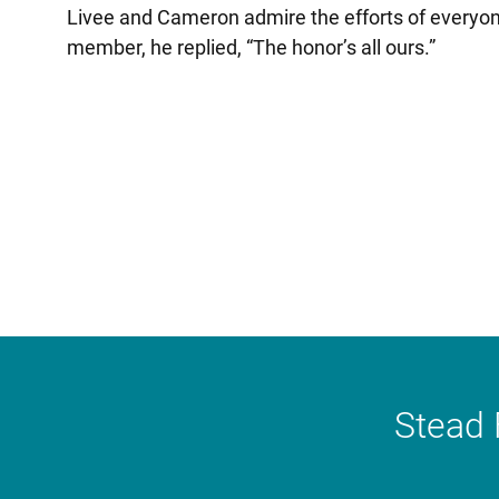
Livee and Cameron admire the efforts of everyon
member, he replied, “The honor’s all ours.”
Stead 