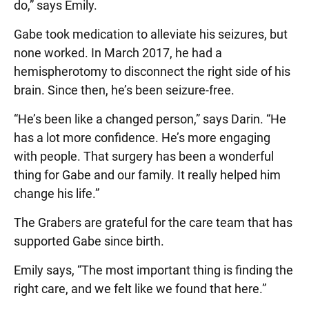
do,” says Emily.
Gabe took medication to alleviate his seizures, but
none worked. In March 2017, he had a
hemispherotomy to disconnect the right side of his
brain. Since then, he’s been seizure-free.
“He’s been like a changed person,” says Darin. “He
has a lot more confidence. He’s more engaging
with people. That surgery has been a wonderful
thing for Gabe and our family. It really helped him
change his life.”
The Grabers are grateful for the care team that has
supported Gabe since birth.
Emily says, “The most important thing is finding the
right care, and we felt like we found that here.”