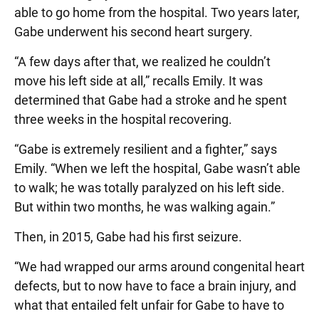
able to go home from the hospital. Two years later,
Gabe underwent his second heart surgery.
“A few days after that, we realized he couldn’t
move his left side at all,” recalls Emily. It was
determined that Gabe had a stroke and he spent
three weeks in the hospital recovering.
“Gabe is extremely resilient and a fighter,” says
Emily. “When we left the hospital, Gabe wasn’t able
to walk; he was totally paralyzed on his left side.
But within two months, he was walking again.”
Then, in 2015, Gabe had his first seizure.
“We had wrapped our arms around congenital heart
defects, but to now have to face a brain injury, and
what that entailed felt unfair for Gabe to have to