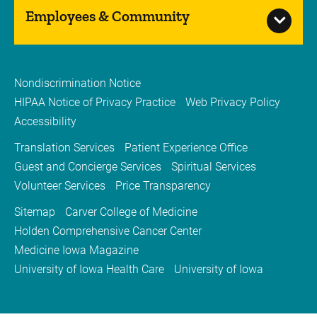
Employees & Community
Nondiscrimination Notice
HIPAA Notice of Privacy Practice
Web Privacy Policy
Accessibility
Translation Services
Patient Experience Office
Guest and Concierge Services
Spiritual Services
Volunteer Services
Price Transparency
Sitemap
Carver College of Medicine
Holden Comprehensive Cancer Center
Medicine Iowa Magazine
University of Iowa Health Care
University of Iowa