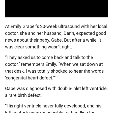
At Emily Graber’s 20-week ultrasound with her local
doctor, she and her husband, Darin, expected good
news about their baby, Gabe. But after a while, it
was clear something wasn’t right.
“They asked us to come back and talk to the
doctor,” remembers Emily. “When we sat down at
that desk, I was totally shocked to hear the words
‘congenital heart defect.’”
Gabe was diagnosed with double-inlet left ventricle,
a rare birth defect.
“His right ventricle never fully developed, and his
left ventricle was responsible for handling the