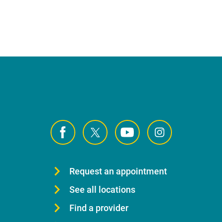
Request an appointment
See all locations
Find a provider