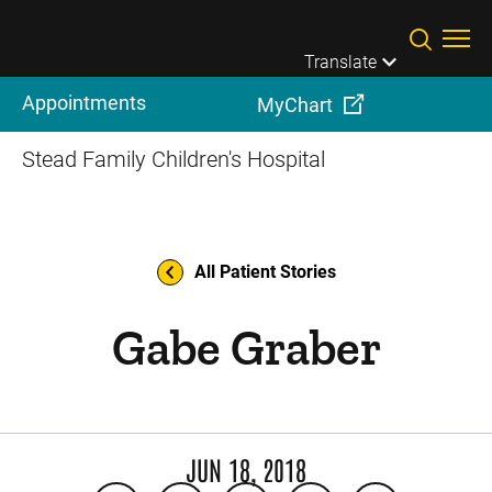
Skip to main content
Translate
Appointments
MyChart
Stead Family Children's Hospital
All Patient Stories
Gabe Graber
JUN 18, 2018