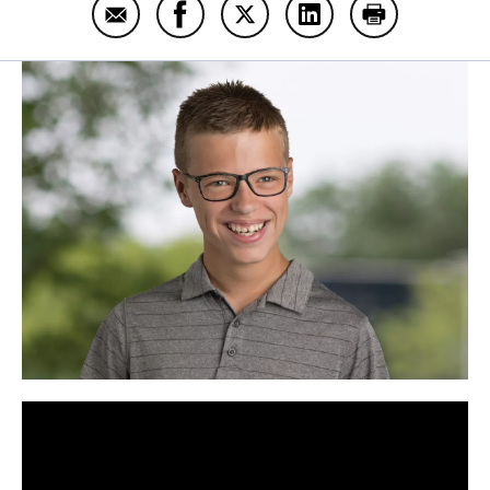
Email Gabe Graber
Share Gabe Graber on Facebook
Share Gabe Graber on Twitt
Share Gabe Graber o
Print Gabe G
Panopto Url