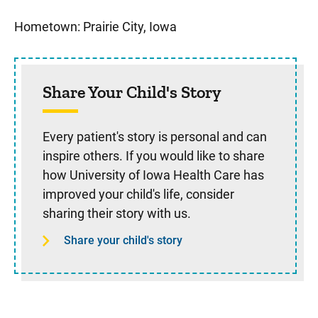
Sidebar content
Hometown: Prairie City, Iowa
Share Your Child's Story
Every patient's story is personal and can
inspire others. If you would like to share
how University of Iowa Health Care has
improved your child's life, consider
sharing their story with us.
Share your child's story