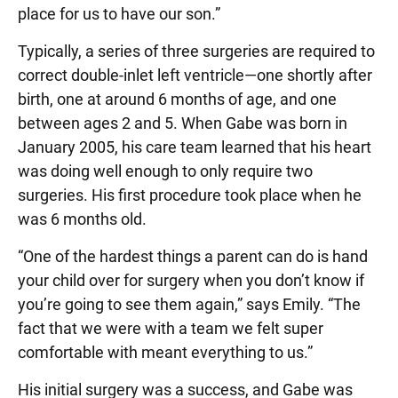
place for us to have our son.”
Typically, a series of three surgeries are required to
correct double-inlet left ventricle—one shortly after
birth, one at around 6 months of age, and one
between ages 2 and 5. When Gabe was born in
January 2005, his care team learned that his heart
was doing well enough to only require two
surgeries. His first procedure took place when he
was 6 months old.
“One of the hardest things a parent can do is hand
your child over for surgery when you don’t know if
you’re going to see them again,” says Emily. “The
fact that we were with a team we felt super
comfortable with meant everything to us.”
His initial surgery was a success, and Gabe was