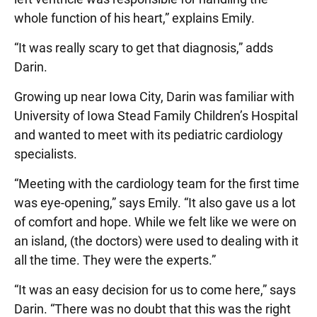
whole function of his heart,” explains Emily.
“It was really scary to get that diagnosis,” adds
Darin.
Growing up near Iowa City, Darin was familiar with
University of Iowa Stead Family Children’s Hospital
and wanted to meet with its pediatric cardiology
specialists.
“Meeting with the cardiology team for the first time
was eye-opening,” says Emily. “It also gave us a lot
of comfort and hope. While we felt like we were on
an island, (the doctors) were used to dealing with it
all the time. They were the experts.”
“It was an easy decision for us to come here,” says
Darin. “There was no doubt that this was the right