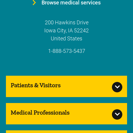
Browse medical services
200 Hawkins Drive
Iowa City
,
IA
52242
United States
1-888-573-5437
Patients & Visitors
Medical Professionals