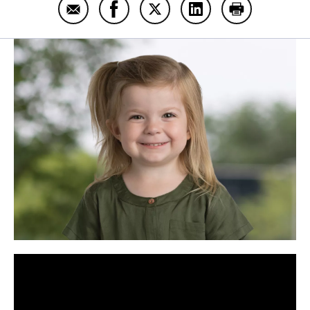
Email Harper Still
Share Harper Still on Facebook
Share Harper Still on Twitter
Share Harper Still on
Print Harper S
Panopto Url