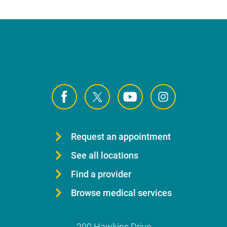
Request an appointment
See all locations
Find a provider
Browse medical services
200 Hawkins Drive