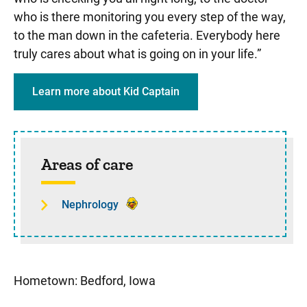
who is there monitoring you every step of the way,
to the man down in the cafeteria. Everybody here
truly cares about what is going on in your life.”
Learn more about Kid Captain
Sidebar content
Areas of care
Nephrology
Hometown: Bedford, Iowa