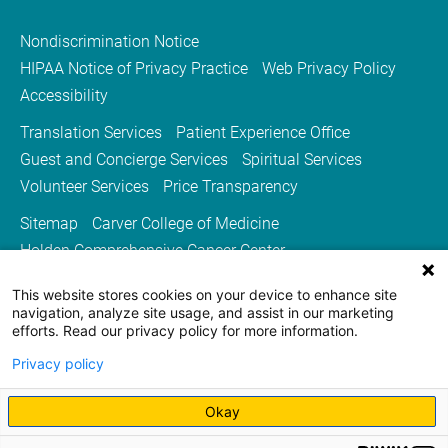
Nondiscrimination Notice
HIPAA Notice of Privacy Practice
Web Privacy Policy
Accessibility
Translation Services
Patient Experience Office
Guest and Concierge Services
Spiritual Services
Volunteer Services
Price Transparency
Sitemap
Carver College of Medicine
Holden Comprehensive Cancer Center
Medicine Iowa Magazine
This website stores cookies on your device to enhance site
University of Iowa Health Care
University of Iowa
navigation, analyze site usage, and assist in our marketing
efforts. Read our privacy policy for more information.
Privacy policy
Okay