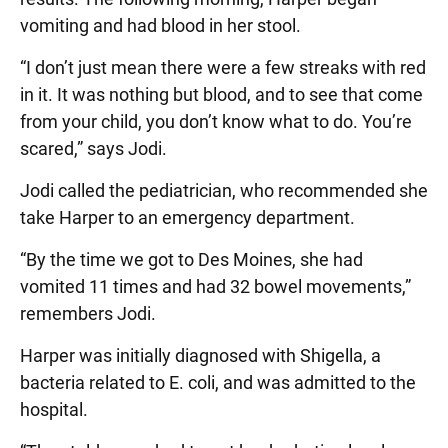
vomiting and had blood in her stool.
“I don’t just mean there were a few streaks with red
in it. It was nothing but blood, and to see that come
from your child, you don’t know what to do. You’re
scared,” says Jodi.
Jodi called the pediatrician, who recommended she
take Harper to an emergency department.
“By the time we got to Des Moines, she had
vomited 11 times and had 32 bowel movements,”
remembers Jodi.
Harper was initially diagnosed with Shigella, a
bacteria related to E. coli, and was admitted to the
hospital.