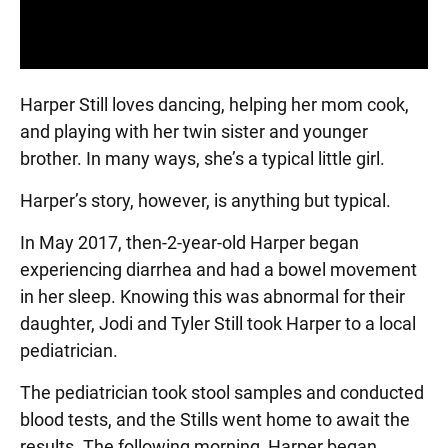
Harper Still loves dancing, helping her mom cook,
and playing with her twin sister and younger
brother. In many ways, she’s a typical little girl.
Harper’s story, however, is anything but typical.
In May 2017, then-2-year-old Harper began
experiencing diarrhea and had a bowel movement
in her sleep. Knowing this was abnormal for their
daughter, Jodi and Tyler Still took Harper to a local
pediatrician.
The pediatrician took stool samples and conducted
blood tests, and the Stills went home to await the
results. The following morning, Harper began