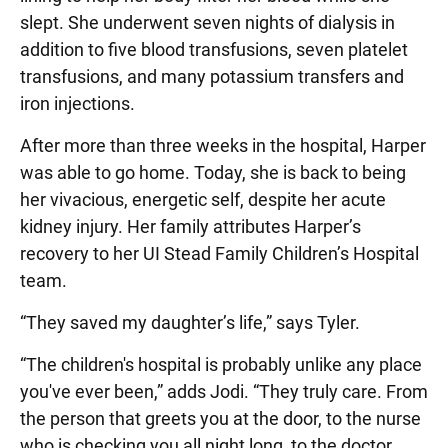
slept. She underwent seven nights of dialysis in
addition to five blood transfusions, seven platelet
transfusions, and many potassium transfers and
iron injections.
After more than three weeks in the hospital, Harper
was able to go home. Today, she is back to being
her vivacious, energetic self, despite her acute
kidney injury. Her family attributes Harper’s
recovery to her UI Stead Family Children’s Hospital
team.
“They saved my daughter’s life,” says Tyler.
“The children's hospital is probably unlike any place
you've ever been,” adds Jodi. “They truly care. From
the person that greets you at the door, to the nurse
who is checking you all night long, to the doctor