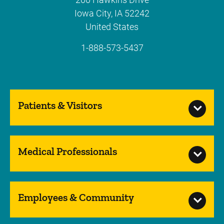
Iowa City
,
IA
52242
United States
1-888-573-5437
Patients & Visitors
Medical Professionals
Employees & Community