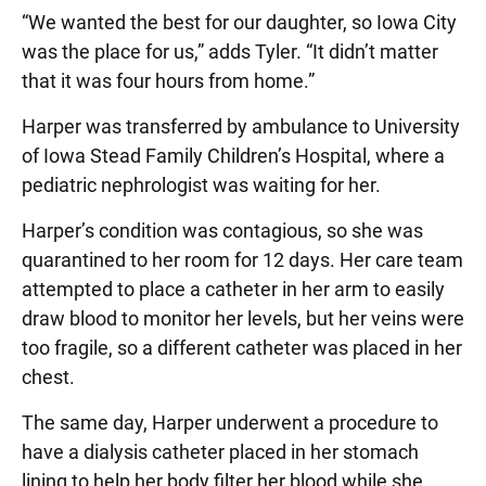
“We wanted the best for our daughter, so Iowa City
was the place for us,” adds Tyler. “It didn’t matter
that it was four hours from home.”
Harper was transferred by ambulance to University
of Iowa Stead Family Children’s Hospital, where a
pediatric nephrologist was waiting for her.
Harper’s condition was contagious, so she was
quarantined to her room for 12 days. Her care team
attempted to place a catheter in her arm to easily
draw blood to monitor her levels, but her veins were
too fragile, so a different catheter was placed in her
chest.
The same day, Harper underwent a procedure to
have a dialysis catheter placed in her stomach
lining to help her body filter her blood while she