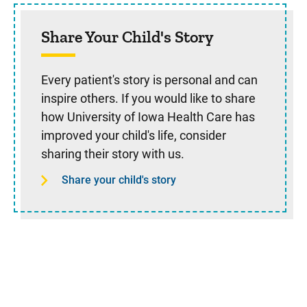
Share Your Child's Story
Every patient's story is personal and can
inspire others. If you would like to share
how University of Iowa Health Care has
improved your child's life, consider
sharing their story with us.
Share your child's story