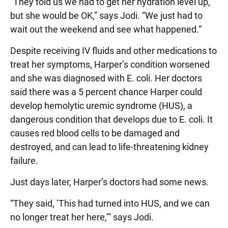
“They told us we had to get her hydration level up,
but she would be OK,” says Jodi. “We just had to
wait out the weekend and see what happened.”
Despite receiving IV fluids and other medications to
treat her symptoms, Harper’s condition worsened
and she was diagnosed with E. coli. Her doctors
said there was a 5 percent chance Harper could
develop hemolytic uremic syndrome (HUS), a
dangerous condition that develops due to E. coli. It
causes red blood cells to be damaged and
destroyed, and can lead to life-threatening kidney
failure.
Just days later, Harper’s doctors had some news.
“They said, ’This had turned into HUS, and we can
no longer treat her here,’” says Jodi.