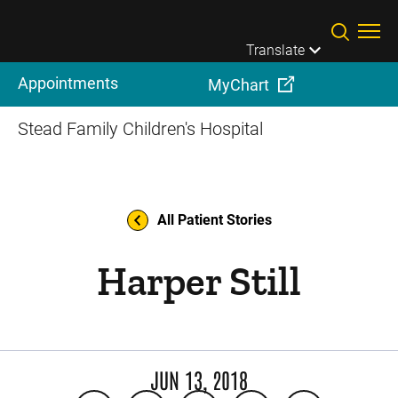
Skip to main content
Translate
Appointments
MyChart
Stead Family Children's Hospital
All Patient Stories
Harper Still
JUN 13, 2018