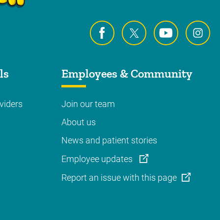
ls
Employees & Community
viders
Join our team
About us
News and patient stories
Employee updates
Report an issue with this page