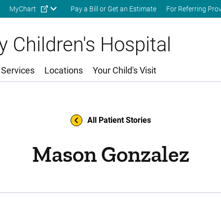
Skip to main content
MyChart
Pay a Bill or Get an Estimate
For Referring Pro
 Children's Hospital
 Services
Locations
Your Child's Visit
All Patient Stories
Mason Gonzalez