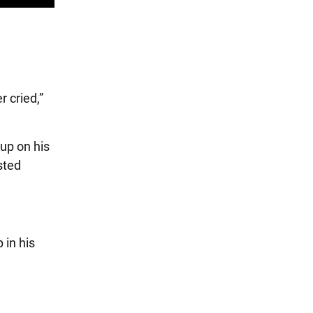
 cried,”
 up on his
sted
 in his