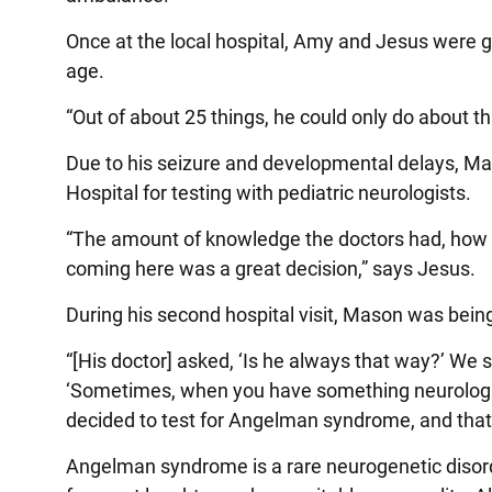
Once at the local hospital, Amy and Jesus were gi
age.
“Out of about 25 things, he could only do about 
Due to his seizure and developmental delays, Mas
Hospital for testing with pediatric neurologists.
“The amount of knowledge the doctors had, how 
coming here was a great decision,” says Jesus.
During his second hospital visit, Mason was being
“[His doctor] asked, ‘Is he always that way?’ We 
‘Sometimes, when you have something neurological
decided to test for Angelman syndrome, and that’
Angelman syndrome is a rare neurogenetic disord