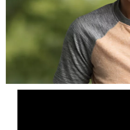
Panopto Url