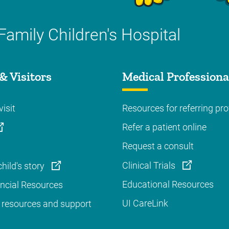
Family Children's Hospital
& Visitors
Medical Professiona
visit
Resources for referring pro
Refer a patient online
Request a consult
Clinical Trials
hild's story
Educational Resources
ancial Resources
UI CareLink
 resources and support