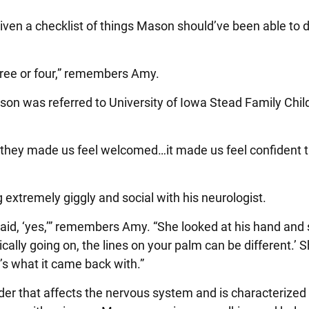
ven a checklist of things Mason should’ve been able to d
three or four,” remembers Amy.
on was referred to University of Iowa Stead Family Chil
they made us feel welcomed…it made us feel confident t
 extremely giggly and social with his neurologist.
said, ‘yes,’” remembers Amy. “She looked at his hand and 
ly going on, the lines on your palm can be different.’ 
s what it came back with.”
er that affects the nervous system and is characterized