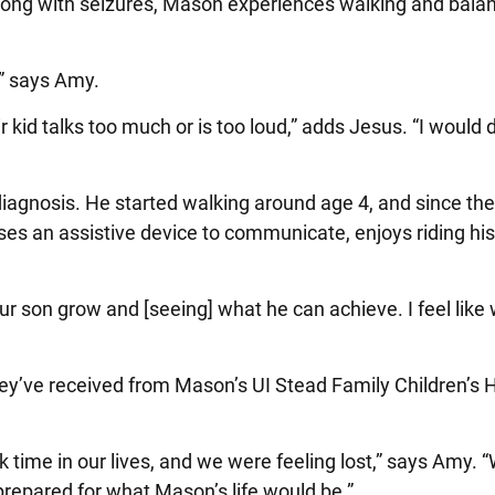
 Along with seizures, Mason experiences walking and bala
” says Amy.
kid talks too much or is too loud,” adds Jesus. “I would 
agnosis. He started walking around age 4, and since the
es an assistive device to communicate, enjoys riding hi
r son grow and [seeing] what he can achieve. I feel like
hey’ve received from Mason’s UI Stead Family Children’s 
 time in our lives, and we were feeling lost,” says Amy. “
 prepared for what Mason’s life would be.”