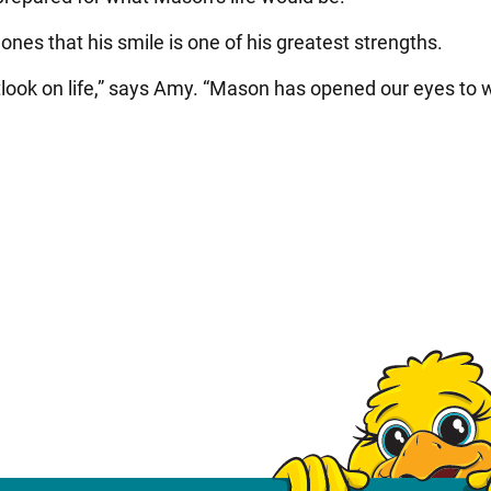
nes that his smile is one of his greatest strengths.
utlook on life,” says Amy. “Mason has opened our eyes to 