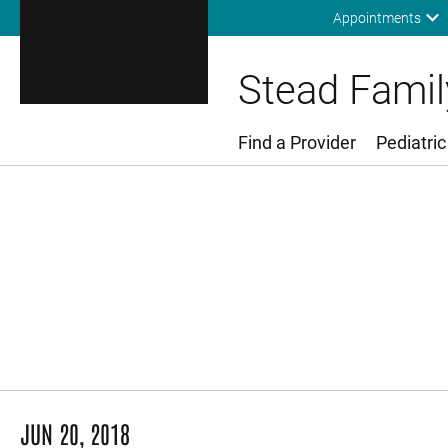
Appointments
Stead Family
Find a Provider
Pediatric
Main Menu
JUN 20, 2018