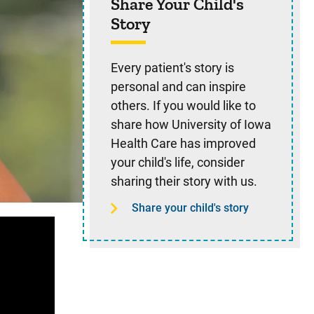
Share Your Child's
Story
Every patient's story is
personal and can inspire
others. If you would like to
share how University of Iowa
Health Care has improved
your child's life, consider
sharing their story with us.
Share your child's story