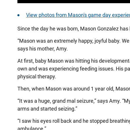
View photos from Mason's game day experie
Since the day he was born, Mason Gonzalez has h
“Mason was an extremely happy, joyful baby. We fe
says his mother, Amy.
At first, baby Mason was hitting his developmenta
own and was experiencing feeding issues. His pa
physical therapy.
Then, when Mason was around 1 year old, Mason h
“It was a huge, grand mal seizure,” says Amy. “M
arms and started seizing.”
“I saw his eyes roll back and he stopped breathin
ambulance.”