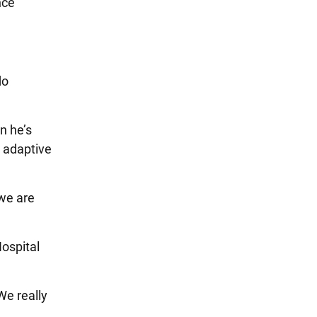
nce
do
n he’s
s adaptive
 we are
Hospital
We really