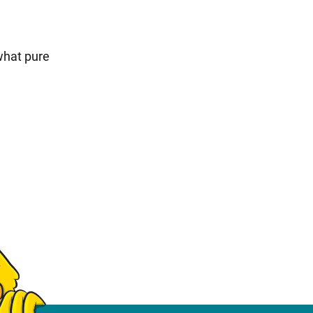
what pure