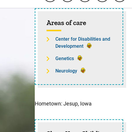
Sidebar content
Areas of care
Center for Disabilities and
Development
Genetics
Neurology
Hometown: Jesup, Iowa