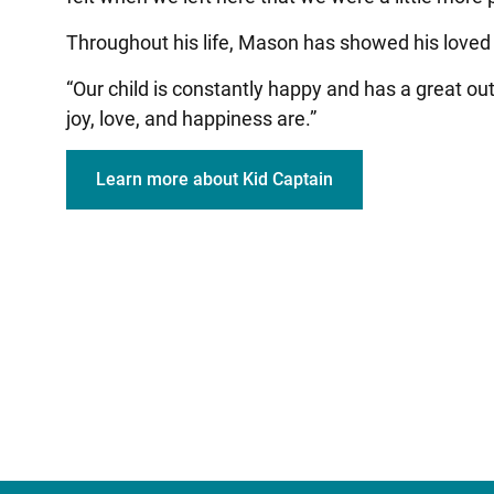
Throughout his life, Mason has showed his loved o
“Our child is constantly happy and has a great o
joy, love, and happiness are.”
Learn more about Kid Captain