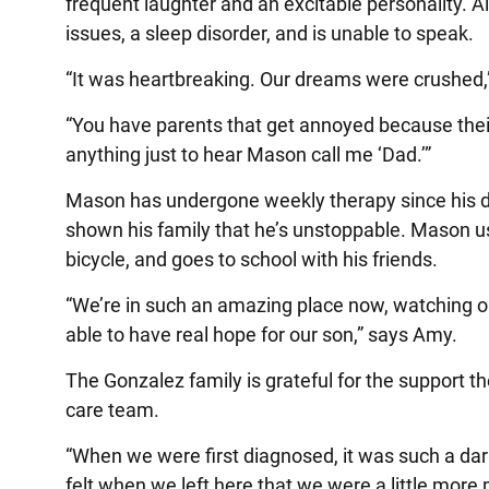
frequent laughter and an excitable personality.
issues, a sleep disorder, and is unable to speak.
“It was heartbreaking. Our dreams were crushed,
“You have parents that get annoyed because their 
anything just to hear Mason call me ‘Dad.’”
Mason has undergone weekly therapy since his di
shown his family that he’s unstoppable. Mason us
bicycle, and goes to school with his friends.
“We’re in such an amazing place now, watching ou
able to have real hope for our son,” says Amy.
The Gonzalez family is grateful for the support t
care team.
“When we were first diagnosed, it was such a dark
felt when we left here that we were a little more