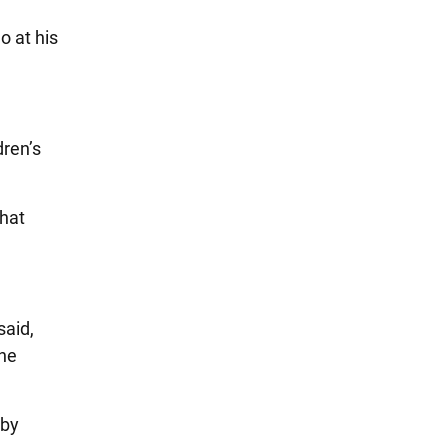
o at his
dren’s
hat
said,
She
 by