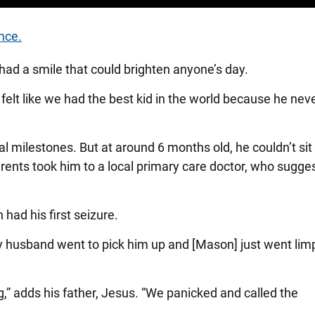
nce.
ad a smile that could brighten anyone’s day.
lt like we had the best kid in the world because he never
l milestones. But at around 6 months old, he couldn’t sit
rents took him to a local primary care doctor, who sugge
ad his first seizure.
y husband went to pick him up and [Mason] just went limp
g,” adds his father, Jesus. “We panicked and called the