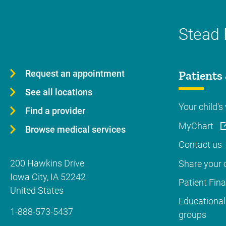
Stead 
Request an appointment
Patients 
See all locations
Your child's 
Find a provider
MyChart
Browse medical services
Contact us
200 Hawkins Drive
Share your c
Iowa City
,
IA
52242
Patient Fin
United States
Educational
1-888-573-5437
groups