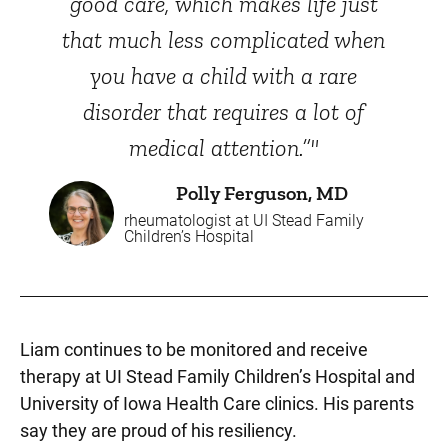
good care, which makes life just
that much less complicated when
you have a child with a rare
disorder that requires a lot of
medical attention.”"
Polly Ferguson, MD
rheumatologist at UI Stead Family
Children’s Hospital
Liam continues to be monitored and receive
therapy at UI Stead Family Children’s Hospital and
University of Iowa Health Care clinics. His parents
say they are proud of his resiliency.