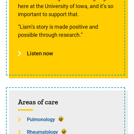
here at the University of Iowa, and it’s so
important to support that.
“Liam’s story is made positive and
possible through research.”
Listen now
Areas of care
Pulmonology
Rheumatology