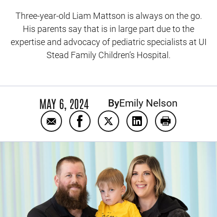
Three-year-old Liam Mattson is always on the go.
His parents say that is in large part due to the
expertise and advocacy of pediatric specialists at UI
Stead Family Children’s Hospital.
MAY 6, 2024
By
Emily Nelson
Email Persistence leads to diagnosis of ult
Share Persistence leads to diagnosi
Share Persistence leads to d
Share Persistence lea
Print Persist