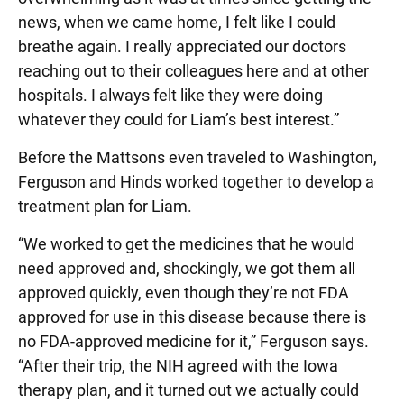
news, when we came home, I felt like I could
breathe again. I really appreciated our doctors
reaching out to their colleagues here and at other
hospitals. I always felt like they were doing
whatever they could for Liam’s best interest.”
Before the Mattsons even traveled to Washington,
Ferguson and Hinds worked together to develop a
treatment plan for Liam.
“We worked to get the medicines that he would
need approved and, shockingly, we got them all
approved quickly, even though they’re not FDA
approved for use in this disease because there is
no FDA-approved medicine for it,” Ferguson says.
“After their trip, the NIH agreed with the Iowa
therapy plan, and it turned out we actually could