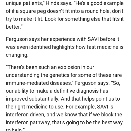
unique patients,” Hinds says. “He’s a good example
of if a square peg doesn’t fit into a round hole, don’t
try to make it fit. Look for something else that fits it
better.”
Ferguson says her experience with SAVI before it
was even identified highlights how fast medicine is
changing.
“There’s been such an explosion in our
understanding the genetics for some of these rare
immune-mediated diseases,” Ferguson says. “So,
our ability to make a definitive diagnosis has
improved substantially. And that helps point us to
the right medicine to use. For example, SAVI is
interferon driven, and we know that if we block the
interferon pathway, that’s going to be the best way
to help.”