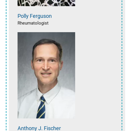
Polly
Ferguson
Rheumatologist
Anthony J.
Fischer