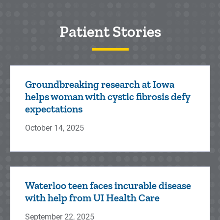
Patient Stories
Groundbreaking research at Iowa
helps woman with cystic fibrosis defy
expectations
October 14, 2025
Waterloo teen faces incurable disease
with help from UI Health Care
September 22, 2025