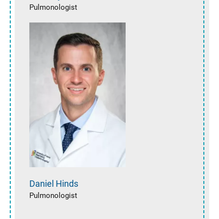
Pulmonologist
Daniel
Hinds
Pulmonologist