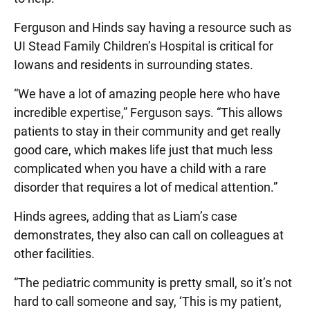
Ferguson and Hinds say having a resource such as
UI Stead Family Children’s Hospital is critical for
Iowans and residents in surrounding states.
“We have a lot of amazing people here who have
incredible expertise,” Ferguson says. “This allows
patients to stay in their community and get really
good care, which makes life just that much less
complicated when you have a child with a rare
disorder that requires a lot of medical attention.”
Hinds agrees, adding that as Liam’s case
demonstrates, they also can call on colleagues at
other facilities.
“The pediatric community is pretty small, so it’s not
hard to call someone and say, ‘This is my patient,