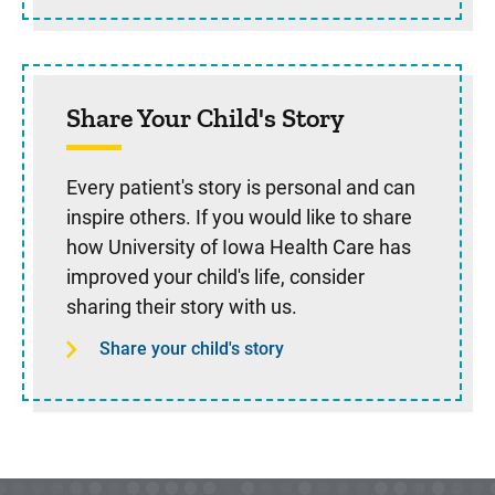
Share Your Child's Story
Every patient's story is personal and can
inspire others. If you would like to share
how University of Iowa Health Care has
improved your child's life, consider
sharing their story with us.
Share your child's story