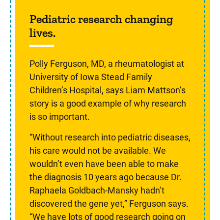
Sidebar content
Pediatric research changing
lives.
Polly Ferguson, MD, a rheumatologist at
University of Iowa Stead Family
Children’s Hospital, says Liam Mattson’s
story is a good example of why research
is so important.
“Without research into pediatric diseases,
his care would not be available. We
wouldn’t even have been able to make
the diagnosis 10 years ago because Dr.
Raphaela Goldbach-Mansky hadn’t
discovered the gene yet,” Ferguson says.
“We have lots of good research going on