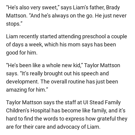
“He’s also very sweet,” says Liam’s father, Brady
Mattson. “And he’s always on the go. He just never
stops.”
Liam recently started attending preschool a couple
of days a week, which his mom says has been
good for him.
“He’s been like a whole new kid,” Taylor Mattson
says. “It’s really brought out his speech and
development. The overall routine has just been
amazing for him.”
Taylor Mattson says the staff at UI Stead Family
Children’s Hospital has become like family, and it’s
hard to find the words to express how grateful they
are for their care and advocacy of Liam.