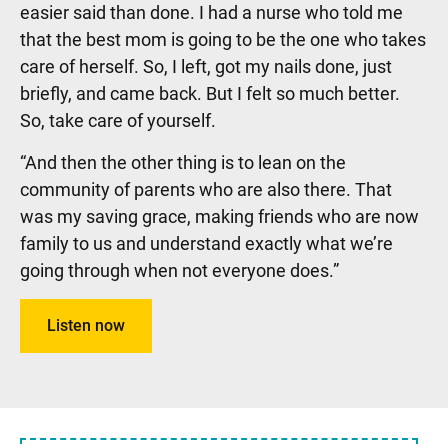
easier said than done. I had a nurse who told me
that the best mom is going to be the one who takes
care of herself. So, I left, got my nails done, just
briefly, and came back. But I felt so much better.
So, take care of yourself.
“And then the other thing is to lean on the
community of parents who are also there. That
was my saving grace, making friends who are now
family to us and understand exactly what we’re
going through when not everyone does.”
Listen now