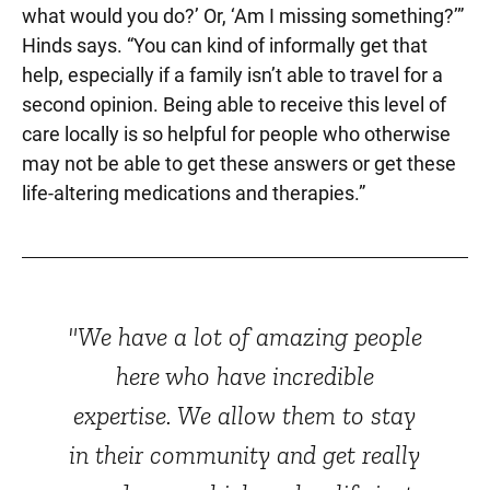
what would you do?’ Or, ‘Am I missing something?’”
Hinds says. “You can kind of informally get that
help, especially if a family isn’t able to travel for a
second opinion. Being able to receive this level of
care locally is so helpful for people who otherwise
may not be able to get these answers or get these
life-altering medications and therapies.”
"We have a lot of amazing people
here who have incredible
expertise. We allow them to stay
in their community and get really