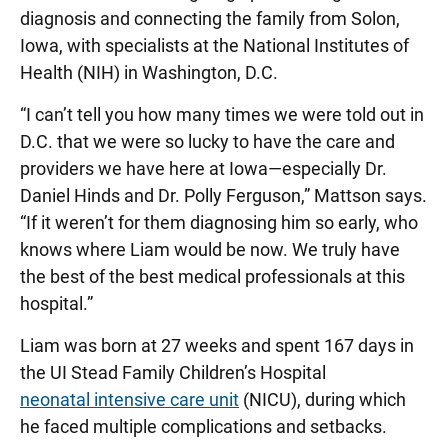
diagnosis and connecting the family from Solon,
Iowa, with specialists at the National Institutes of
Health (NIH) in Washington, D.C.
“I can’t tell you how many times we were told out in
D.C. that we were so lucky to have the care and
providers we have here at Iowa—especially Dr.
Daniel Hinds and Dr. Polly Ferguson,” Mattson says.
“If it weren’t for them diagnosing him so early, who
knows where Liam would be now. We truly have
the best of the best medical professionals at this
hospital.”
Liam was born at 27 weeks and spent 167 days in
the UI Stead Family Children’s Hospital
neonatal intensive care unit
(NICU), during which
he faced multiple complications and setbacks.