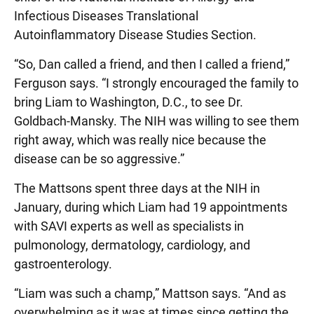
Infectious Diseases Translational
Autoinflammatory Disease Studies Section.
“So, Dan called a friend, and then I called a friend,”
Ferguson says. “I strongly encouraged the family to
bring Liam to Washington, D.C., to see Dr.
Goldbach-Mansky. The NIH was willing to see them
right away, which was really nice because the
disease can be so aggressive.”
The Mattsons spent three days at the NIH in
January, during which Liam had 19 appointments
with SAVI experts as well as specialists in
pulmonology, dermatology, cardiology, and
gastroenterology.
“Liam was such a champ,” Mattson says. “And as
overwhelming as it was at times since getting the