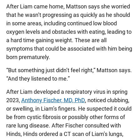
After Liam came home, Mattson says she worried
that he wasn’t progressing as quickly as he should
in some areas, including continued low blood
oxygen levels and obstacles with eating, leading to
a hard time gaining weight. These are all
symptoms that could be associated with him being
born prematurely.
“But something just didn’t feel right,” Mattson says.
“And they listened to me.”
After Liam developed a respiratory virus in spring
2023,
Anthony Fischer, MD, PhD
, noticed clubbing,
or swelling, in Liam’s fingers. He suspected it could
be from cystic fibrosis or possibly other forms of
rare lung disease. After Fischer consulted with
Hinds, Hinds ordered a CT scan of Liam’s lungs,