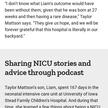
“I don’t know what Liam’s outcome would have
been without them, given that he was born at 27
weeks and then having a rare disease,” Taylor
Mattson says. “They give us hope, and we will be
forever grateful that this hospital is literally in our
backyard.”
Sharing NICU stories and
advice through podcast
Taylor Mattson’s son, Liam, spent 167 days in the
neonatal intensive care unit at University of Iowa
Stead Family Children’s Hospital. And during that
time, she learned a few things about being a NICU