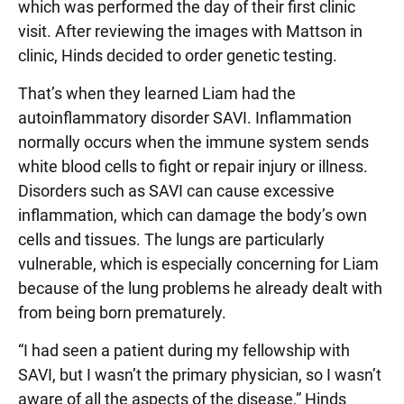
which was performed the day of their first clinic
visit. After reviewing the images with Mattson in
clinic, Hinds decided to order genetic testing.
That’s when they learned Liam had the
autoinflammatory disorder SAVI. Inflammation
normally occurs when the immune system sends
white blood cells to fight or repair injury or illness.
Disorders such as SAVI can cause excessive
inflammation, which can damage the body’s own
cells and tissues. The lungs are particularly
vulnerable, which is especially concerning for Liam
because of the lung problems he already dealt with
from being born prematurely.
“I had seen a patient during my fellowship with
SAVI, but I wasn’t the primary physician, so I wasn’t
aware of all the aspects of the disease,” Hinds