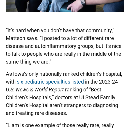
“It’s hard when you don’t have that community,”
Mattson says. “I posted to a lot of different rare
disease and autoinflammatory groups, but it’s nice
to talk to people who are really in the middle of the
same thing we are.”
As Iowa’s only nationally ranked children’s hospital,
with
six pediatric specialties listed
in the 2023-24
U.S. News & World Report
ranking of “Best
Children’s Hospitals,” doctors at UI Stead Family
Children’s Hospital aren’t strangers to diagnosing
and treating rare diseases.
“Liam is one example of those really rare, really