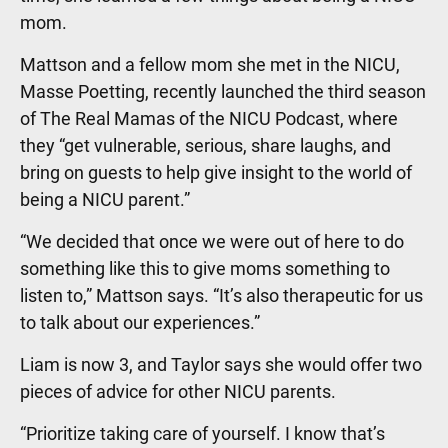
mom.
Mattson and a fellow mom she met in the NICU,
Masse Poetting, recently launched the third season
of The Real Mamas of the NICU Podcast, where
they “get vulnerable, serious, share laughs, and
bring on guests to help give insight to the world of
being a NICU parent.”
“We decided that once we were out of here to do
something like this to give moms something to
listen to,” Mattson says. “It’s also therapeutic for us
to talk about our experiences.”
Liam is now 3, and Taylor says she would offer two
pieces of advice for other NICU parents.
“Prioritize taking care of yourself. I know that’s