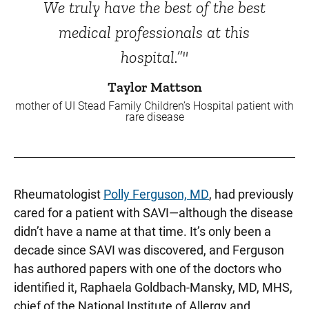
We truly have the best of the best
medical professionals at this
hospital.”"
Taylor Mattson
mother of UI Stead Family Children’s Hospital patient with
rare disease
Rheumatologist
Polly Ferguson, MD
, had previously
cared for a patient with SAVI—although the disease
didn’t have a name at that time. It’s only been a
decade since SAVI was discovered, and Ferguson
has authored papers with one of the doctors who
identified it, Raphaela Goldbach-Mansky, MD, MHS,
chief of the National Institute of Allergy and