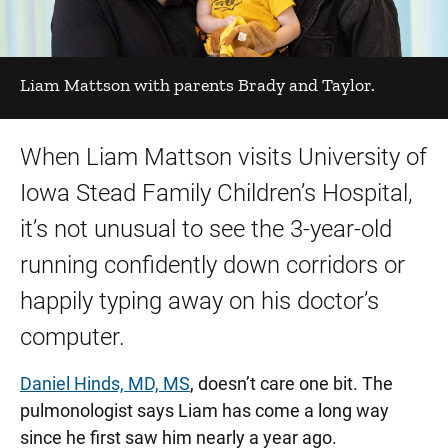
Liam Mattson with parents Brady and Taylor.
When Liam Mattson visits University of
Iowa Stead Family Children’s Hospital,
it’s not unusual to see the 3-year-old
running confidently down corridors or
happily typing away on his doctor’s
computer.
Daniel Hinds, MD, MS
, doesn’t care one bit. The
pulmonologist says Liam has come a long way
since he first saw him nearly a year ago.