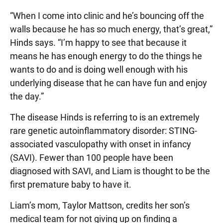
“When I come into clinic and he’s bouncing off the
walls because he has so much energy, that’s great,”
Hinds says. “I’m happy to see that because it
means he has enough energy to do the things he
wants to do and is doing well enough with his
underlying disease that he can have fun and enjoy
the day.”
The disease Hinds is referring to is an extremely
rare genetic autoinflammatory disorder: STING-
associated vasculopathy with onset in infancy
(SAVI). Fewer than 100 people have been
diagnosed with SAVI, and Liam is thought to be the
first premature baby to have it.
Liam’s mom, Taylor Mattson, credits her son’s
medical team for not giving up on finding a