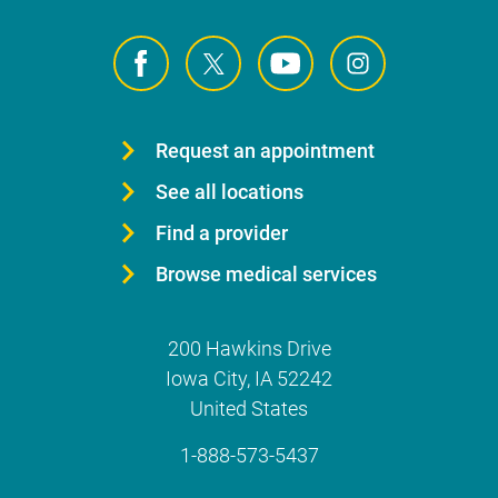
Request an appointment
See all locations
Find a provider
Browse medical services
200 Hawkins Drive
Iowa City
,
IA
52242
United States
1-888-573-5437