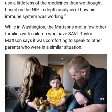
use a little less of the medicines than we thought
based on the NIH in-depth analysis of how his
immune system was working.”
While in Washington, the Mattsons met a few other
families with children who have SAVI. Taylor
Mattson says it was comforting to speak to other
parents who were in a similar situation.