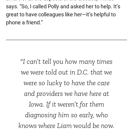
says. “So, I called Polly and asked her to help. It’s
great to have colleagues like her—it’s helpful to
phone a friend.”
"I can’t tell you how many times
we were told out in D.C. that we
were so lucky to have the care
and providers we have here at
Iowa. If it weren’t for them
diagnosing him so early, who
knows where Liam would be now.