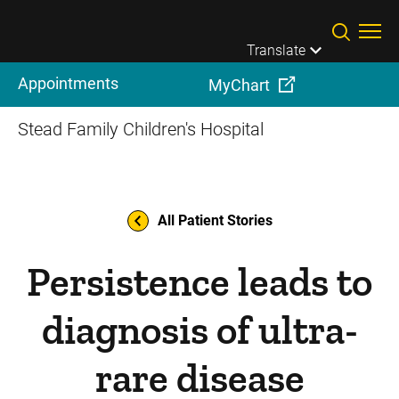
Skip to main content
Translate
Appointments
MyChart
Stead Family Children's Hospital
All Patient Stories
Persistence leads to
diagnosis of ultra-
rare disease