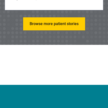
Browse more patient stories