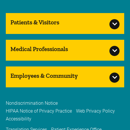
Patients & Visitors
Medical Professionals
Employees & Community
Nondiscrimination Notice
HIPAA Notice of Privacy Practice
Web Privacy Policy
Accessibility
Translation Services
Patient Experience Office