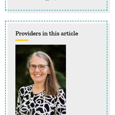
Providers in this article