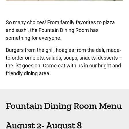
So many choices! From family favorites to pizza
and sushi, the Fountain Dining Room has
something for everyone.
Burgers from the grill, hoagies from the deli, made-
to-order omelets, salads, soups, snacks, desserts –
the list goes on. Come eat with us in our bright and
friendly dining area.
Fountain Dining Room Menu
August 2- August 8