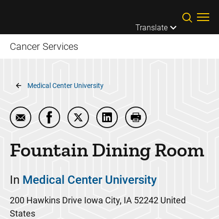
Skip to main content
Translate
Cancer Services
Breadcrumb
Medical Center University
Email Fountain Dining Room
Share Fountain Dining Room on Facebook
Share Fountain Dining Room on Twit
Share Fountain Dining Room 
Print Fountain Dinin
Fountain Dining Room
In
Medical Center University
200 Hawkins Drive
Iowa City
,
IA
52242
United
States