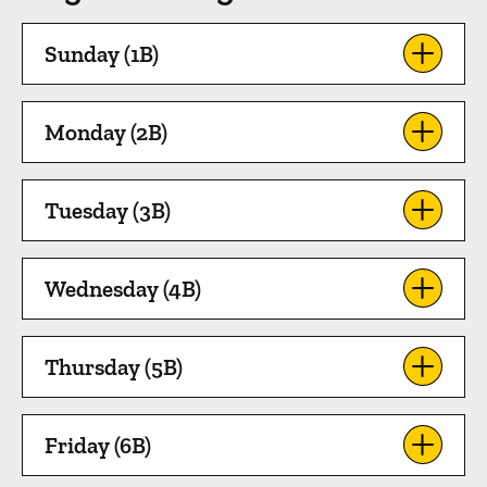
Sunday (1B)
Monday (2B)
Tuesday (3B)
Wednesday (4B)
Thursday (5B)
Friday (6B)