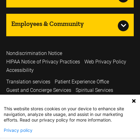
Employees & Community
Nondiscrimination Notice
HIPAA Notice of Privacy Practices
Web Privacy Policy
Accessibility
Translation services
Patient Experience Office
Guest and Concierge Services
Spiritual Services
Volunteer Services
Price Transparency
This website stores cookies on your device to enhance site
Sitemap
All Patient Care & Services
navigation, analyze site usage, and assist in our marketing
Carver College of Medicine
Medicine Iowa Magazine
efforts. Read our privacy policy for more information.
University of Iowa Health Care
University of Iowa
Privacy policy
Copyright © 2026