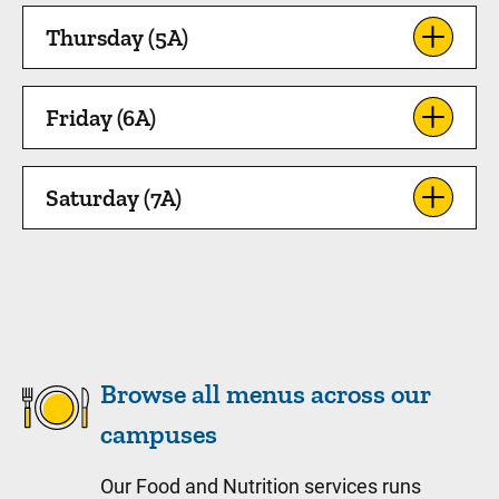
Thursday (5A)
Friday (6A)
Saturday (7A)
Browse all menus across our
campuses
Our Food and Nutrition services runs