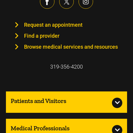
Request an appointment
Find a provider
Browse medical services and resources
319-356-4200
Patients and Visitors
Medical Professionals