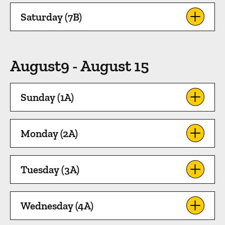
Saturday (7B)
August9 - August 15
Sunday (1A)
Monday (2A)
Tuesday (3A)
Wednesday (4A)