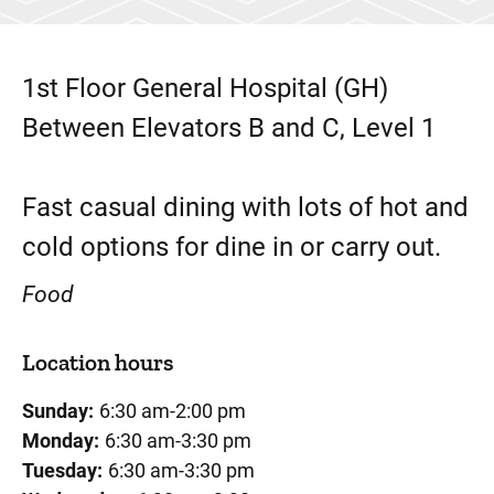
1st Floor
General Hospital (GH)
Between Elevators B and C, Level 1
Fast casual dining with lots of hot and
cold options for dine in or carry out.
Food
Location hours
Sunday:
6:30 am-2:00 pm
Monday:
6:30 am-3:30 pm
Tuesday:
6:30 am-3:30 pm