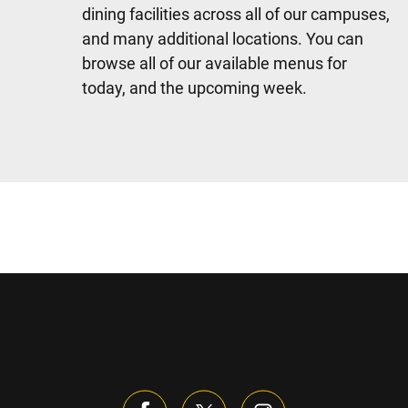
dining facilities across all of our campuses,
and many additional locations. You can
browse all of our available menus for
today, and the upcoming week.
Sidebar content