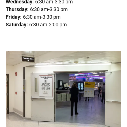
Wednesday:
6:30 am-3:30 pm
Thursday:
6:30 am-3:30 pm
Friday:
6:30 am-3:30 pm
Saturday:
6:30 am-2:00 pm