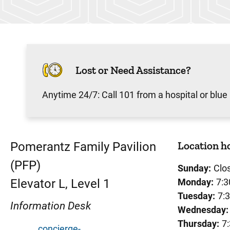
Lost or Need Assistance?
Anytime 24/7: Call 101 from a hospital or blue
Location h
Pomerantz Family Pavilion
(PFP)
Sunday:
Clo
Elevator L, Level 1
Monday:
7:3
Tuesday:
7:
Information Desk
Wednesday:
Thursday:
7
concierge-