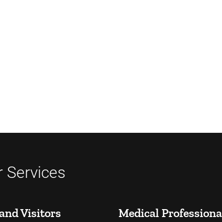
 Services
and Visitors
Medical Professiona