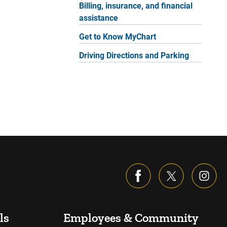
Billing, insurance, and financial
assistance
Get to Know MyChart
Driving Directions and Parking
ls
Employees & Community