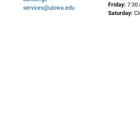
Friday:
7:30
services@uiowa.edu
Saturday:
Cl