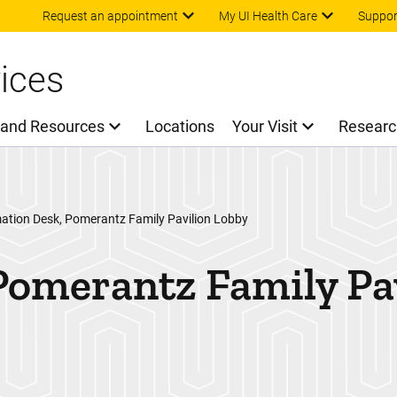
Skip to main content
Request an appointment
My UI Health Care
Suppor
ices
 and Resources
Locations
Your Visit
Researc
ation Desk, Pomerantz Family Pavilion Lobby
Pomerantz Family Pa