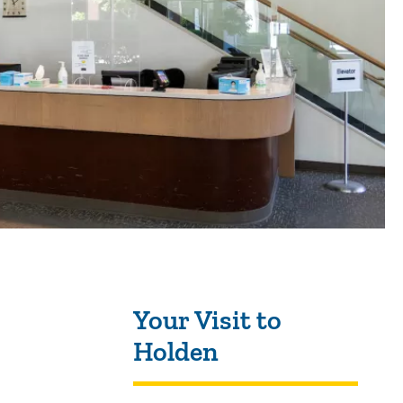
Sidebar content
Your Visit to
Holden