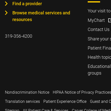
Find a provider
Your visit t
Browse medical services and
resources
MyChart
Contact Us
319-356-4200
Share your 
Patient Fin
Health topi
Educational
groups
Nondiscrimination Notice
HIPAA Notice of Privacy Practice
Translation services
Patient Experience Office
Guest and C
Sitemap
All Patient Care & Services
Carver College of Med