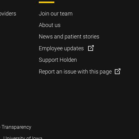
oviders
Join our team
About us
News and patient stories
Employee updates
Support Holden
Report an issue with this page
e Transparency
University of Iowa