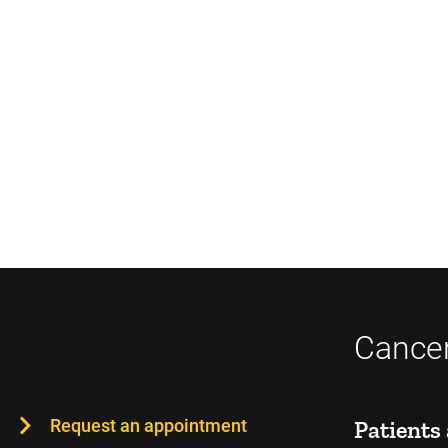
Cancer
Request an appointment
Patients 