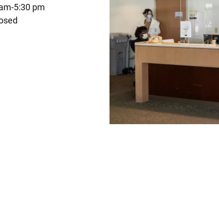
 am-5:30 pm
osed