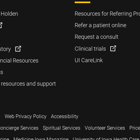
o Holden
Resources for Referring Pr
Refer a patient online
Request a consult
Clinical trials
story
UI CareLink
ancial Resources
cs
 resources and support
s
Web Privacy Policy
Accessibility
oncierge Services
Spiritual Services
Volunteer Services
Pric
icine
Medicine Iowa Magazine
University of Iowa Health Care