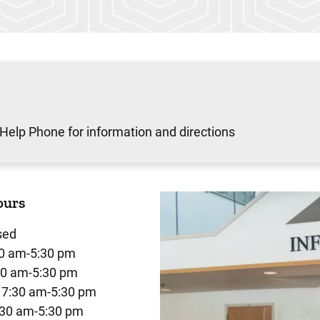
 Help Phone for information and directions
ours
sed
0 am-5:30 pm
30 am-5:30 pm
7:30 am-5:30 pm
:30 am-5:30 pm