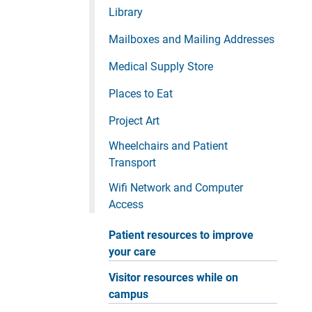
Library
Mailboxes and Mailing Addresses
Medical Supply Store
Places to Eat
Project Art
Wheelchairs and Patient
Transport
Wifi Network and Computer
Access
Patient resources to improve
your care
Visitor resources while on
campus