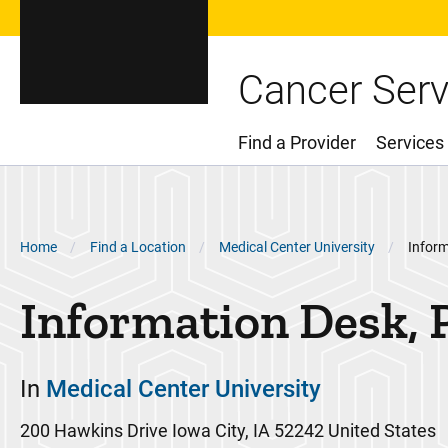
Cancer Serv
Find a Provider
Services
Main Menu
Breadcrumb
Home
Find a Location
Medical Center University
Inform
Information Desk, 
In
Medical Center University
200 Hawkins Drive
Iowa City
,
IA
52242
United States