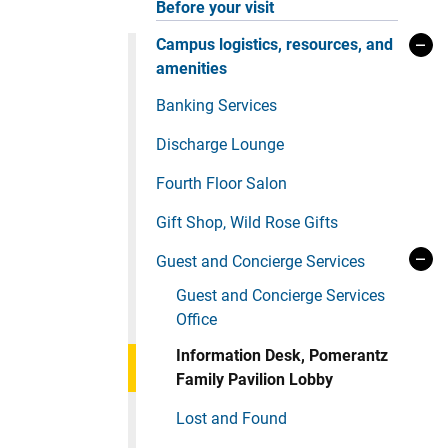
Before your visit
Campus logistics, resources, and
amenities
Banking Services
Discharge Lounge
Fourth Floor Salon
Gift Shop, Wild Rose Gifts
Guest and Concierge Services
Guest and Concierge Services
Office
Information Desk, Pomerantz
Family Pavilion Lobby
Lost and Found