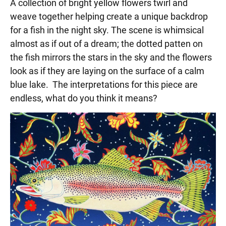
A collection of bright yellow flowers twirl and
weave together helping create a unique backdrop
for a fish in the night sky. The scene is whimsical
almost as if out of a dream; the dotted patten on
the fish mirrors the stars in the sky and the flowers
look as if they are laying on the surface of a calm
blue lake. The interpretations for this piece are
endless, what do you think it means?