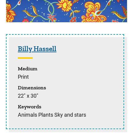
Sidebar content
Billy Hassell
Medium
Print
Dimensions
22" x 30"
Keywords
Animals Plants Sky and stars