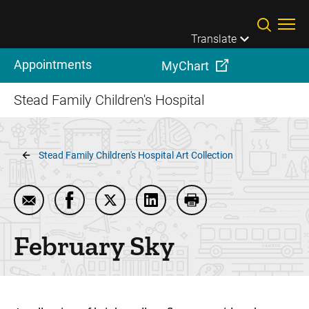
Skip to main content
Translate
Appointments
MyChart
Stead Family Children's Hospital
Breadcrumb
Stead Family Children's Hospital Art Collection
Email February Sky
Share February Sky on Facebook
Share February Sky on Twitter
Share February Sky on Linke
Print February Sky
February Sky