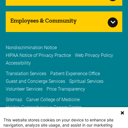
Employees & Community
Nondiscrimination Notice
HIPAA Notice of Privacy Practice
Web Privacy Policy
Accessibility
Translation Services
Patient Experience Office
Guest and Concierge Services
Spiritual Services
Volunteer Services
Price Transparency
Sitemap
Carver College of Medicine
Holden Comprehensive Cancer Center
Medicine Iowa Magazine
This website stores cookies on your device to enhance site
University of Iowa Health Care
University of Iowa
navigation, analyze site usage, and assist in our marketing