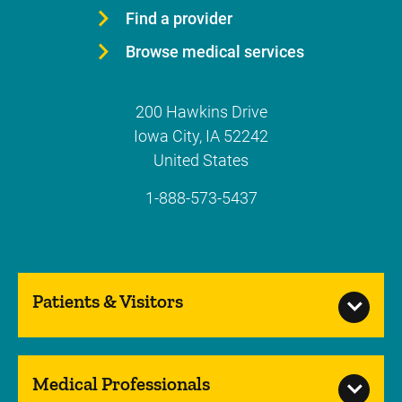
Find a provider
Browse medical services
200 Hawkins Drive
Iowa City
,
IA
52242
United States
1-888-573-5437
Patients & Visitors
Medical Professionals