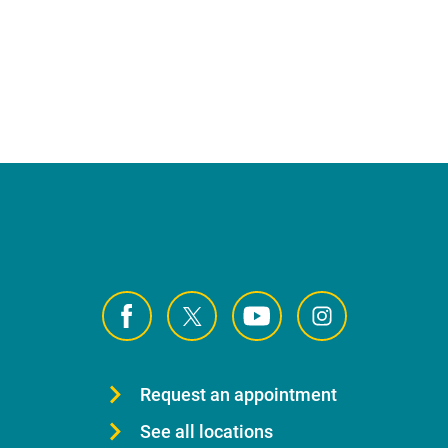
Request an appointment
See all locations