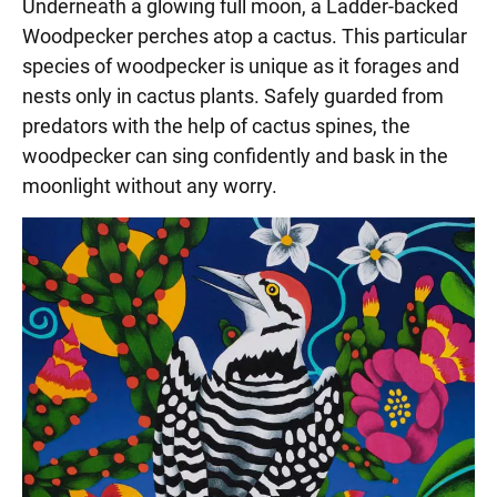
Underneath a glowing full moon, a Ladder-backed
Woodpecker perches atop a cactus. This particular
species of woodpecker is unique as it forages and
nests only in cactus plants. Safely guarded from
predators with the help of cactus spines, the
woodpecker can sing confidently and bask in the
moonlight without any worry.