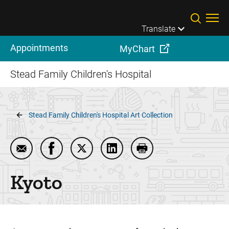
Skip to main content
Translate
Appointments
MyChart
Stead Family Children's Hospital
Breadcrumb
Stead Family Children's Hospital Art Collection
Email Kyoto
Share Kyoto on Facebook
Share Kyoto on Twitter
Share Kyoto on LinkedIn
Print Kyoto
Kyoto