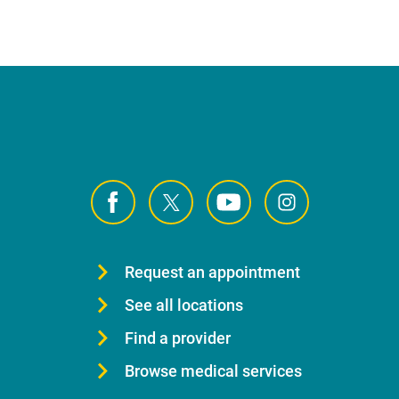
Request an appointment
See all locations
Find a provider
Browse medical services