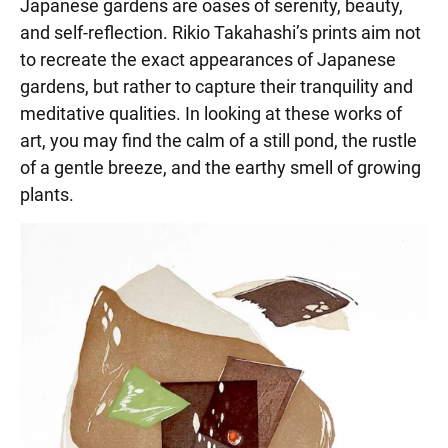
Japanese gardens are oases of serenity, beauty,
and self-reflection. Rikio Takahashi’s prints aim not
to recreate the exact appearances of Japanese
gardens, but rather to capture their tranquility and
meditative qualities. In looking at these works of
art, you may find the calm of a still pond, the rustle
of a gentle breeze, and the earthy smell of growing
plants.