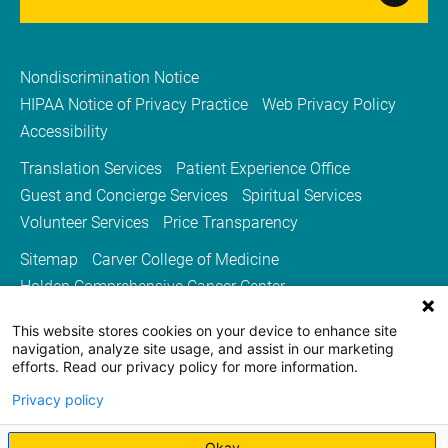
Nondiscrimination Notice
HIPAA Notice of Privacy Practice
Web Privacy Policy
Accessibility
Translation Services
Patient Experience Office
Guest and Concierge Services
Spiritual Services
Volunteer Services
Price Transparency
Sitemap
Carver College of Medicine
Holden Comprehensive Cancer Center
Medicine Iowa Magazine
This website stores cookies on your device to enhance site
University of Iowa Health Care
University of Iowa
navigation, analyze site usage, and assist in our marketing
efforts. Read our privacy policy for more information.
Privacy policy
Okay