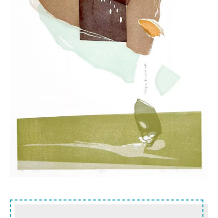
Sidebar content