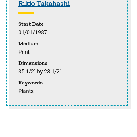
Rikio Takahashi
Start Date
01/01/1987
Medium
Print
Dimensions
35 1/2" by 23 1/2"
Keywords
Plants