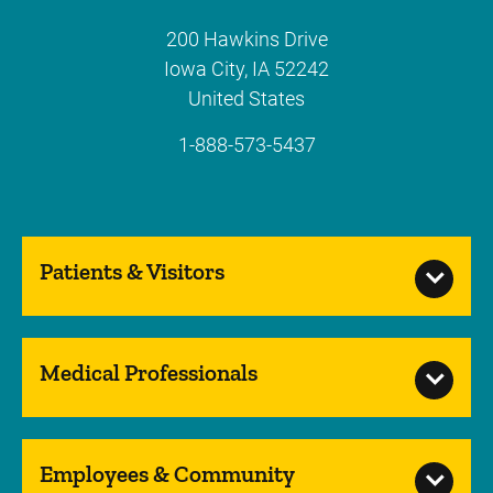
200 Hawkins Drive
Iowa City
,
IA
52242
United States
1-888-573-5437
Patients & Visitors
Medical Professionals
Employees & Community