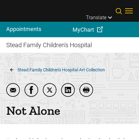
Skip to main content
Translate
Appointments
MyChart
Stead Family Children's Hospital
Breadcrumb
Stead Family Children's Hospital Art Collection
Email Not Alone
Share Not Alone on Facebook
Share Not Alone on Twitter
Share Not Alone on LinkedIn
Print Not Alone
Not Alone