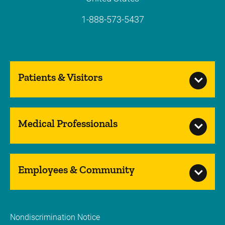
1-888-573-5437
Patients & Visitors
Medical Professionals
Employees & Community
Nondiscrimination Notice