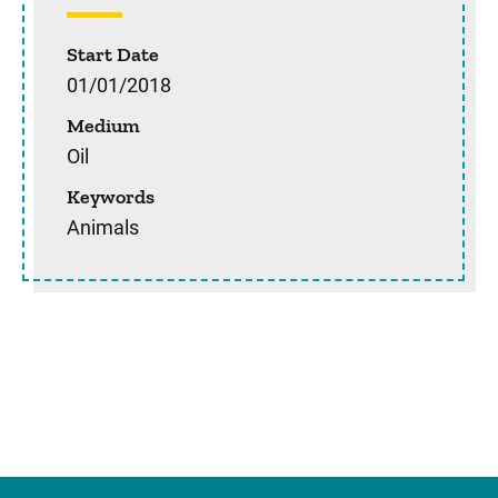
Start Date
01/01/2018
Medium
Oil
Keywords
Animals