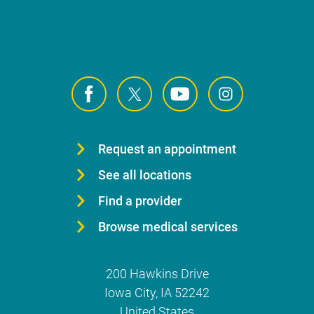
Request an appointment
See all locations
Find a provider
Browse medical services
200 Hawkins Drive
Iowa City
,
IA
52242
United States