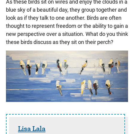
As these birds sit on wires and enjoy the clouds in a
blue sky of a beautiful day, they group together and
look as if they talk to one another. Birds are often
thought to represent freedom or the ability to gain a
new perspective over a situation. What do you think
these birds discuss as they sit on their perch?
Sidebar content
Lisa Lala