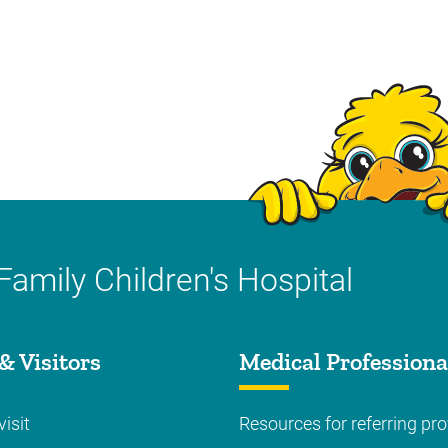
Family Children's Hospital
& Visitors
Medical Professiona
visit
Resources for referring pro