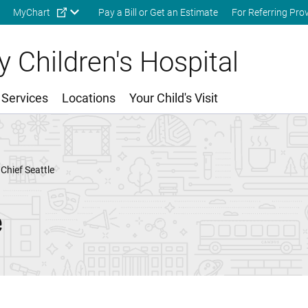
Skip to main content
MyChart
Pay a Bill or Get an Estimate
For Referring Pro
 Children's Hospital
 Services
Locations
Your Child's Visit
Chief Seattle
e