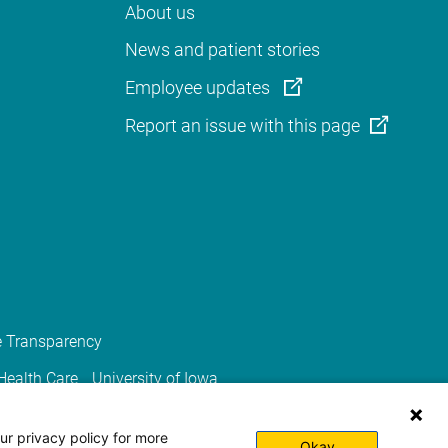
About us
News and patient stories
Employee updates
Report an issue with this page
e Transparency
 Health Care
University of Iowa
ur privacy policy for more
Okay