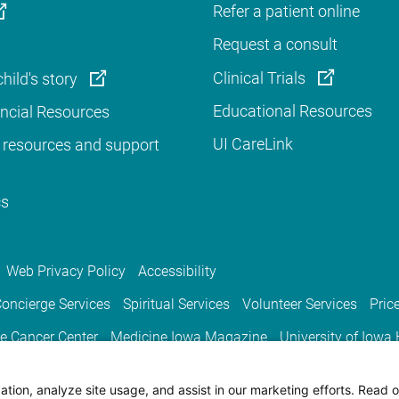
Refer a patient online
Request a consult
Clinical Trials
hild's story
Educational Resources
ancial Resources
UI CareLink
 resources and support
cs
Web Privacy Policy
Accessibility
oncierge Services
Spiritual Services
Volunteer Services
Pric
e Cancer Center
Medicine Iowa Magazine
University of Iowa
tion, analyze site usage, and assist in our marketing efforts. Read o