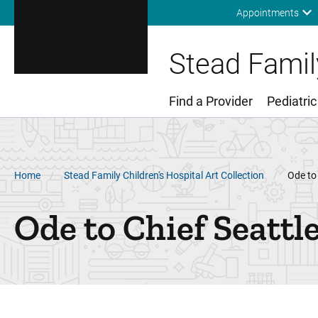
Appointments
Stead Family
Find a Provider
Pediatric
Main Menu
Breadcrumb
Home
Stead Family Children's Hospital Art Collection
Ode to 
Ode to Chief Seattl