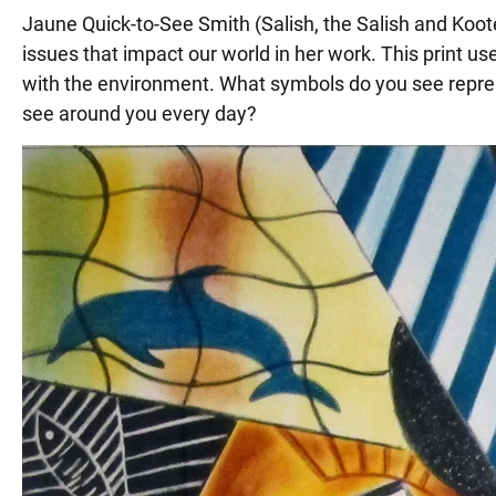
Jaune Quick-to-See Smith (Salish, the Salish and Koot
issues that impact our world in her work. This print
with the environment. What symbols do you see repres
see around you every day?