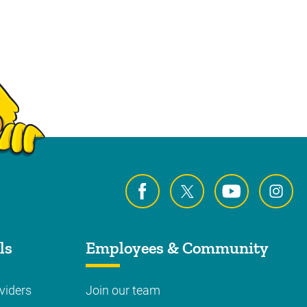
ls
Employees & Community
viders
Join our team