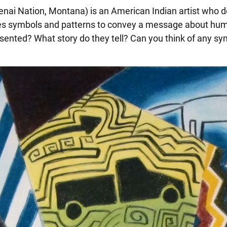
enai Nation, Montana) is an American Indian artist who d
 uses symbols and patterns to convey a message about hum
ented? What story do they tell? Can you think of any sy