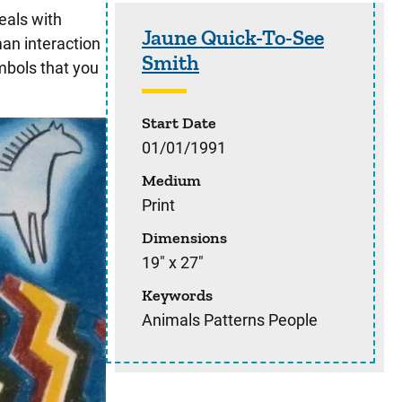
Sidebar content
eals with
Jaune Quick-To-See
an interaction
Smith
mbols that you
Start Date
01/01/1991
Medium
Print
Dimensions
19" x 27"
Keywords
Animals Patterns People