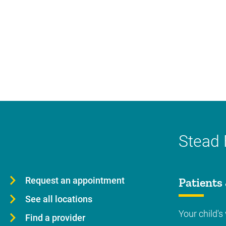
Stead 
Request an appointment
Patients 
See all locations
Your child's 
Find a provider