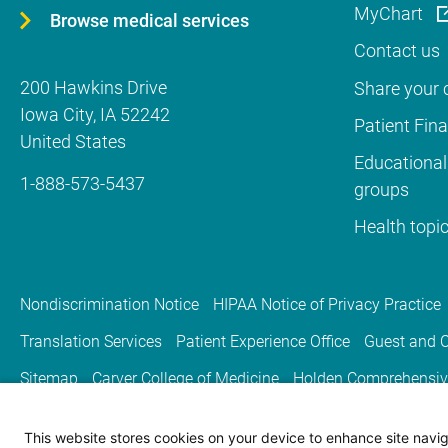
MyChart
Browse medical services
Contact us
200 Hawkins Drive
Share your c
Iowa City
,
IA
52242
Patient Fin
United States
Educational
1-888-573-5437
groups
Health topi
Nondiscrimination Notice
HIPAA Notice of Privacy Practice
Translation Services
Patient Experience Office
Guest and C
Sitemap
Carver College of Medicine
Holden Comprehensiv
This website stores cookies on your device to enhance site naviga