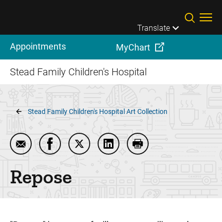
Skip to main content
Translate
Appointments
MyChart
Stead Family Children's Hospital
Breadcrumb
Stead Family Children's Hospital Art Collection
Email Repose
Share Repose on Facebook
Share Repose on Twitter
Share Repose on LinkedIn
Print Repose
Repose