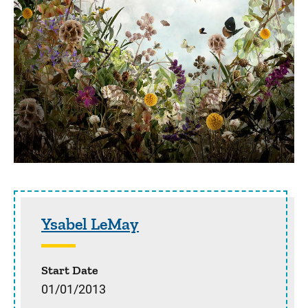
Sidebar content
Ysabel LeMay
Start Date
01/01/2013