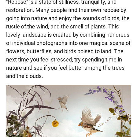
"Repose" is a state of stillness, tranquility, and
restoration. Many people find their own repose by
going into nature and enjoy the sounds of birds, the
rustle of the wind, and the smell of plants. This
lovely landscape is created by combining hundreds
of individual photographs into one magical scene of
flowers, butterflies, and birds poised to land. The
next time you feel stressed, try spending time in
nature and see if you feel better among the trees
and the clouds.