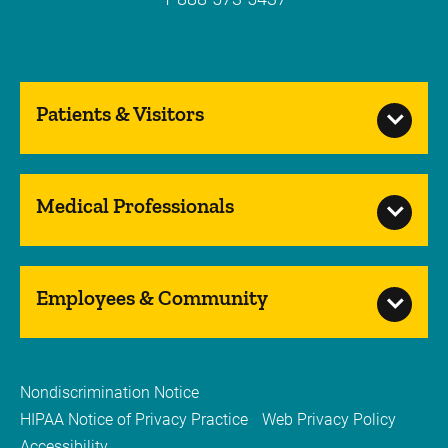
Patients & Visitors
Medical Professionals
Employees & Community
Nondiscrimination Notice
HIPAA Notice of Privacy Practice
Web Privacy Policy
Accessibility