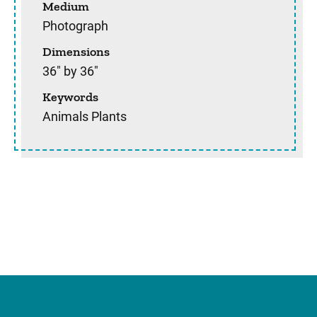
Medium
Photograph
Dimensions
36" by 36"
Keywords
Animals Plants