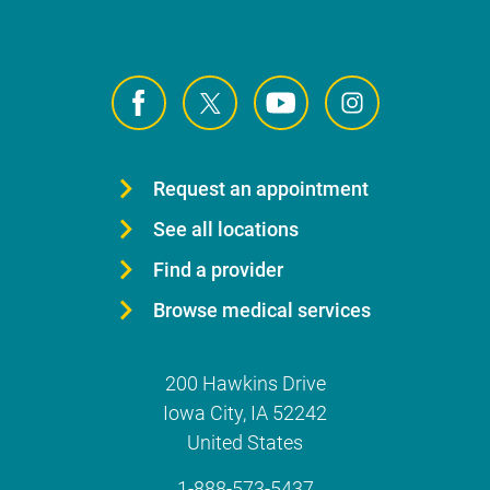
Request an appointment
See all locations
Find a provider
Browse medical services
200 Hawkins Drive
Iowa City
,
IA
52242
United States
1-888-573-5437