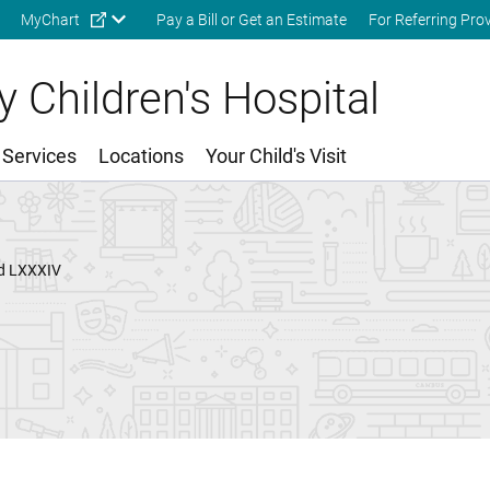
Skip to main content
MyChart
Pay a Bill or Get an Estimate
For Referring Pro
 Children's Hospital
 Services
Locations
Your Child's Visit
ed LXXXIV