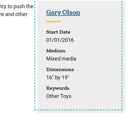
Sidebar content
try to push the
Gary Olson
re and other
Start Date
01/01/2016
Medium
Mixed media
Dimensions
16" by 19"
Keywords
Other Toys