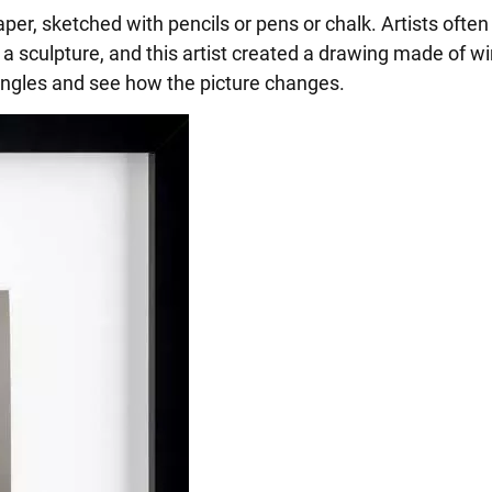
r, sketched with pencils or pens or chalk. Artists often 
a sculpture, and this artist created a drawing made of wi
 angles and see how the picture changes.