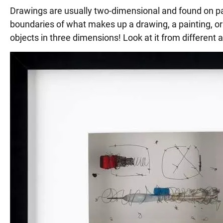
Drawings are usually two-dimensional and found on pape
boundaries of what makes up a drawing, a painting, or 
objects in three dimensions! Look at it from different