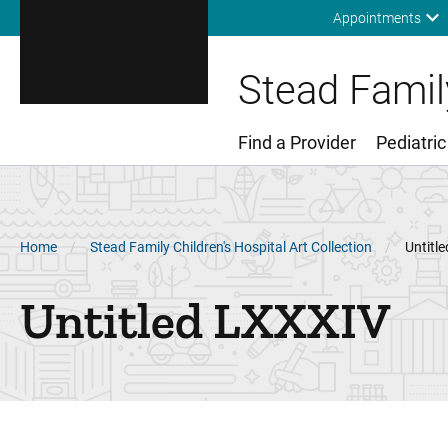
Appointments
Stead Family
Find a Provider
Pediatric
Main Menu
Breadcrumb
Home
Stead Family Children's Hospital Art Collection
Untitl
Untitled LXXXIV