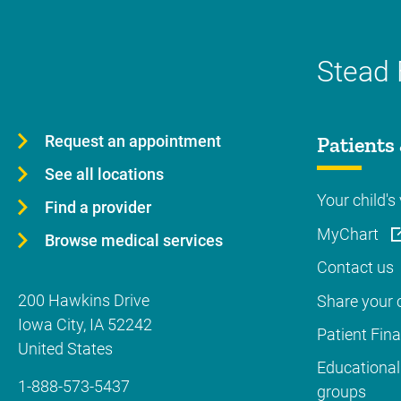
Stead 
Request an appointment
Patients 
See all locations
Your child's 
Find a provider
MyChart
Browse medical services
Contact us
200 Hawkins Drive
Share your c
Iowa City
,
IA
52242
Patient Fin
United States
Educational
1-888-573-5437
groups