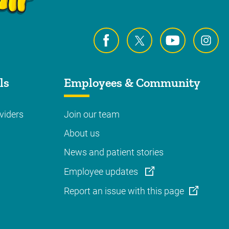
ls
Employees & Community
viders
Join our team
About us
News and patient stories
Employee updates
Report an issue with this page