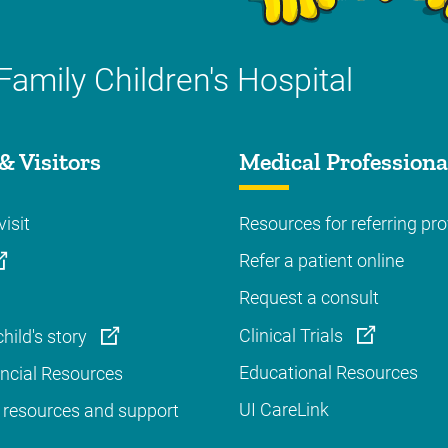
Family Children's Hospital
& Visitors
Medical Professiona
visit
Resources for referring pro
Refer a patient online
Request a consult
Clinical Trials
hild's story
Educational Resources
ancial Resources
UI CareLink
 resources and support