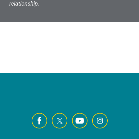
relationship.