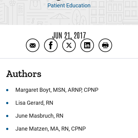
Patient Education
JUN 21, 2017
Email Authors and references: CIC for girls
Share Authors and references: CIC f
Share Authors and references
Share Authors and re
Print Authors
Authors
Margaret Boyt, MSN, ARNP, CPNP
Lisa Gerard, RN
June Masbruch, RN
Jane Matzen, MA, RN, CPNP