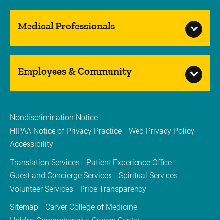
Medical Professionals
Employees & Community
Nondiscrimination Notice
HIPAA Notice of Privacy Practice
Web Privacy Policy
Accessibility
Translation Services
Patient Experience Office
Guest and Concierge Services
Spiritual Services
Volunteer Services
Price Transparency
Sitemap
Carver College of Medicine