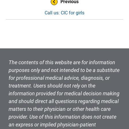
Previous
Call us: CIC for girls
The contents of this website are for information
purposes only and not intended to be a substitute
for professional medical advice, diagnosis, or
treatment. Users should not rely on the
information provided for medical decision making
and should direct all questions regarding medical
matters to their physician or other health care
provider. Use of this information does not create
an express or implied physician-patient