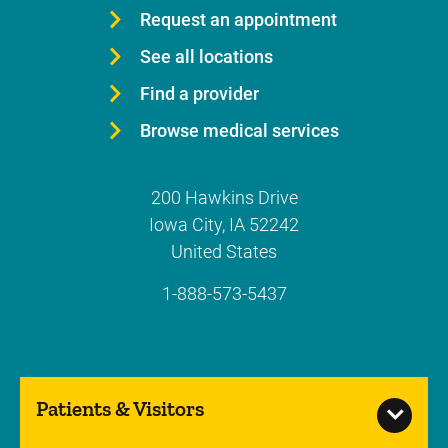
Request an appointment
See all locations
Find a provider
Browse medical services
200 Hawkins Drive
Iowa City
,
IA
52242
United States
1-888-573-5437
Patients & Visitors