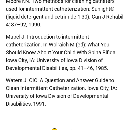
Moore KN. Two methods for cleaning catheters
used for intermittent catheterization: Sunlight®
(liquid detergent and cetrimide 1:30). Can J Rehabil
4: 87–92, 1990.
Mapel J. Introduction to intermittent
catheterization. In Wolraich M (ed): What You
Should Know About Your Child With Spina Bifida.
Iowa City, IA: University of Iowa Division of
Developmental Disabilities, pp. 41–46, 1985.
Waters J. CIC: A Question and Answer Guide to
Clean Intermittent Catheterization. Iowa City, IA:
University of Iowa Division of Developmental
Disabilities, 1991.
Sidebar content
Book Navigation