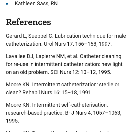
Kathleen Sass, RN
References
Gerard L, Sueppel C. Lubrication technique for male
catheterization. Urol Nurs 17: 156–158, 1997.
Lavallee DJ, Lapierre NM, et al. Catheter cleaning
for re-use in intermittent catheterization: new light
on an old problem. SCI Nurs 12: 10–12, 1995.
Moore KN. Intermittent catheterization: sterile or
clean? Rehabil Nurs 16: 15–18, 1991.
Moore KN. Intermittent self-catheterisation:
research-based practice. Br J Nurs 4: 1057–1063,
1995.