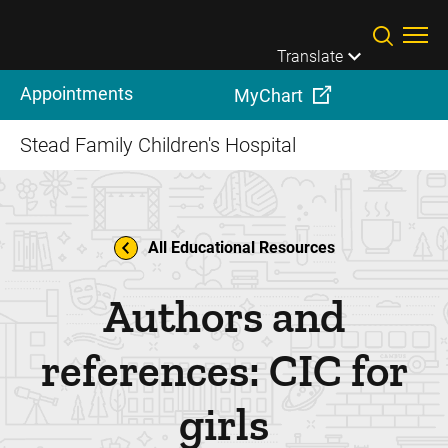
Skip to main content
Translate
Appointments
MyChart
Stead Family Children's Hospital
All Educational Resources
Authors and
references: CIC for
girls