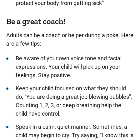
protect your body from getting sick”
Be a great coach!
Adults can be a coach or helper during a poke. Here
are a few tips:
Be aware of your own voice tone and facial
expressions. Your child will pick up on your
feelings. Stay positive.
Keep your child focused on what they should
do, “You are doing a great job blowing bubbles”.
Counting 1, 2, 3, or deep breathing help the
child have control.
Speak in a calm, quiet manner. Sometimes, a
child may begin to cry. Try saying, “I know this is