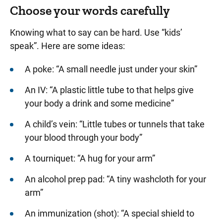
Choose your words carefully
Knowing what to say can be hard. Use “kids’
speak”. Here are some ideas:
A poke: “A small needle just under your skin”
An IV: “A plastic little tube to that helps give
your body a drink and some medicine”
A child’s vein: “Little tubes or tunnels that take
your blood through your body”
A tourniquet: “A hug for your arm”
An alcohol prep pad: “A tiny washcloth for your
arm”
An immunization (shot): “A special shield to