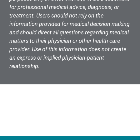
for professional medical advice, diagnosis, or
treatment. Users should not rely on the
information provided for medical decision making
and should direct all questions regarding medical
matters to their physician or other health care
provider. Use of this information does not create
an express or implied physician-patient
relationship.