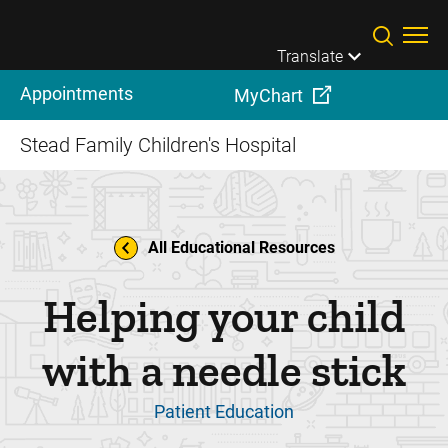
Skip to main content
Translate
Appointments
MyChart
Stead Family Children's Hospital
All Educational Resources
Helping your child
with a needle stick
Patient Education