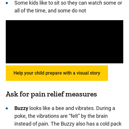
Some kids like to sit so they can watch some or
all of the time, and some do not
Panopto Url
Help your child prepare with a visual story
Ask for pain relief measures
Buzzy
looks like a bee and vibrates. During a
poke, the vibrations are “felt” by the brain
instead of pain. The Buzzy also has a cold pack