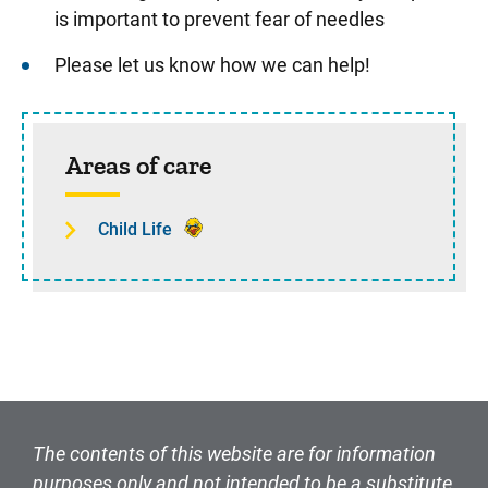
is important to prevent fear of needles
Please let us know how we can help!
Sidebar content
Areas of care
Child Life
The contents of this website are for information
purposes only and not intended to be a substitute