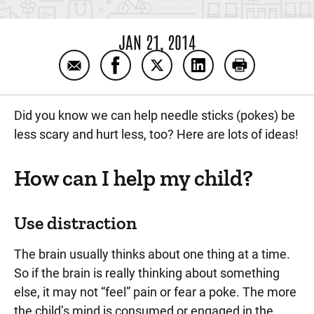
JAN 21, 2014
Email Helping your child with a needle stick
Share Helping your child with a nee
Share Helping your child wit
Share Helping your ch
Print Helping 
Did you know we can help needle sticks (pokes) be
less scary and hurt less, too? Here are lots of ideas!
How can I help my child?
Use distraction
The brain usually thinks about one thing at a time.
So if the brain is really thinking about something
else, it may not “feel” pain or fear a poke. The more
the child’s mind is consumed or engaged in the