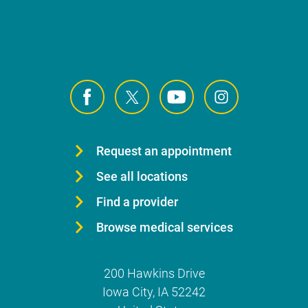
Request an appointment
See all locations
Find a provider
Browse medical services
200 Hawkins Drive
Iowa City
,
IA
52242