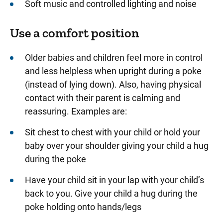
Soft music and controlled lighting and noise
Use a comfort position
Older babies and children feel more in control
and less helpless when upright during a poke
(instead of lying down). Also, having physical
contact with their parent is calming and
reassuring. Examples are:
Sit chest to chest with your child or hold your
baby over your shoulder giving your child a hug
during the poke
Have your child sit in your lap with your child’s
back to you. Give your child a hug during the
poke holding onto hands/legs