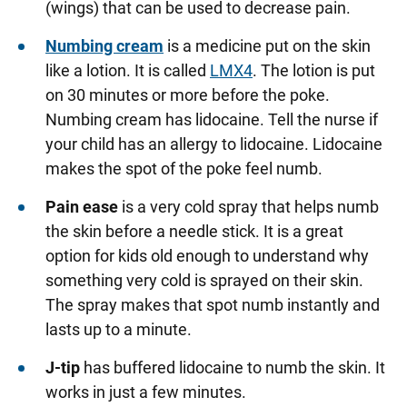
(wings) that can be used to decrease pain.
Numbing cream
is a medicine put on the skin
like a lotion. It is called
LMX4
. The lotion is put
on 30 minutes or more before the poke.
Numbing cream has lidocaine. Tell the nurse if
your child has an allergy to lidocaine. Lidocaine
makes the spot of the poke feel numb.
Pain ease
is a very cold spray that helps numb
the skin before a needle stick. It is a great
option for kids old enough to understand why
something very cold is sprayed on their skin.
The spray makes that spot numb instantly and
lasts up to a minute.
J-tip
has buffered lidocaine to numb the skin. It
works in just a few minutes.