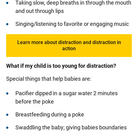
Taking slow, deep breaths in through the mouth
and out through lips
Singing/listening to favorite or engaging music
Learn more about distraction and distraction in
action
What if my child is too young for distraction?
Special things that help babies are:
Pacifier dipped in a sugar water 2 minutes
before the poke
Breastfeeding during a poke
Swaddling the baby; giving babies boundaries