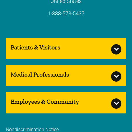
United States
1-888-573-5437
Patients & Visitors
Medical Professionals
Employees & Community
Nondiscrimination Notice