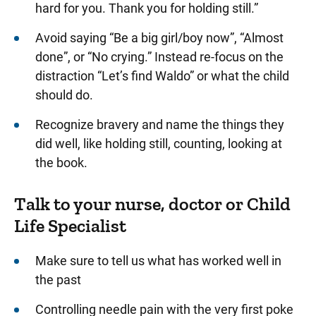
hard for you. Thank you for holding still.”
Avoid saying “Be a big girl/boy now”, “Almost
done”, or “No crying.” Instead re-focus on the
distraction “Let’s find Waldo” or what the child
should do.
Recognize bravery and name the things they
did well, like holding still, counting, looking at
the book.
Talk to your nurse, doctor or Child
Life Specialist
Make sure to tell us what has worked well in
the past
Controlling needle pain with the very first poke