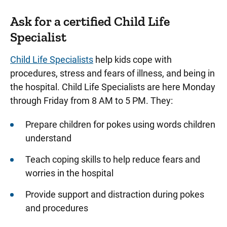
Ask for a certified Child Life
Specialist
Child Life Specialists
help kids cope with
procedures, stress and fears of illness, and being in
the hospital. Child Life Specialists are here Monday
through Friday from 8 AM to 5 PM. They:
Prepare children for pokes using words children
understand
Teach coping skills to help reduce fears and
worries in the hospital
Provide support and distraction during pokes
and procedures