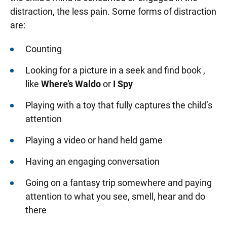
distraction, the less pain. Some forms of distraction
are:
Counting
Looking for a picture in a seek and find book ,
like
Where’s Waldo
or
I Spy
Playing with a toy that fully captures the child’s
attention
Playing a video or hand held game
Having an engaging conversation
Going on a fantasy trip somewhere and paying
attention to what you see, smell, hear and do
there