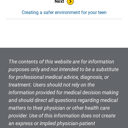
Next
Creating a safer environment for your teen
The contents of this website are for information
purposes only and not intended to be a substitute
for professional medical advice, diagnosis, or
treatment. Users should not rely on the
information provided for medical decision making
and should direct all questions regarding medical
matters to their physician or other health care
provider. Use of this information does not create
an express or implied physician-patient