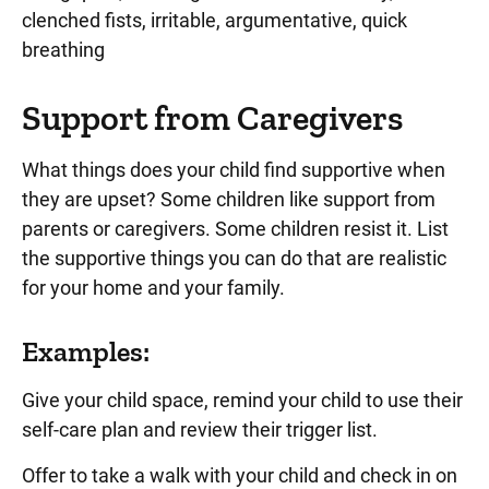
clenched fists, irritable, argumentative, quick
breathing
Support from Caregivers
What things does your child find supportive when
they are upset? Some children like support from
parents or caregivers. Some children resist it. List
the supportive things you can do that are realistic
for your home and your family.
Examples:
Give your child space, remind your child to use their
self-care plan and review their trigger list.
Offer to take a walk with your child and check in on