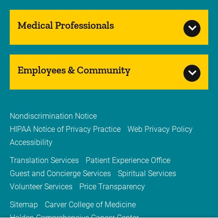
Medical Professionals
Employees & Community
Nondiscrimination Notice
HIPAA Notice of Privacy Practice
Web Privacy Policy
Accessibility
Translation Services
Patient Experience Office
Guest and Concierge Services
Spiritual Services
Volunteer Services
Price Transparency
Sitemap
Carver College of Medicine
Holden Comprehensive Cancer Center