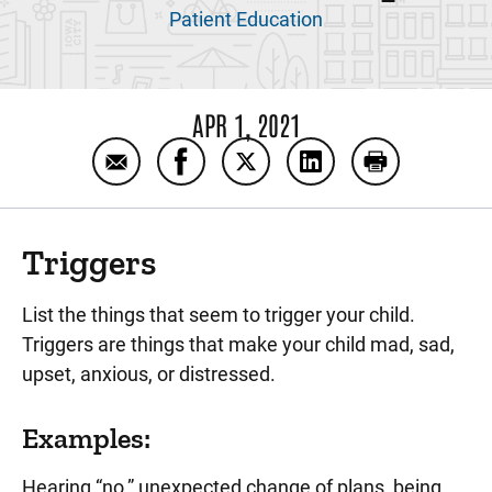
Patient Education
APR 1, 2021
Email Sample Crisis Prevention Plan (CPP)
Share Sample Crisis Prevention Pl
Share Sample Crisis Prevent
Share Sample Crisis
Print Sample 
Triggers
List the things that seem to trigger your child.
Triggers are things that make your child mad, sad,
upset, anxious, or distressed.
Examples:
Hearing “no,” unexpected change of plans, being