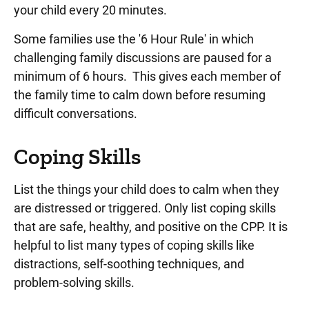
your child every 20 minutes.
Some families use the '6 Hour Rule' in which
challenging family discussions are paused for a
minimum of 6 hours. This gives each member of
the family time to calm down before resuming
difficult conversations.
Coping Skills
List the things your child does to calm when they
are distressed or triggered. Only list coping skills
that are safe, healthy, and positive on the CPP. It is
helpful to list many types of coping skills like
distractions, self-soothing techniques, and
problem-solving skills.