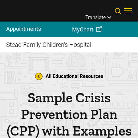
Skip to main content
Translate
Appointments
MyChart
Stead Family Children's Hospital
All Educational Resources
Sample Crisis
Prevention Plan
(CPP) with Examples