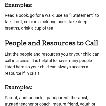
Examples:
Read a book, go for a walk, use an “I Statement” to
talk it out, color in a coloring book, take deep
breaths, drink a cup of tea
People and Resources to Call
List the people and resources you or your child can
call in a crisis. It is helpful to have many people
listed here so your child can always access a
resource if in crisis.
Examples:
Parent, aunt or uncle, grandparent, therapist,
trusted teacher or coach, mature friend, youth or