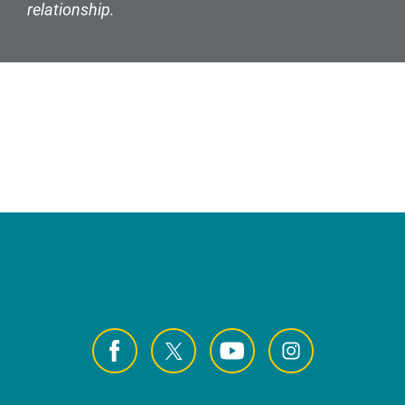
relationship.