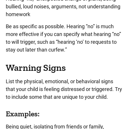
bullied, loud noises, arguments, not understanding
homework
Be as specific as possible. Hearing “no” is much
more effective if you can specify what hearing “no”
to will trigger, such as “hearing ‘no’ to requests to
stay out later than curfew.”
Warning Signs
List the physical, emotional, or behavioral signs
that your child is feeling distressed or triggered. Try
to include some that are unique to your child.
Examples:
Being quiet, isolating from friends or family,