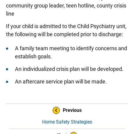
community group leader, teen hotline, county crisis
line
If your child is admitted to the Child Psychiatry unit,
the following will be completed prior to discharge:
A family team meeting to identify concerns and
establish goals.
An individualized crisis plan will be developed.
An aftercare service plan will be made.
Sidebar content
Book Navigation
Previous
Home Safety Strategies