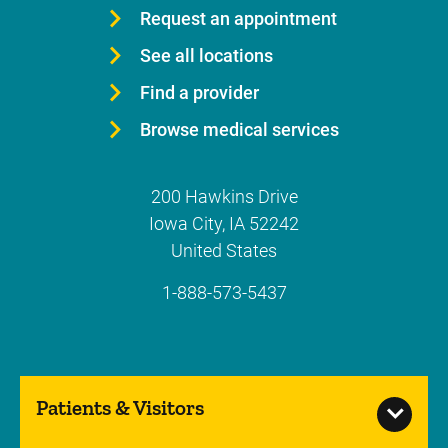
Request an appointment
See all locations
Find a provider
Browse medical services
200 Hawkins Drive
Iowa City
,
IA
52242
United States
1-888-573-5437
Patients & Visitors