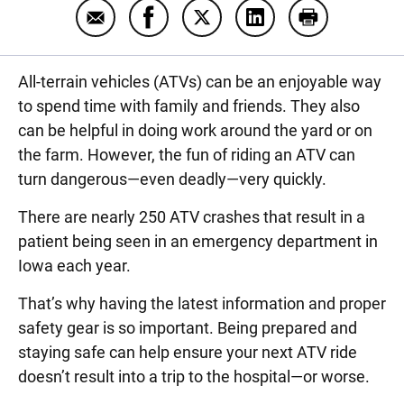
Email ATV safety basics
Share ATV safety basics on Facebo
Share ATV safety basics on 
Share ATV safety bas
Print ATV saf
All-terrain vehicles (ATVs) can be an enjoyable way
to spend time with family and friends. They also
can be helpful in doing work around the yard or on
the farm. However, the fun of riding an ATV can
turn dangerous—even deadly—very quickly.
There are nearly 250 ATV crashes that result in a
patient being seen in an emergency department in
Iowa each year
.
That’s why having the latest information and proper
safety gear is so important. Being prepared and
staying safe can help ensure your next ATV ride
doesn’t result into a trip to the hospital—or worse.