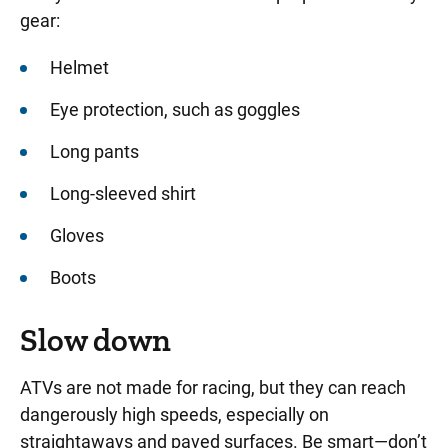
gear:
Helmet
Eye protection, such as goggles
Long pants
Long-sleeved shirt
Gloves
Boots
Slow down
ATVs are not made for racing, but they can reach
dangerously high speeds, especially on
straightaways and paved surfaces. Be smart—don’t