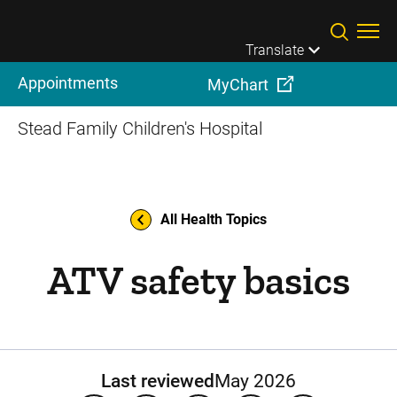
Skip to main content
Translate
Appointments
MyChart
Stead Family Children's Hospital
All Health Topics
ATV safety basics
Last reviewed
May 2026