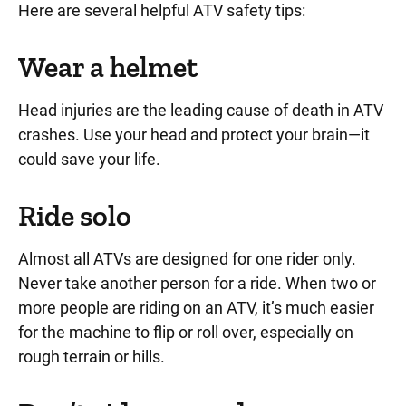
Here are several helpful ATV safety tips:
Wear a helmet
Head injuries are the leading cause of death in ATV
crashes.
Use your head and protect your brain—it
could save your life.
Ride solo
Almost all ATVs are designed for one rider only
.
Never take another person for a ride. When two or
more people are riding on an ATV, it’s much easier
for the machine to flip or roll over, especially on
rough terrain or hills.