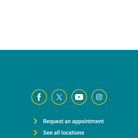
Request an appointment
See all locations