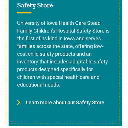
Safety Store
University of Iowa Health Care Stead
Family Children's Hospital Safety Store is
the first of its kind in Iowa and serves
families across the state, offering low-
cost child safety products and an
inventory that includes adaptable safety
products designed specifically for
children with special health care and
educational needs.
Learn more about our Safety Store