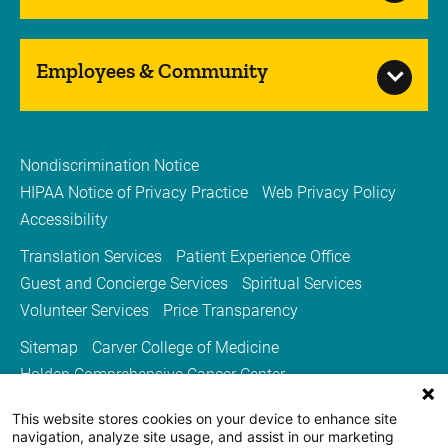
Employees & Community
Nondiscrimination Notice
HIPAA Notice of Privacy Practice
Web Privacy Policy
Accessibility
Translation Services
Patient Experience Office
Guest and Concierge Services
Spiritual Services
Volunteer Services
Price Transparency
Sitemap
Carver College of Medicine
Holden Comprehensive Cancer Center
Medicine Iowa Magazine
This website stores cookies on your device to enhance site
University of Iowa Health Care
University of Iowa
navigation, analyze site usage, and assist in our marketing