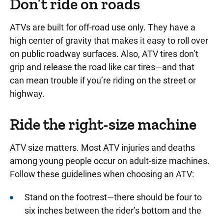
Don’t ride on roads
ATVs are built for off-road use only
.
They have a
high center of gravity that makes it easy to roll over
on public roadway surfaces
. Also, ATV tires don’t
grip and release the road like car tires—and that
can mean trouble if you’re riding on the street or
highway.
Ride the right-size machine
ATV size matters. Most ATV injuries and deaths
among young people occur on adult-size machines.
Follow these guidelines when choosing an ATV:
Stand on the footrest—there should be four to
six inches between the rider’s bottom and the