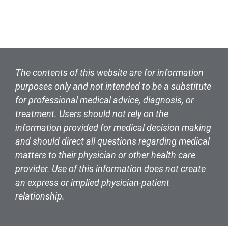
The contents of this website are for information
purposes only and not intended to be a substitute
for professional medical advice, diagnosis, or
treatment. Users should not rely on the
information provided for medical decision making
and should direct all questions regarding medical
matters to their physician or other health care
provider. Use of this information does not create
an express or implied physician-patient
relationship.