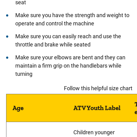
seat
Make sure you have the strength and weight to
operate and control the machine
Make sure you can easily reach and use the
throttle and brake while seated
Make sure your elbows are bent and they can
maintain a firm grip on the handlebars while
turning
Follow this helpful size chart
Age
ATV Youth Label
Children younger