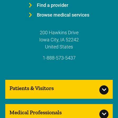
Find a provider
Browse medical services
200 Hawkins Drive
Iowa City
,
IA
52242
United States
1-888-573-5437
Patients & Visitors
Medical Professionals