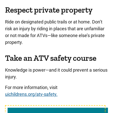
Respect private property
Ride on designated public trails or at home. Don’t
risk an injury by riding in places that are unfamiliar
or not made for ATVs—like someone else’s private
property.
Take an ATV safety course
Knowledge is power—and it could prevent a serious
injury.
For more information, visit
uichildrens.org/atv-safety.
Sidebar content