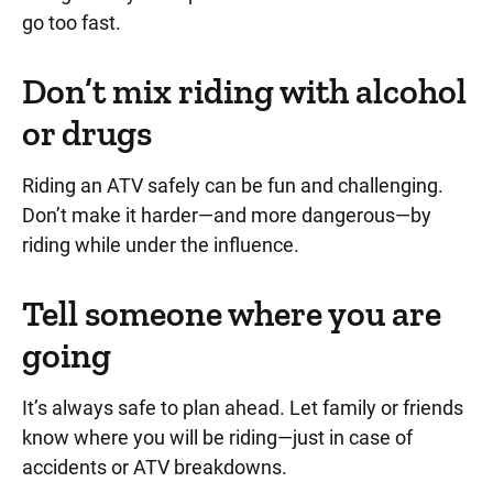
go too fast.
Don’t mix riding with alcohol
or drugs
Riding an ATV safely can be fun and challenging.
Don’t make it harder—and more dangerous—by
riding while under the influence.
Tell someone where you are
going
It’s always safe to plan ahead. Let family or friends
know where you will be riding—just in case of
accidents or ATV breakdowns.