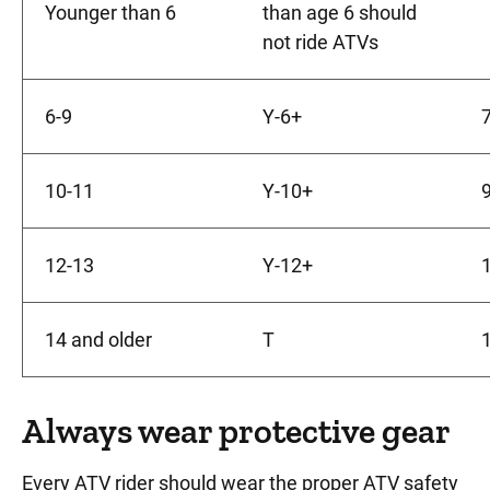
Younger than 6
than age 6 should
not ride ATVs
6-9
Y-6+
7
10-11
Y-10+
9
12-13
Y-12+
1
14 and older
T
1
Always wear protective gear
Every ATV rider should wear the proper ATV safety