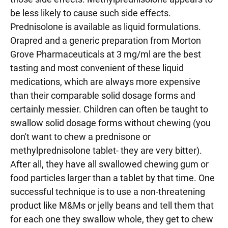
be less likely to cause such side effects.
Prednisolone is available as liquid formulations.
Orapred and a generic preparation from Morton
Grove Pharmaceuticals at 3 mg/ml are the best
tasting and most convenient of these liquid
medications, which are always more expensive
than their comparable solid dosage forms and
certainly messier. Children can often be taught to
swallow solid dosage forms without chewing (you
don't want to chew a prednisone or
methylprednisolone tablet- they are very bitter).
After all, they have all swallowed chewing gum or
food particles larger than a tablet by that time. One
successful technique is to use a non-threatening
product like M&Ms or jelly beans and tell them that
for each one they swallow whole, they get to chew