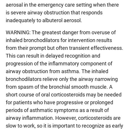
aerosal in the emergency care setting when there
is severe airway obstruction that responds
inadequately to albuterol aerosol.
WARNING: The greatest danger from overuse of
inhaled bronchodilators for intervention results
from their prompt but often transient effectiveness.
This can result in delayed recognition and
progression of the inflammatory component of
airway obstruction from asthma. The inhaled
bronchodilators relieve only the airway narrowing
from spasm of the bronchial smooth muscle. A
short course of oral corticosteroids may be needed
for patients who have progressive or prolonged
periods of asthmatic symptoms as a result of
airway inflammation. However, corticosteroids are
slow to work, so it is important to recognize as early