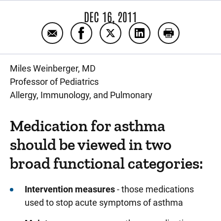
DEC 16, 2011
Email Medication use for asthma
Share Medication use for asthma 
Share Medication use for as
Share Medication us
Print Medica
Miles Weinberger, MD
Professor of Pediatrics
Allergy, Immunology, and Pulmonary
Medication for asthma
should be viewed in two
broad functional categories:
Intervention measures
- those medications
used to stop acute symptoms of asthma