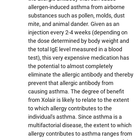
allergen-induced asthma from airborne
substances such as pollen, molds, dust
mite, and animal dander. Given as an
injection every 2-4 weeks (depending on
the dose determined by body weight and
the total IgE level measured in a blood
test), this very expensive medication has
the potential to almost completely
eliminate the allergic antibody and thereby
prevent that allergic antibody from
causing asthma. The degree of benefit
from Xolair is likely to relate to the extent
to which allergy contributes to the
individual's asthma. Since asthma is a
multifactorial disease, the extent to which
allergy contributes to asthma ranges from