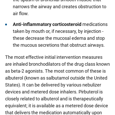
narrows the airway and creates obstruction to
air flow.
Anti-inflammatory corticosteroid
medications
taken by mouth or, if necessary, by injection -
these decrease the mucosal edema and stop
the mucous secretions that obstruct airways.
The most effective initial intervention measures
are inhaled bronchodilators of the drug class known
as beta-2 agonists. The most common of these is
albuterol (known as salbutamol outside the United
States). It can be delivered by various nebulizer
devices and metered dose inhalers. Pirbuterol is
closely related to albuterol and is therapeutically
equivalent; it is available as a metered dose device
that delivers the medication automatically upon