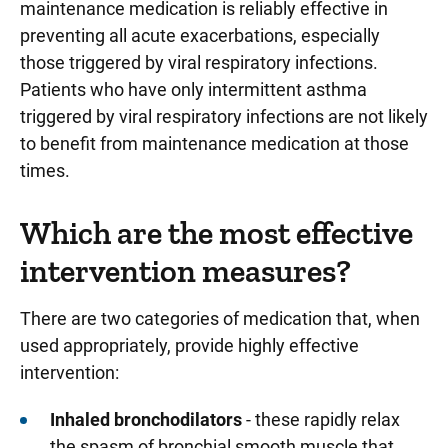
maintenance medication is reliably effective in
preventing all acute exacerbations, especially
those triggered by viral respiratory infections.
Patients who have only intermittent asthma
triggered by viral respiratory infections are not likely
to benefit from maintenance medication at those
times.
Which are the most effective
intervention measures?
There are two categories of medication that, when
used appropriately, provide highly effective
intervention:
Inhaled bronchodilators
- these rapidly relax
the spasm of bronchial smooth muscle that