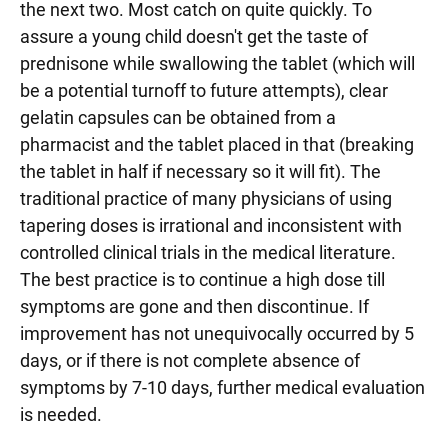
the next two. Most catch on quite quickly. To
assure a young child doesn't get the taste of
prednisone while swallowing the tablet (which will
be a potential turnoff to future attempts), clear
gelatin capsules can be obtained from a
pharmacist and the tablet placed in that (breaking
the tablet in half if necessary so it will fit). The
traditional practice of many physicians of using
tapering doses is irrational and inconsistent with
controlled clinical trials in the medical literature.
The best practice is to continue a high dose till
symptoms are gone and then discontinue. If
improvement has not unequivocally occurred by 5
days, or if there is not complete absence of
symptoms by 7-10 days, further medical evaluation
is needed.