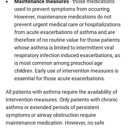
Maintenance measures
- those medications
used to prevent symptoms from occurring.
However, maintenance medications do not
prevent urgent medical care or hospitalizations
from acute exacerbations of asthma and are
therefore of no routine value for those patients
whose asthma is limited to intermittent viral
respiratory infection induced exacerbations, as
is most common among preschool age
children. Early use of intervention measures is
essential for those acute exacerbations.
All patients with asthma require the availability of
intervention measures. Only patients with chronic
asthma or extended periods of persistent
symptoms or airway obstruction require
maintenance medication. However, no safe