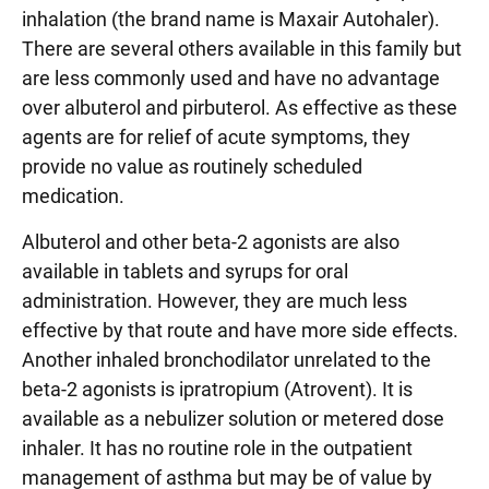
inhalation (the brand name is Maxair Autohaler).
There are several others available in this family but
are less commonly used and have no advantage
over albuterol and pirbuterol. As effective as these
agents are for relief of acute symptoms, they
provide no value as routinely scheduled
medication.
Albuterol and other beta-2 agonists are also
available in tablets and syrups for oral
administration. However, they are much less
effective by that route and have more side effects.
Another inhaled bronchodilator unrelated to the
beta-2 agonists is ipratropium (Atrovent). It is
available as a nebulizer solution or metered dose
inhaler. It has no routine role in the outpatient
management of asthma but may be of value by