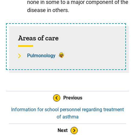
none in some to a major component of the
disease in others.
Sidebar content
Areas of care
Pulmonology
Book Navigation
Previous
Information for school personnel regarding treatment
of asthma
Next