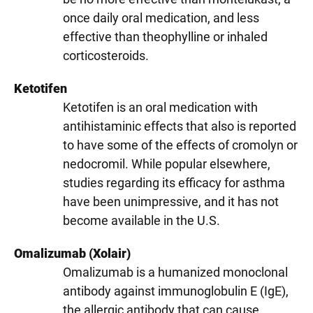
once daily oral medication, and less
effective than theophylline or inhaled
corticosteroids.
Ketotifen
Ketotifen is an oral medication with
antihistaminic effects that also is reported
to have some of the effects of cromolyn or
nedocromil. While popular elsewhere,
studies regarding its efficacy for asthma
have been unimpressive, and it has not
become available in the U.S.
Omalizumab (Xolair)
Omalizumab is a humanized monoclonal
antibody against immunoglobulin E (IgE),
the allergic antibody that can cause