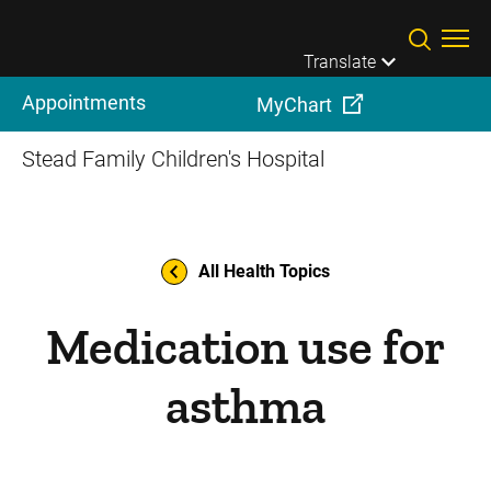
Skip to main content
Translate
Appointments
MyChart
Stead Family Children's Hospital
All Health Topics
Medication use for
asthma