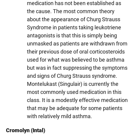
medication has not been established as
the cause. The most common theory
about the appearance of Churg Strauss
Syndrome in patients taking leukotriene
antagonists is that this is simply being
unmasked as patients are withdrawn from
their previous dose of oral corticosteroids
used for what was believed to be asthma
but was in fact suppressing the symptoms
and signs of Churg Strauss syndrome.
Montelukast (Singulair) is currently the
most commonly used medication in this
class. It is a modestly effective medication
that may be adequate for some patients
with relatively mild asthma.
Cromolyn (Intal)