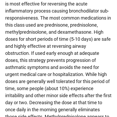
is most effective for reversing the acute
inflammatory process causing bronchodilator sub-
responsiveness. The most common medications in
this class used are prednisone, prednisolone,
methylprednisolone, and dexamethasone. High
doses for short periods of time (5-10 days) are safe
and highly effective at reversing airway
obstruction. If used early enough at adequate
doses, this strategy prevents progression of
asthmatic symptoms and avoids the need for
urgent medical care or hospitalization. While high
doses are generally well tolerated for this period of
time, some people (about 10%) experience
irritability and other minor side effects after the first
day or two. Decreasing the dose at that time to
once daily in the morning generally eliminates
those side effects. Methylprednisolone appears to