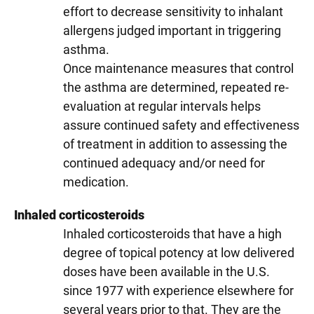
effort to decrease sensitivity to inhalant
allergens judged important in triggering
asthma.
Once maintenance measures that control
the asthma are determined, repeated re-
evaluation at regular intervals helps
assure continued safety and effectiveness
of treatment in addition to assessing the
continued adequacy and/or need for
medication.
Inhaled corticosteroids
Inhaled corticosteroids that have a high
degree of topical potency at low delivered
doses have been available in the U.S.
since 1977 with experience elsewhere for
several years prior to that. They are the