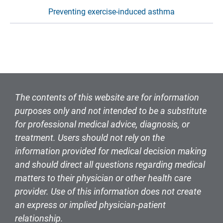
Preventing exercise-induced asthma
The contents of this website are for information
purposes only and not intended to be a substitute
for professional medical advice, diagnosis, or
treatment. Users should not rely on the
information provided for medical decision making
and should direct all questions regarding medical
matters to their physician or other health care
provider. Use of this information does not create
an express or implied physician-patient
relationship.