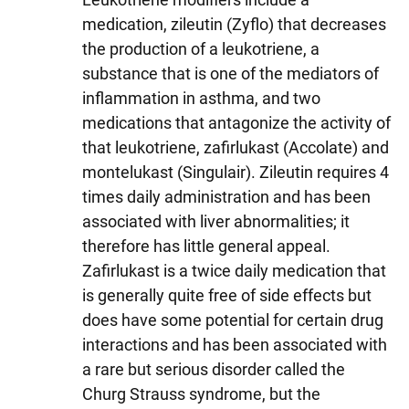
medication, zileutin (Zyflo) that decreases
the production of a leukotriene, a
substance that is one of the mediators of
inflammation in asthma, and two
medications that antagonize the activity of
that leukotriene, zafirlukast (Accolate) and
montelukast (Singulair). Zileutin requires 4
times daily administration and has been
associated with liver abnormalities; it
therefore has little general appeal.
Zafirlukast is a twice daily medication that
is generally quite free of side effects but
does have some potential for certain drug
interactions and has been associated with
a rare but serious disorder called the
Churg Strauss syndrome, but the