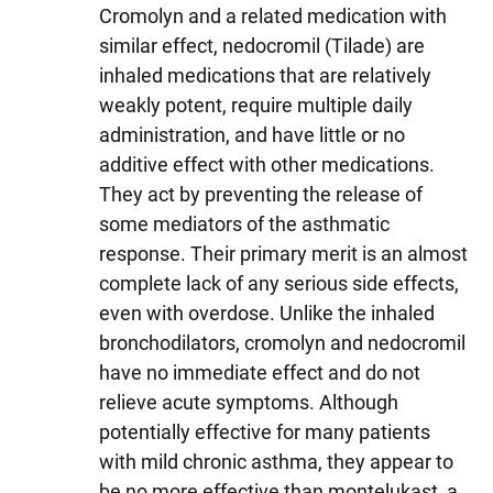
Cromolyn and a related medication with
similar effect, nedocromil (Tilade) are
inhaled medications that are relatively
weakly potent, require multiple daily
administration, and have little or no
additive effect with other medications.
They act by preventing the release of
some mediators of the asthmatic
response. Their primary merit is an almost
complete lack of any serious side effects,
even with overdose. Unlike the inhaled
bronchodilators, cromolyn and nedocromil
have no immediate effect and do not
relieve acute symptoms. Although
potentially effective for many patients
with mild chronic asthma, they appear to
be no more effective than montelukast, a