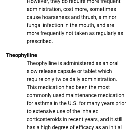
However, they do require more frequent
administration, cost more, sometimes
cause hoarseness and thrush, a minor
fungal infection in the mouth, and are
more frequently not taken as regularly as
prescribed.
Theophylline
Theophylline is administered as an oral
slow release capsule or tablet which
require only twice daily administration.
This medication had been the most
commonly used maintenance medication
for asthma in the U.S. for many years prior
to extensive use of the inhaled
corticosteroids in recent years, and it still
has a high degree of efficacy as an initial