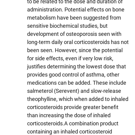
to be related to the dose and duration of
administration. Potential effects on bone
metabolism have been suggested from
sensitive biochemical studies, but
development of osteoporosis seen with
long-term daily oral corticosteroids has not
been seen. However, since the potential
for side effects, even if very low risk,
justifies determining the lowest dose that
provides good control of asthma, other
medications can be added. These include
salmeterol (Serevent) and slow-release
theophylline, which when added to inhaled
corticosteroids provide greater benefit
than increasing the dose of inhaled
corticosteroids.A combination product
containing an inhaled corticosteroid