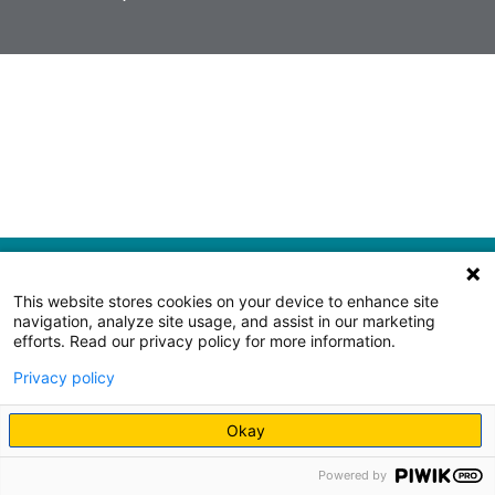
This website stores cookies on your device to enhance site
navigation, analyze site usage, and assist in our marketing
efforts. Read our privacy policy for more information.
Privacy policy
Okay
Powered by
Request an appointment