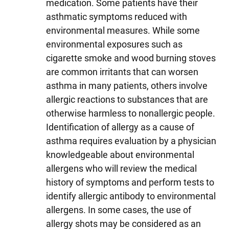
medication. Some patients have their
asthmatic symptoms reduced with
environmental measures. While some
environmental exposures such as
cigarette smoke and wood burning stoves
are common irritants that can worsen
asthma in many patients, others involve
allergic reactions to substances that are
otherwise harmless to nonallergic people.
Identification of allergy as a cause of
asthma requires evaluation by a physician
knowledgeable about environmental
allergens who will review the medical
history of symptoms and perform tests to
identify allergic antibody to environmental
allergens. In some cases, the use of
allergy shots may be considered as an