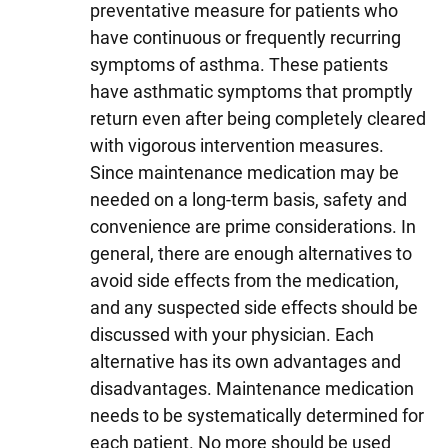
preventative measure for patients who
have continuous or frequently recurring
symptoms of asthma. These patients
have asthmatic symptoms that promptly
return even after being completely cleared
with vigorous intervention measures.
Since maintenance medication may be
needed on a long-term basis, safety and
convenience are prime considerations. In
general, there are enough alternatives to
avoid side effects from the medication,
and any suspected side effects should be
discussed with your physician. Each
alternative has its own advantages and
disadvantages. Maintenance medication
needs to be systematically determined for
each patient. No more should be used