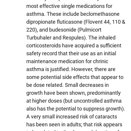
most effective single medications for
asthma. These include beclomethasone
dipropionate fluticasone (Flovent 44, 110 &
220), and budesonide (Pulmicort
Turbuhaler and Respules). The inhaled
corticosteroids have acquired a sufficient
safety record that their use as an initial
maintenance medication for chrinic
asthma is justified. However, there are
some potential side effects that appear to
be dose related. Small decreases in
growth have been shown, predominantly
at higher doses (but uncontrolled asthma
also has the potential to suppress growth).
A very small increased risk of cataracts
has been seen in adults; that risk appears