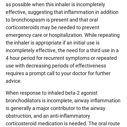
as possible when this inhaler is incompletely
effective, suggesting that inflammation in addition
to bronchospasm is present and that oral
corticosteroids may be needed to prevent
emergency care or hospitalization. While repeating
the inhaler is appropriate if an initial use is
incompletely effective, the need for a third use in a
4 hour period for recurrent symptoms or repeated
use with decreasing periods of effectiveness
requires a prompt call to your doctor for further
advice.
When response to inhaled beta-2 agonist
bronchodilators is incomplete, airway inflammation
is generally a major contributor to the airway
obstruction, and an anti-inflammatory
corticosteroid medication is needed. The oral route