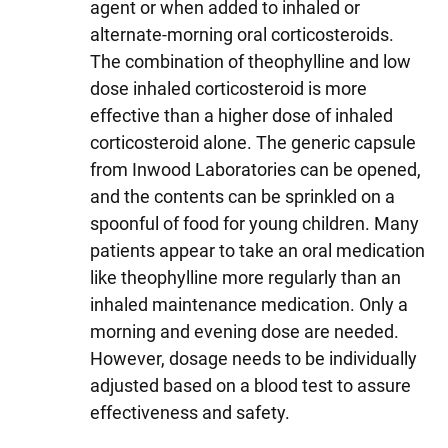
agent or when added to inhaled or
alternate-morning oral corticosteroids.
The combination of theophylline and low
dose inhaled corticosteroid is more
effective than a higher dose of inhaled
corticosteroid alone. The generic capsule
from Inwood Laboratories can be opened,
and the contents can be sprinkled on a
spoonful of food for young children. Many
patients appear to take an oral medication
like theophylline more regularly than an
inhaled maintenance medication. Only a
morning and evening dose are needed.
However, dosage needs to be individually
adjusted based on a blood test to assure
effectiveness and safety.