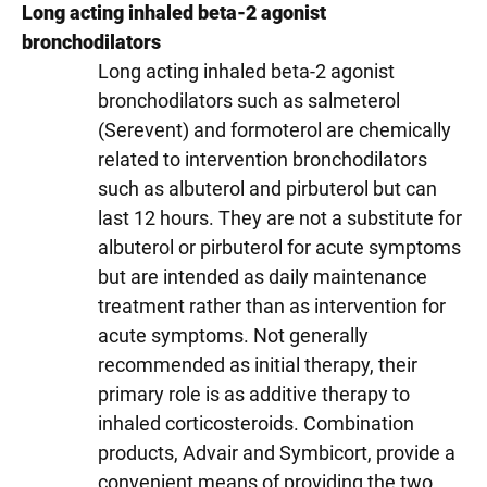
Long acting inhaled beta-2 agonist
bronchodilators
Long acting inhaled beta-2 agonist
bronchodilators such as salmeterol
(Serevent) and formoterol are chemically
related to intervention bronchodilators
such as albuterol and pirbuterol but can
last 12 hours. They are not a substitute for
albuterol or pirbuterol for acute symptoms
but are intended as daily maintenance
treatment rather than as intervention for
acute symptoms. Not generally
recommended as initial therapy, their
primary role is as additive therapy to
inhaled corticosteroids. Combination
products, Advair and Symbicort, provide a
convenient means of providing the two