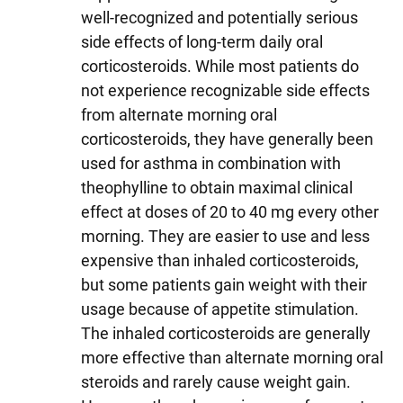
well-recognized and potentially serious
side effects of long-term daily oral
corticosteroids. While most patients do
not experience recognizable side effects
from alternate morning oral
corticosteroids, they have generally been
used for asthma in combination with
theophylline to obtain maximal clinical
effect at doses of 20 to 40 mg every other
morning. They are easier to use and less
expensive than inhaled corticosteroids,
but some patients gain weight with their
usage because of appetite stimulation.
The inhaled corticosteroids are generally
more effective than alternate morning oral
steroids and rarely cause weight gain.