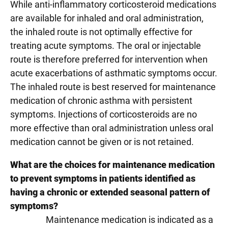
While anti-inflammatory corticosteroid medications
are available for inhaled and oral administration,
the inhaled route is not optimally effective for
treating acute symptoms. The oral or injectable
route is therefore preferred for intervention when
acute exacerbations of asthmatic symptoms occur.
The inhaled route is best reserved for maintenance
medication of chronic asthma with persistent
symptoms. Injections of corticosteroids are no
more effective than oral administration unless oral
medication cannot be given or is not retained.
What are the choices for maintenance medication
to prevent symptoms in patients identified as
having a chronic or extended seasonal pattern of
symptoms?
Maintenance medication is indicated as a