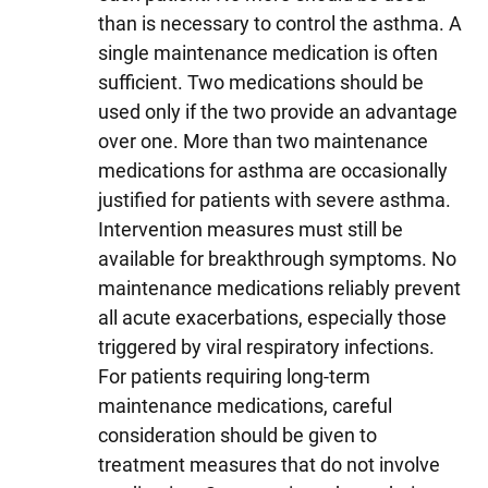
than is necessary to control the asthma. A
single maintenance medication is often
sufficient. Two medications should be
used only if the two provide an advantage
over one. More than two maintenance
medications for asthma are occasionally
justified for patients with severe asthma.
Intervention measures must still be
available for breakthrough symptoms. No
maintenance medications reliably prevent
all acute exacerbations, especially those
triggered by viral respiratory infections.
For patients requiring long-term
maintenance medications, careful
consideration should be given to
treatment measures that do not involve