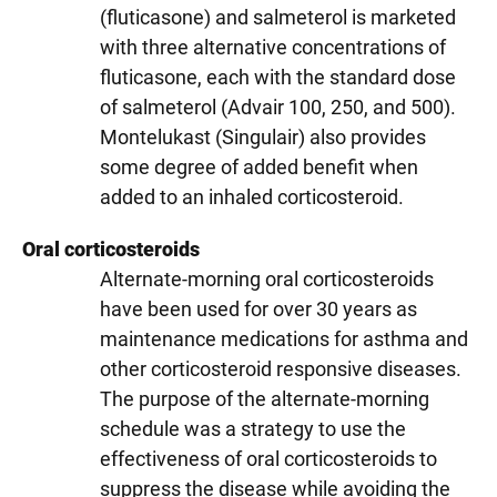
(fluticasone) and salmeterol is marketed
with three alternative concentrations of
fluticasone, each with the standard dose
of salmeterol (Advair 100, 250, and 500).
Montelukast (Singulair) also provides
some degree of added benefit when
added to an inhaled corticosteroid.
Oral corticosteroids
Alternate-morning oral corticosteroids
have been used for over 30 years as
maintenance medications for asthma and
other corticosteroid responsive diseases.
The purpose of the alternate-morning
schedule was a strategy to use the
effectiveness of oral corticosteroids to
suppress the disease while avoiding the