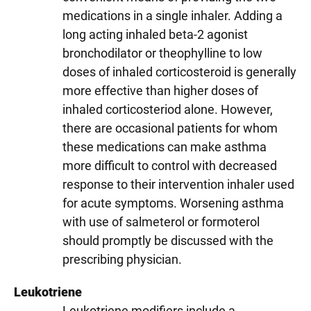
medications in a single inhaler. Adding a
long acting inhaled beta-2 agonist
bronchodilator or theophylline to low
doses of inhaled corticosteroid is generally
more effective than higher doses of
inhaled corticosteriod alone. However,
there are occasional patients for whom
these medications can make asthma
more difficult to control with decreased
response to their intervention inhaler used
for acute symptoms. Worsening asthma
with use of salmeterol or formoterol
should promptly be discussed with the
prescribing physician.
Leukotriene
Leukotriene modifiers include a