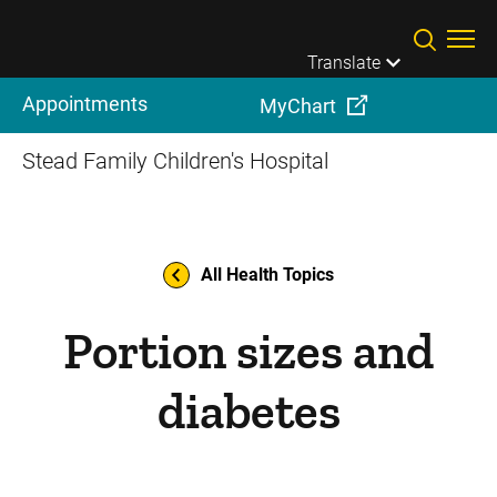
Skip to main content
Translate
Appointments
MyChart
Stead Family Children's Hospital
All Health Topics
Portion sizes and
diabetes