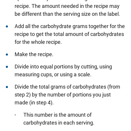
recipe. The amount needed in the recipe may
be different than the serving size on the label.
Add all the carbohydrate grams together for the
recipe to get the total amount of carbohydrates
for the whole recipe.
Make the recipe.
Divide into equal portions by cutting, using
measuring cups, or using a scale.
Divide the total grams of carbohydrates (from
step 2) by the number of portions you just
made (in step 4).
This number is the amount of
carbohydrates in each serving.