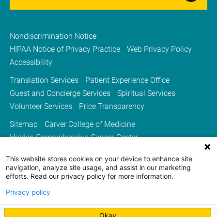
Nondiscrimination Notice
HIPAA Notice of Privacy Practice
Web Privacy Policy
Accessibility
Translation Services
Patient Experience Office
Guest and Concierge Services
Spiritual Services
Volunteer Services
Price Transparency
Sitemap
Carver College of Medicine
Holden Comprehensive Cancer Center
Medicine Iowa Magazine
This website stores cookies on your device to enhance site
University of Iowa Health Care
University of Iowa
navigation, analyze site usage, and assist in our marketing
efforts. Read our privacy policy for more information.
Privacy policy
Okay