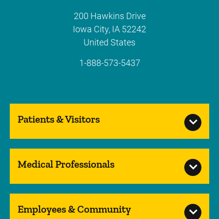
200 Hawkins Drive
Iowa City
,
IA
52242
United States
1-888-573-5437
Patients & Visitors
Medical Professionals
Employees & Community