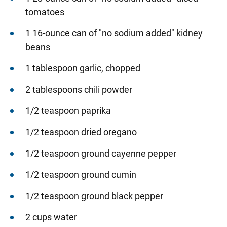
tomatoes
1 16-ounce can of "no sodium added" kidney
beans
1 tablespoon garlic, chopped
2 tablespoons chili powder
1/2 teaspoon paprika
1/2 teaspoon dried oregano
1/2 teaspoon ground cayenne pepper
1/2 teaspoon ground cumin
1/2 teaspoon ground black pepper
2 cups water