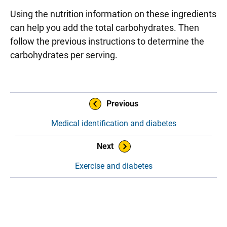
Using the nutrition information on these ingredients
can help you add the total carbohydrates. Then
follow the previous instructions to determine the
carbohydrates per serving.
Sidebar content
Book Navigation
Previous
Medical identification and diabetes
Next
Exercise and diabetes