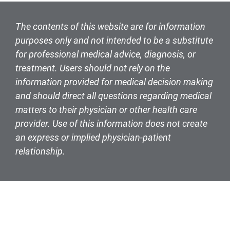
The contents of this website are for information
purposes only and not intended to be a substitute
for professional medical advice, diagnosis, or
treatment. Users should not rely on the
information provided for medical decision making
and should direct all questions regarding medical
matters to their physician or other health care
provider. Use of this information does not create
an express or implied physician-patient
relationship.