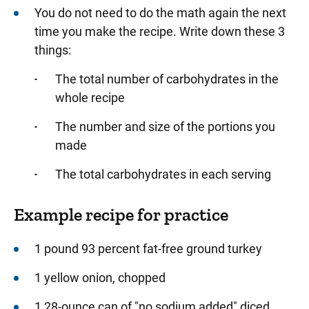
You do not need to do the math again the next
time you make the recipe. Write down these 3
things:
The total number of carbohydrates in the
whole recipe
The number and size of the portions you
made
The total carbohydrates in each serving
Example recipe for practice
1 pound 93 percent fat-free ground turkey
1 yellow onion, chopped
1 28-ounce can of "no sodium added" diced