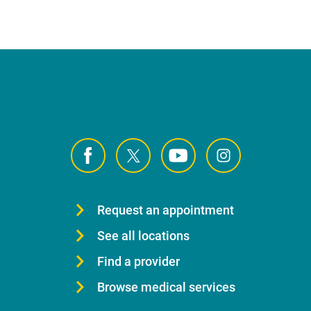
Request an appointment
See all locations
Find a provider
Browse medical services