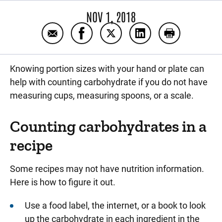
NOV 1, 2018
Email Portion sizes and diabetes
Share Portion sizes and diabetes o
Share Portion sizes and diab
Share Portion sizes 
Print Portion
Knowing portion sizes with your hand or plate can
help with counting carbohydrate if you do not have
measuring cups, measuring spoons, or a scale.
Counting carbohydrates in a
recipe
Some recipes may not have nutrition information.
Here is how to figure it out.
Use a food label, the internet, or a book to look
up the carbohydrate in each ingredient in the