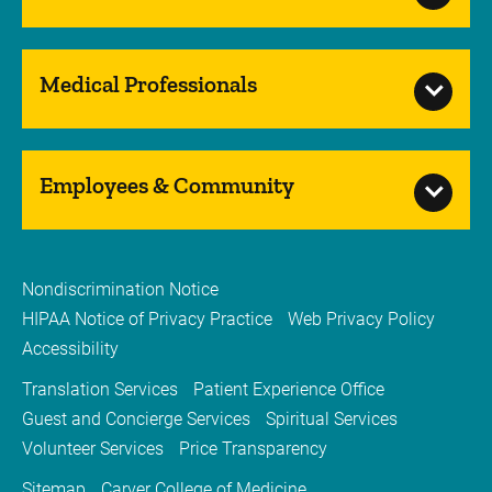
Medical Professionals
Employees & Community
Nondiscrimination Notice
HIPAA Notice of Privacy Practice
Web Privacy Policy
Accessibility
Translation Services
Patient Experience Office
Guest and Concierge Services
Spiritual Services
Volunteer Services
Price Transparency
Sitemap
Carver College of Medicine