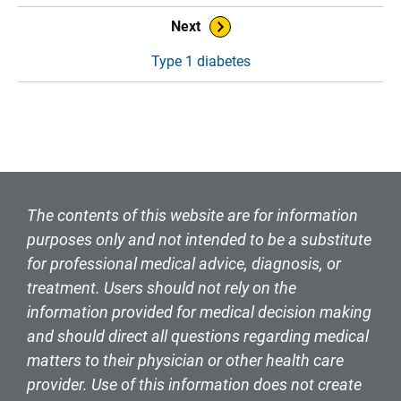
Book Navigation
Next
Type 1 diabetes
The contents of this website are for information
purposes only and not intended to be a substitute
for professional medical advice, diagnosis, or
treatment. Users should not rely on the
information provided for medical decision making
and should direct all questions regarding medical
matters to their physician or other health care
provider. Use of this information does not create