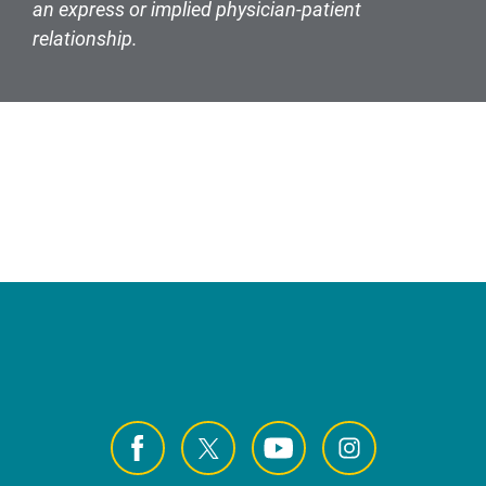
an express or implied physician-patient
relationship.