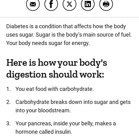
Email What is diabetes?
Share What is diabetes? on Facebo
Share What is diabetes? on 
Share What is diabet
Print What is
Diabetes is a condition that affects how the body
uses sugar. Sugar is the body’s main source of fuel.
Your body needs sugar for energy.
Here is how your body's
digestion should work:
You eat food with carbohydrate.
Carbohydrate breaks down into sugar and gets
into your bloodstream.
Your pancreas, inside your belly, makes a
hormone called insulin.