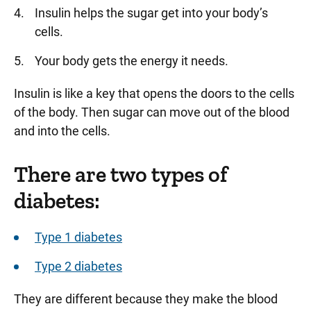
Insulin helps the sugar get into your body’s
cells.
Your body gets the energy it needs.
Insulin is like a key that opens the doors to the cells
of the body. Then sugar can move out of the blood
and into the cells.
There are two types of
diabetes:
Type 1 diabetes
Type 2 diabetes
They are different because they make the blood