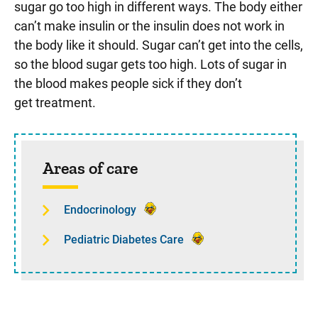
sugar go too high in different ways. The body either
can’t make insulin or the insulin does not work in
the body like it should. Sugar can’t get into the cells,
so the blood sugar gets too high. Lots of sugar in
the blood makes people sick if they don’t
get treatment.
Sidebar content
Areas of care
Endocrinology
Pediatric Diabetes Care