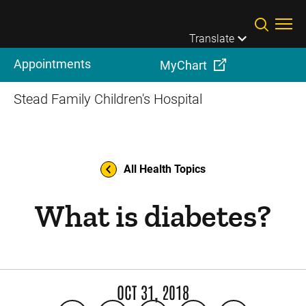
Skip to main content
Translate
Appointments
MyChart
Stead Family Children's Hospital
All Health Topics
What is diabetes?
OCT 31, 2018