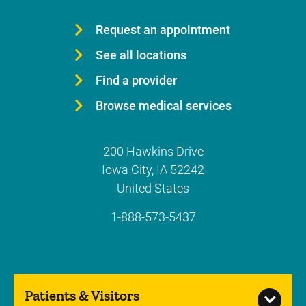
Request an appointment
See all locations
Find a provider
Browse medical services
200 Hawkins Drive
Iowa City
,
IA
52242
United States
1-888-573-5437
Patients & Visitors